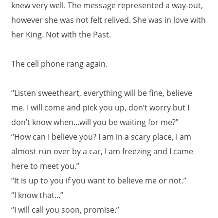
knew very well. The message represented a way-out,
however she was not felt relived. She was in love with
her King. Not with the Past.
The cell phone rang again.
“Listen sweetheart, everything will be fine, believe
me. I will come and pick you up, don’t worry but I
don’t know when...will you be waiting for me?”
“How can I believe you? I am in a scary place, I am
almost run over by a car, I am freezing and I came
here to meet you.”
“It is up to you if you want to believe me or not.”
“I know that...”
“I will call you soon, promise.”