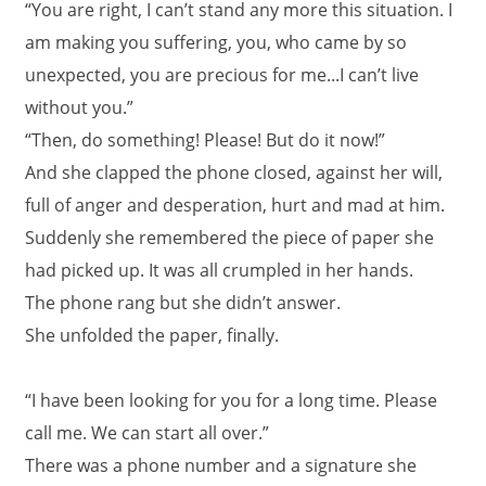
“You are right, I can’t stand any more this situation. I
am making you suffering, you, who came by so
unexpected, you are precious for me...I can’t live
without you.”
“Then, do something! Please! But do it now!”
And she clapped the phone closed, against her will,
full of anger and desperation, hurt and mad at him.
Suddenly she remembered the piece of paper she
had picked up. It was all crumpled in her hands.
The phone rang but she didn’t answer.
She unfolded the paper, finally.
“I have been looking for you for a long time. Please
call me. We can start all over.”
There was a phone number and a signature she