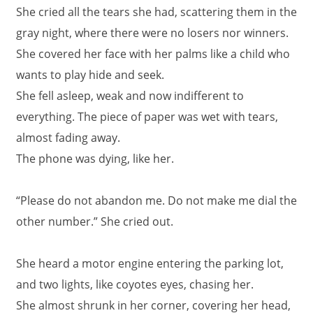
She cried all the tears she had, scattering them in the
gray night, where there were no losers nor winners.
She covered her face with her palms like a child who
wants to play hide and seek.
She fell asleep, weak and now indifferent to
everything. The piece of paper was wet with tears,
almost fading away.
The phone was dying, like her.
“Please do not abandon me. Do not make me dial the
other number.” She cried out.
She heard a motor engine entering the parking lot,
and two lights, like coyotes eyes, chasing her.
She almost shrunk in her corner, covering her head,