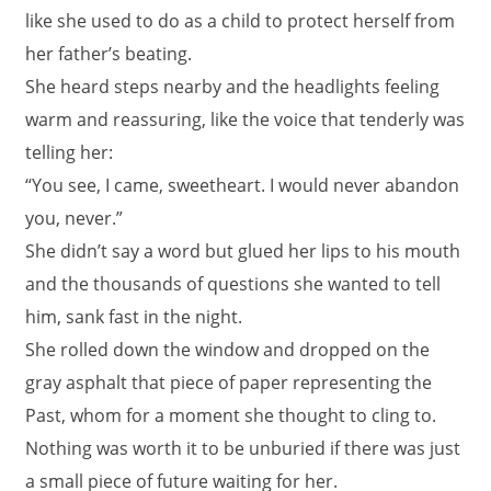
like she used to do as a child to protect herself from
her father’s beating.
She heard steps nearby and the headlights feeling
warm and reassuring, like the voice that tenderly was
telling her:
“You see, I came, sweetheart. I would never abandon
you, never.”
She didn’t say a word but glued her lips to his mouth
and the thousands of questions she wanted to tell
him, sank fast in the night.
She rolled down the window and dropped on the
gray asphalt that piece of paper representing the
Past, whom for a moment she thought to cling to.
Nothing was worth it to be unburied if there was just
a small piece of future waiting for her.