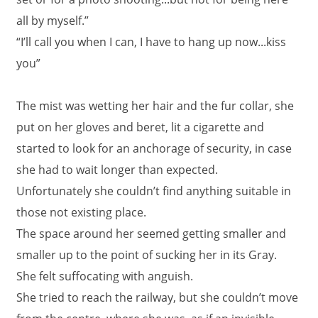
all by myself.”
“I’ll call you when I can, I have to hang up now...kiss
you”
The mist was wetting her hair and the fur collar, she
put on her gloves and beret, lit a cigarette and
started to look for an anchorage of security, in case
she had to wait longer than expected.
Unfortunately she couldn’t find anything suitable in
those not existing place.
The space around her seemed getting smaller and
smaller up to the point of sucking her in its Gray.
She felt suffocating with anguish.
She tried to reach the railway, but she couldn’t move