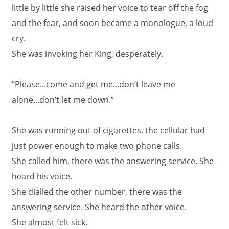
little by little she raised her voice to tear off the fog
and the fear, and soon became a monologue, a loud
cry.
She was invoking her King, desperately.
“Please...come and get me...don’t leave me
alone...don’t let me down.”
She was running out of cigarettes, the cellular had
just power enough to make two phone calls.
She called him, there was the answering service. She
heard his voice.
She dialled the other number, there was the
answering service. She heard the other voice.
She almost felt sick.