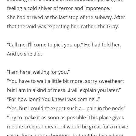
feeling a cold shiver of terror and impotence.
She had arrived at the last stop of the subway. After
that the void was expecting her, rather, the Gray.
“Call me. I’ll come to pick you up.” He had told her.
And so she did.
“I am here, waiting for you.”
“You have to wait a little bit more, sorry sweetheart
but I am in a kind of mess...I will explain you later.”
“For how long? You knew I was coming...”
“Yes, but I couldn’t expect such a... pain in the neck.”
“Try to make it as soon as possible. This place gives
me the creeps. I mean... it would be great for a movie
set or for a photo shooting...but not for being here