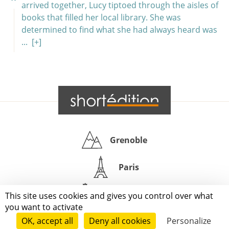
arrived together, Lucy tiptoed through the aisles of
books that filled her local library. She was
determined to find what she had always heard was
...
[+]
Grenoble
Paris
New-York
This site uses cookies and gives you control over what
you want to activate
|
|
|
|
Press
Terms of use
Voting process
General terms and conditions
OK, accept all
Deny all cookies
Personalize