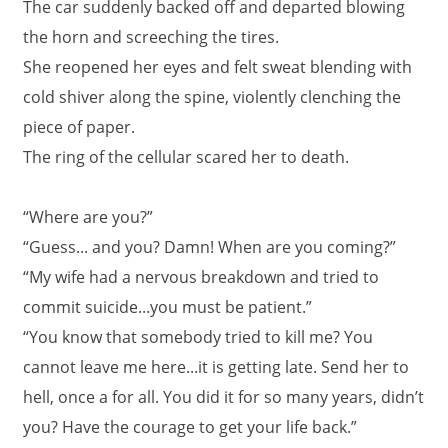
The car suddenly backed off and departed blowing
the horn and screeching the tires.
She reopened her eyes and felt sweat blending with
cold shiver along the spine, violently clenching the
piece of paper.
The ring of the cellular scared her to death.
“Where are you?”
“Guess... and you? Damn! When are you coming?”
“My wife had a nervous breakdown and tried to
commit suicide...you must be patient.”
“You know that somebody tried to kill me? You
cannot leave me here...it is getting late. Send her to
hell, once a for all. You did it for so many years, didn’t
you? Have the courage to get your life back.”