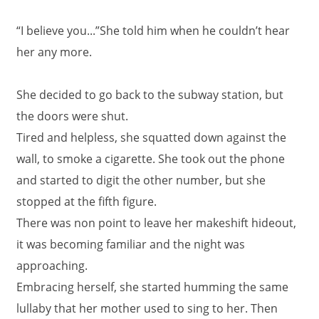
“I believe you...”She told him when he couldn’t hear
her any more.
She decided to go back to the subway station, but
the doors were shut.
Tired and helpless, she squatted down against the
wall, to smoke a cigarette. She took out the phone
and started to digit the other number, but she
stopped at the fifth figure.
There was non point to leave her makeshift hideout,
it was becoming familiar and the night was
approaching.
Embracing herself, she started humming the same
lullaby that her mother used to sing to her. Then