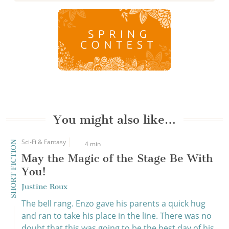
You might also like…
Sci-Fi & Fantasy
SHORT FICTION
4 min
May the Magic of the Stage Be With
You!
Justine Roux
The bell rang. Enzo gave his parents a quick hug
and ran to take his place in the line. There was no
doubt that this was going to be the best day of his