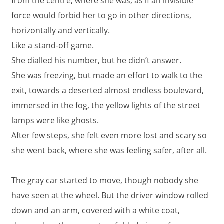
from the centre, where she was, as if an invisible
force would forbid her to go in other directions,
horizontally and vertically.
Like a stand-off game.
She dialled his number, but he didn’t answer.
She was freezing, but made an effort to walk to the
exit, towards a deserted almost endless boulevard,
immersed in the fog, the yellow lights of the street
lamps were like ghosts.
After few steps, she felt even more lost and scary so
she went back, where she was feeling safer, after all.
The gray car started to move, though nobody she
have seen at the wheel. But the driver window rolled
down and an arm, covered with a white coat,