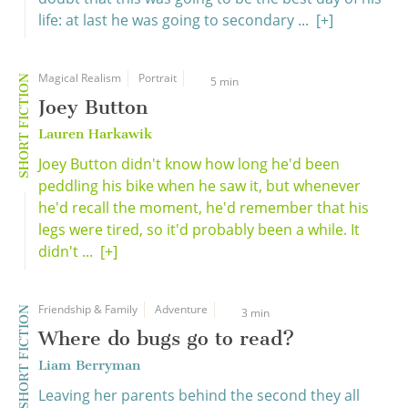
life: at last he was going to secondary ...
[+]
Magical Realism
Portrait
SHORT FICTION
5 min
Joey Button
Lauren Harkawik
Joey Button didn't know how long he'd been
peddling his bike when he saw it, but whenever
he'd recall the moment, he'd remember that his
legs were tired, so it'd probably been a while. It
didn't ...
[+]
Friendship & Family
Adventure
SHORT FICTION
3 min
Where do bugs go to read?
Liam Berryman
Leaving her parents behind the second they all