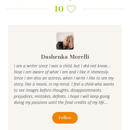
10
Dashenka Morelli
I am a writer since I was a child, but I did not know...
Now I am aware of what I am and I like it immensly.
Since I am also an actress, when I write I like to see my
story, like a movie, in my mind. I feel a child who wants
to see images before thoughts, disappointments,
prejudices, mistakes, defeats. I hope I will keep going
doing my passions until the final credits of my life...
Follow