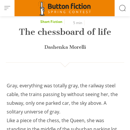
Cookies management panel
Short Fiction
5 min
The chessboard of life
Dashenka Morelli
Gray, everything was totally gray, the railway steel
cable, the trains passing by without seeing her, the
subway, only one parked car, the sky above. A
solitary universe of gray.
Like a piece of the chess, the Queen, she was
standing in the middle of the suburban parking lot,