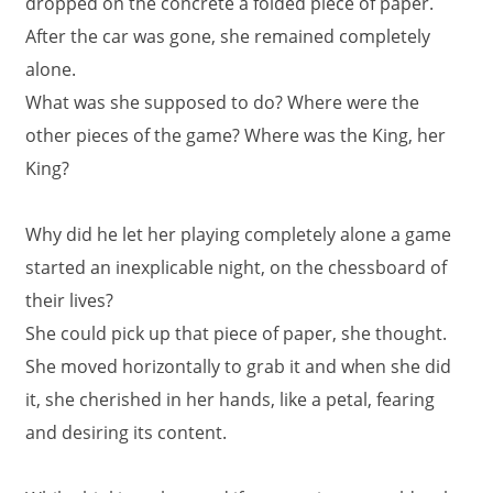
dropped on the concrete a folded piece of paper.
After the car was gone, she remained completely
alone.
What was she supposed to do? Where were the
other pieces of the game? Where was the King, her
King?
Why did he let her playing completely alone a game
started an inexplicable night, on the chessboard of
their lives?
She could pick up that piece of paper, she thought.
She moved horizontally to grab it and when she did
it, she cherished in her hands, like a petal, fearing
and desiring its content.