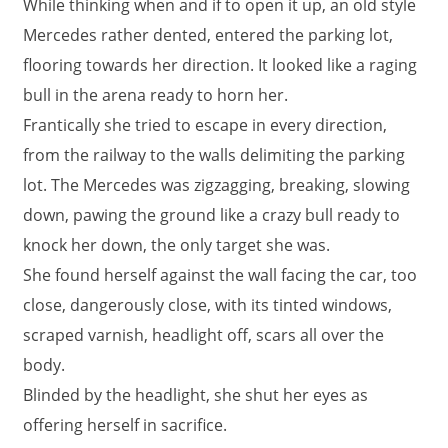
While thinking when and if to open it up, an old style
Mercedes rather dented, entered the parking lot,
flooring towards her direction. It looked like a raging
bull in the arena ready to horn her.
Frantically she tried to escape in every direction,
from the railway to the walls delimiting the parking
lot. The Mercedes was zigzagging, breaking, slowing
down, pawing the ground like a crazy bull ready to
knock her down, the only target she was.
She found herself against the wall facing the car, too
close, dangerously close, with its tinted windows,
scraped varnish, headlight off, scars all over the
body.
Blinded by the headlight, she shut her eyes as
offering herself in sacrifice.