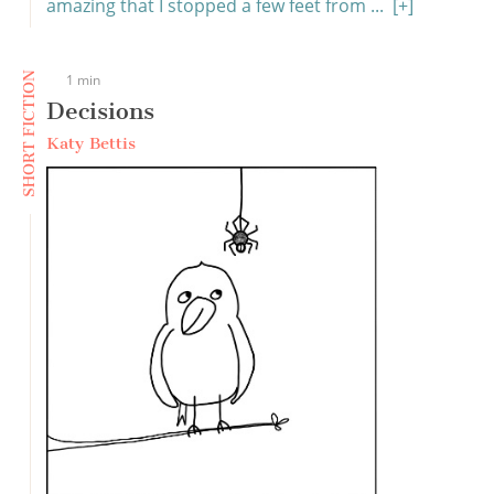
amazing that I stopped a few feet from ...
[+]
SHORT FICTION
1 min
Decisions
Katy Bettis