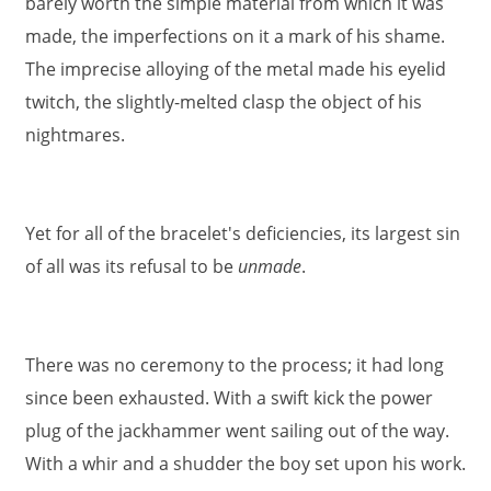
barely worth the simple material from which it was
made, the imperfections on it a mark of his shame.
The imprecise alloying of the metal made his eyelid
twitch, the slightly-melted clasp the object of his
nightmares.
Yet for all of the bracelet's deficiencies, its largest sin
of all was its refusal to be
unmade
.
There was no ceremony to the process; it had long
since been exhausted. With a swift kick the power
plug of the jackhammer went sailing out of the way.
With a whir and a shudder the boy set upon his work.