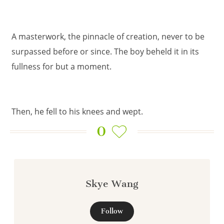
A masterwork, the pinnacle of creation, never to be
surpassed before or since. The boy beheld it in its
fullness for but a moment.
Then, he fell to his knees and wept.
0
Skye Wang
Follow