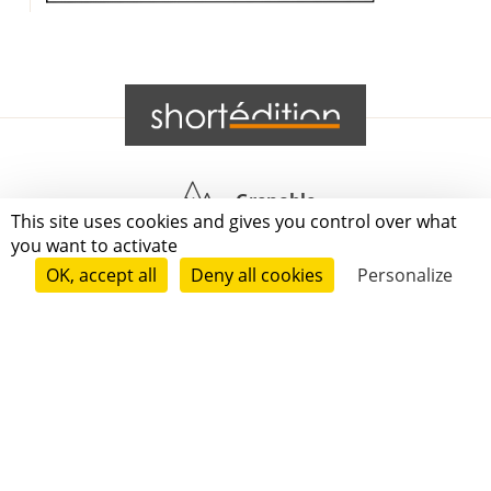
Grenoble
This site uses cookies and gives you control over what
you want to activate
Paris
OK, accept all
Deny all cookies
Personalize
New-York
|
|
|
|
Press
Terms of use
Voting process
General terms and conditions
|
Contact
© 2011—2026 Short Édition. All Rights Reserved.