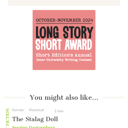
You might also like…
Sorrow
Historical
SHORT FICTION
2 min
The Stalag Doll
Sergine Dautzenberg