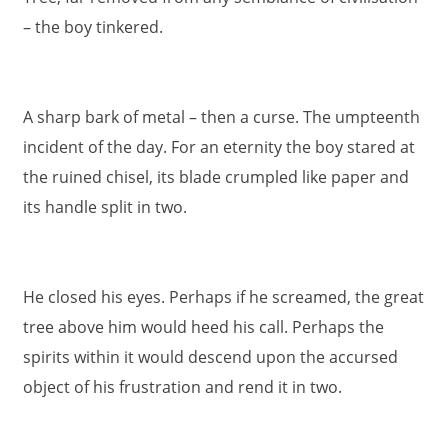
– the boy tinkered.
A sharp bark of metal – then a curse. The umpteenth
incident of the day. For an eternity the boy stared at
the ruined chisel, its blade crumpled like paper and
its handle split in two.
He closed his eyes. Perhaps if he screamed, the great
tree above him would heed his call. Perhaps the
spirits within it would descend upon the accursed
object of his frustration and rend it in two.