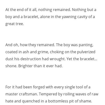
At the end of it all, nothing remained. Nothing but a
boy and a bracelet, alone in the yawning cavity of a
great tree.
And oh, how they remained. The boy was panting,
coated in ash and grime, choking on the pulverized
dust his destruction had wrought. Yet the bracelet...
shone. Brighter than it ever had.
For it had been forged with every single tool of a
master craftsman. Tempered by roiling waves of raw
hate and quenched in a bottomless pit of shame.