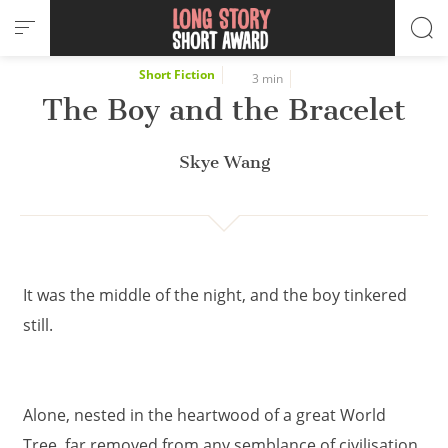
Cookies management panel
Short Fiction
3 min
The Boy and the Bracelet
Skye Wang
It was the middle of the night, and the boy tinkered
still.
Alone, nested in the heartwood of a great World
Tree, far removed from any semblance of civilisation