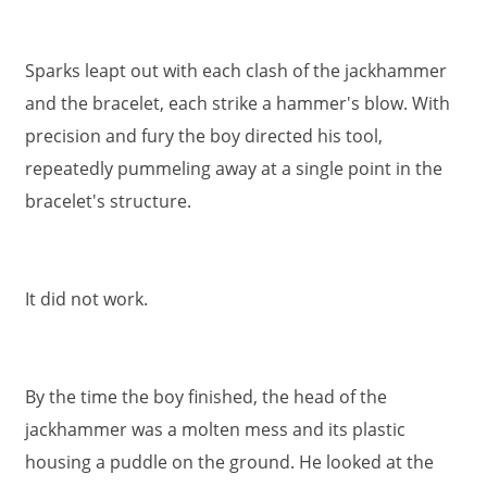
Sparks leapt out with each clash of the jackhammer
and the bracelet, each strike a hammer's blow. With
precision and fury the boy directed his tool,
repeatedly pummeling away at a single point in the
bracelet's structure.
It did not work.
By the time the boy finished, the head of the
jackhammer was a molten mess and its plastic
housing a puddle on the ground. He looked at the