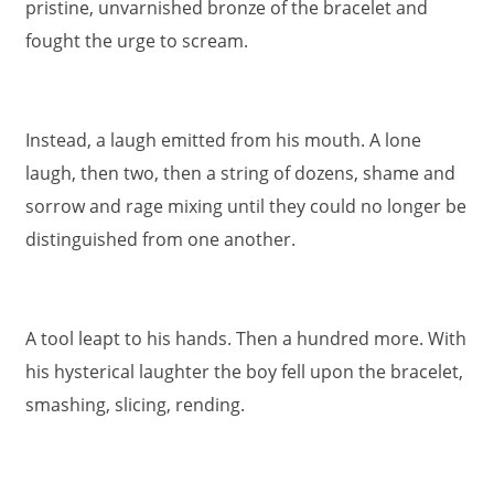
pristine, unvarnished bronze of the bracelet and
fought the urge to scream.
Instead, a laugh emitted from his mouth. A lone
laugh, then two, then a string of dozens, shame and
sorrow and rage mixing until they could no longer be
distinguished from one another.
A tool leapt to his hands. Then a hundred more. With
his hysterical laughter the boy fell upon the bracelet,
smashing, slicing, rending.