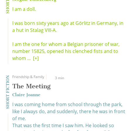
I am a doll.
I was born sixty years ago at Görlitz in Germany, in
a hut in Stalag VIII-A.
I am the one for whom a Belgian prisoner of war,
number 15825, opened his clenched fists and to
whom ...
[+]
Friendship & Family
SHORT FICTION
3 min
The Meeting
Claire Joanne
I was coming home from school through the park,
like I always do, and suddenly, there he was in front
of me.
That was the first time I saw him. He looked so