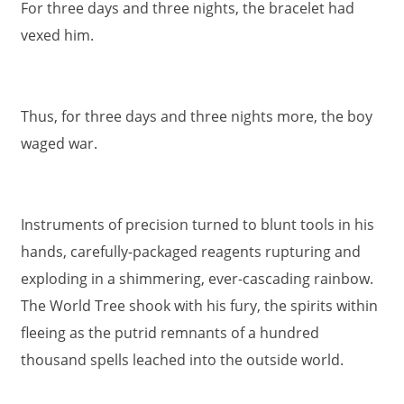
For three days and three nights, the bracelet had
vexed him.
Thus, for three days and three nights more, the boy
waged war.
Instruments of precision turned to blunt tools in his
hands, carefully-packaged reagents rupturing and
exploding in a shimmering, ever-cascading rainbow.
The World Tree shook with his fury, the spirits within
fleeing as the putrid remnants of a hundred
thousand spells leached into the outside world.