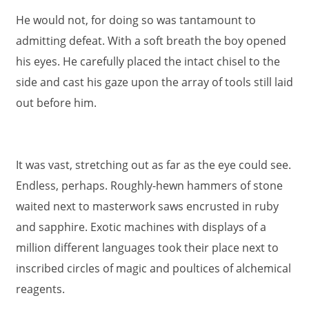
He would not, for doing so was tantamount to
admitting defeat. With a soft breath the boy opened
his eyes. He carefully placed the intact chisel to the
side and cast his gaze upon the array of tools still laid
out before him.
It was vast, stretching out as far as the eye could see.
Endless, perhaps. Roughly-hewn hammers of stone
waited next to masterwork saws encrusted in ruby
and sapphire. Exotic machines with displays of a
million different languages took their place next to
inscribed circles of magic and poultices of alchemical
reagents.