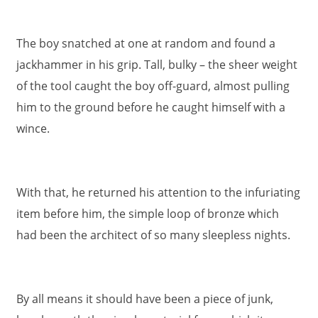
The boy snatched at one at random and found a
jackhammer in his grip. Tall, bulky – the sheer weight
of the tool caught the boy off-guard, almost pulling
him to the ground before he caught himself with a
wince.
With that, he returned his attention to the infuriating
item before him, the simple loop of bronze which
had been the architect of so many sleepless nights.
By all means it should have been a piece of junk,