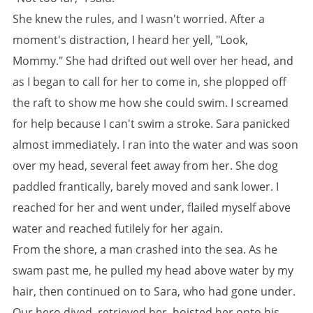
She knew the rules, and I wasn't worried. After a
moment's distraction, I heard her yell, "Look,
Mommy." She had drifted out well over her head, and
as I began to call for her to come in, she plopped off
the raft to show me how she could swim. I screamed
for help because I can't swim a stroke. Sara panicked
almost immediately. I ran into the water and was soon
over my head, several feet away from her. She dog
paddled frantically, barely moved and sank lower. I
reached for her and went under, flailed myself above
water and reached futilely for her again.
From the shore, a man crashed into the sea. As he
swam past me, he pulled my head above water by my
hair, then continued on to Sara, who had gone under.
Our hero dived, retrieved her, hoisted her onto his