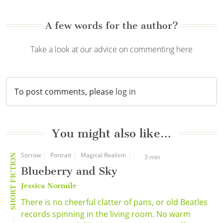
A few words for the author?
Take a look at our advice on commenting here
To post comments, please
log in
You might also like…
Sorrow
Portrait
Magical Realism
SHORT FICTION
3 min
Blueberry and Sky
Jessica Normile
There is no cheerful clatter of pans, or old Beatles
records spinning in the living room. No warm