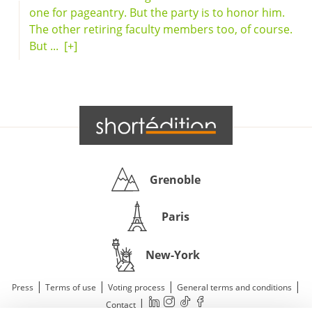
one for pageantry. But the party is to honor him.
The other retiring faculty members too, of course.
But ...
[+]
Grenoble
Paris
New-York
|
|
|
|
Press
Terms of use
Voting process
General terms and conditions
|
Contact