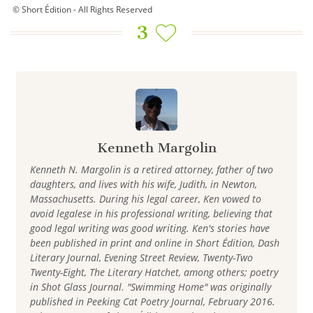
© Short Édition - All Rights Reserved
3
Kenneth Margolin
Kenneth N. Margolin is a retired attorney, father of two
daughters, and lives with his wife, Judith, in Newton,
Massachusetts. During his legal career, Ken vowed to
avoid legalese in his professional writing, believing that
good legal writing was good writing. Ken's stories have
been published in print and online in Short Édition, Dash
Literary Journal, Evening Street Review, Twenty-Two
Twenty-Eight, The Literary Hatchet, among others; poetry
in Shot Glass Journal. "Swimming Home" was originally
published in Peeking Cat Poetry Journal, February 2016.