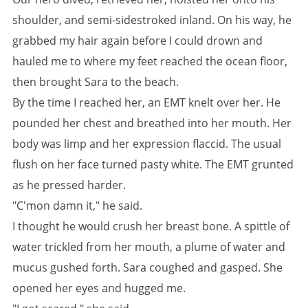
shoulder, and semi-sidestroked inland. On his way, he
grabbed my hair again before I could drown and
hauled me to where my feet reached the ocean floor,
then brought Sara to the beach.
By the time I reached her, an EMT knelt over her. He
pounded her chest and breathed into her mouth. Her
body was limp and her expression flaccid. The usual
flush on her face turned pasty white. The EMT grunted
as he pressed harder.
"C'mon damn it," he said.
I thought he would crush her breast bone. A spittle of
water trickled from her mouth, a plume of water and
mucus gushed forth. Sara coughed and gasped. She
opened her eyes and hugged me.