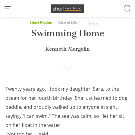
Cookies management panel
Short Fiction
Slice of Life
1 min
Swimming Home
Kenneth Margolin
Twenty years ago, I took my daughter, Sara, to the
ocean for her fourth birthday. She just learned to dog
paddle, and proudly walked up to anyone in sight,
saying, "I can swim." The sea was calm, so I let her sit
on her float in the water.
"Not too far," I said.