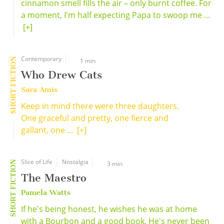
cinnamon smell fills the air – only burnt coffee. For
a moment, I'm half expecting Papa to swoop me ...
[+]
Contemporary
SHORT FICTION
1 min
Who Drew Cats
Sara Amis
Keep in mind there were three daughters,
One graceful and pretty, one fierce and
gallant, one ...
[+]
Slice of Life
Nostalgia
SHORT FICTION
3 min
The Maestro
Pamela Watts
If he's being honest, he wishes he was at home
with a Bourbon and a good book. He's never been