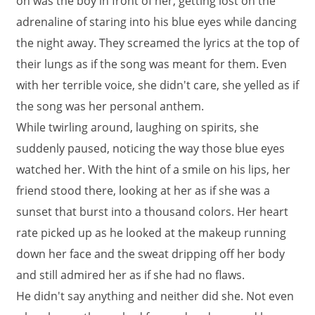
on was the boy in front of her, getting lost on the
adrenaline of staring into his blue eyes while dancing
the night away. They screamed the lyrics at the top of
their lungs as if the song was meant for them. Even
with her terrible voice, she didn't care, she yelled as if
the song was her personal anthem.
While twirling around, laughing on spirits, she
suddenly paused, noticing the way those blue eyes
watched her. With the hint of a smile on his lips, her
friend stood there, looking at her as if she was a
sunset that burst into a thousand colors. Her heart
rate picked up as he looked at the makeup running
down her face and the sweat dripping off her body
and still admired her as if she had no flaws.
He didn't say anything and neither did she. Not even