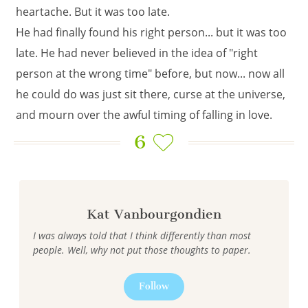
heartache. But it was too late.
He had finally found his right person... but it was too
late. He had never believed in the idea of "right
person at the wrong time" before, but now... now all
he could do was just sit there, curse at the universe,
and mourn over the awful timing of falling in love.
6
Kat Vanbourgondien
I was always told that I think differently than most
people. Well, why not put those thoughts to paper.
Follow