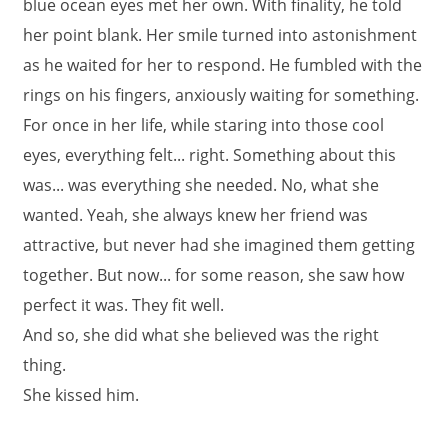
blue ocean eyes met her own. With finality, he told
her point blank. Her smile turned into astonishment
as he waited for her to respond. He fumbled with the
rings on his fingers, anxiously waiting for something.
For once in her life, while staring into those cool
eyes, everything felt... right. Something about this
was... was everything she needed. No, what she
wanted. Yeah, she always knew her friend was
attractive, but never had she imagined them getting
together. But now... for some reason, she saw how
perfect it was. They fit well.
And so, she did what she believed was the right
thing.
She kissed him.