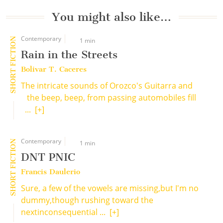
You might also like…
Contemporary
SHORT FICTION
1 min
Rain in the Streets
Bolivar T. Caceres
The intricate sounds of Orozco's Guitarra and
the beep, beep, from passing automobiles fill
...
[+]
Contemporary
SHORT FICTION
1 min
DNT PNIC
Francis Daulerio
Sure, a few of the vowels are missing,but I'm no
dummy,though rushing toward the
nextinconsequential ...
[+]