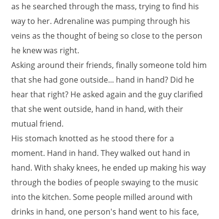
as he searched through the mass, trying to find his
way to her. Adrenaline was pumping through his
veins as the thought of being so close to the person
he knew was right.
Asking around their friends, finally someone told him
that she had gone outside... hand in hand? Did he
hear that right? He asked again and the guy clarified
that she went outside, hand in hand, with their
mutual friend.
His stomach knotted as he stood there for a
moment. Hand in hand. They walked out hand in
hand. With shaky knees, he ended up making his way
through the bodies of people swaying to the music
into the kitchen. Some people milled around with
drinks in hand, one person's hand went to his face,