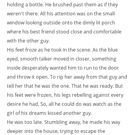
holding a bottle. He brushed past them as if they
weren't there. All his attention was on the small
window looking outside onto the dimly lit porch
where his best friend stood close and comfortable
with the other guy.
His feet froze as he took in the scene. As the blue
eyed, smooth talker moved in closer, something
inside desperately wanted him to run to the door
and throw it open. To rip her away from that guy and
tell her that he was the one. That he was ready. But
his feet were frozen, his legs rebelling against every
desire he had. So, all he could do was watch as the
girl of his dreams kissed another guy.
He was too late. Stumbling away, he made his way
deeper into the house, trying to escape the