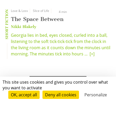
Love & Loss
Slice of Life
SHORT FICTION
4 min
The Space Between
Nikki Blakely
Georgia lies in bed, eyes closed, curled into a ball,
listening to the soft tick-tick-tick from the clock in
the living room as it counts down the minutes until
morning. The minutes tick into hours ...
[+]
This site uses cookies and gives you control over what
you want to activate
OK, accept all
Deny all cookies
Personalize
Grenoble