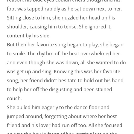
foot was tapped rapidly as he sat down next to her.
Sitting close to him, she nuzzled her head on his
shoulder, causing him to tense. She ignored it,
content by his side.
But then her favorite song began to play, she began
to smile. The rhythm of the beat overwhelmed her
and even though she was down, all she wanted to do
was get up and sing. Knowing this was her favorite
song, her friend didn't hesitate to hold out his hand
to help her off the disgusting and beer-stained
couch.
She pulled him eagerly to the dance floor and
jumped around, forgetting about where her best
friend and his lover had run off too. All she focused