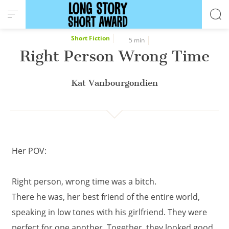
Cookies management panel
Short Fiction
5 min
Right Person Wrong Time
Kat Vanbourgondien
Her POV:
Right person, wrong time was a bitch.
There he was, her best friend of the entire world,
speaking in low tones with his girlfriend. They were
perfect for one another. Together, they looked good,