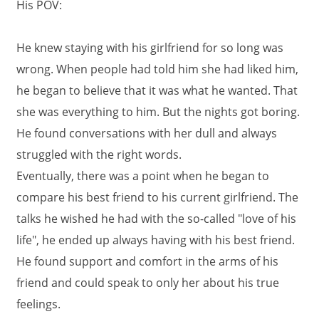
His POV:
He knew staying with his girlfriend for so long was
wrong. When people had told him she had liked him,
he began to believe that it was what he wanted. That
she was everything to him. But the nights got boring.
He found conversations with her dull and always
struggled with the right words.
Eventually, there was a point when he began to
compare his best friend to his current girlfriend. The
talks he wished he had with the so-called "love of his
life", he ended up always having with his best friend.
He found support and comfort in the arms of his
friend and could speak to only her about his true
feelings.