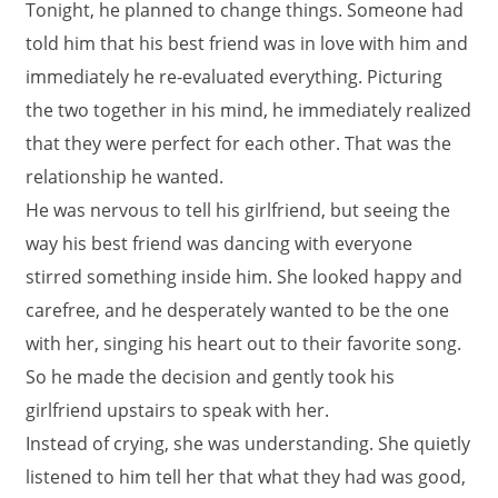
Tonight, he planned to change things. Someone had
told him that his best friend was in love with him and
immediately he re-evaluated everything. Picturing
the two together in his mind, he immediately realized
that they were perfect for each other. That was the
relationship he wanted.
He was nervous to tell his girlfriend, but seeing the
way his best friend was dancing with everyone
stirred something inside him. She looked happy and
carefree, and he desperately wanted to be the one
with her, singing his heart out to their favorite song.
So he made the decision and gently took his
girlfriend upstairs to speak with her.
Instead of crying, she was understanding. She quietly
listened to him tell her that what they had was good,