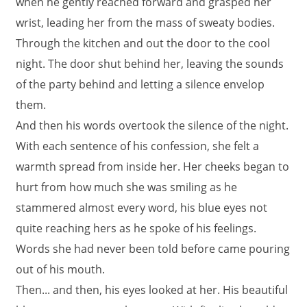
when he gently reached forward and grasped her
wrist, leading her from the mass of sweaty bodies.
Through the kitchen and out the door to the cool
night. The door shut behind her, leaving the sounds
of the party behind and letting a silence envelop
them.
And then his words overtook the silence of the night.
With each sentence of his confession, she felt a
warmth spread from inside her. Her cheeks began to
hurt from how much she was smiling as he
stammered almost every word, his blue eyes not
quite reaching hers as he spoke of his feelings.
Words she had never been told before came pouring
out of his mouth.
Then... and then, his eyes looked at her. His beautiful