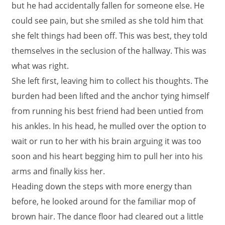
but he had accidentally fallen for someone else. He
could see pain, but she smiled as she told him that
she felt things had been off. This was best, they told
themselves in the seclusion of the hallway. This was
what was right.
She left first, leaving him to collect his thoughts. The
burden had been lifted and the anchor tying himself
from running his best friend had been untied from
his ankles. In his head, he mulled over the option to
wait or run to her with his brain arguing it was too
soon and his heart begging him to pull her into his
arms and finally kiss her.
Heading down the steps with more energy than
before, he looked around for the familiar mop of
brown hair. The dance floor had cleared out a little