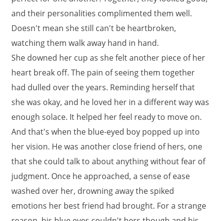
and their personalities complimented them well.
Doesn't mean she still can't be heartbroken,
watching them walk away hand in hand.
She downed her cup as she felt another piece of her
heart break off. The pain of seeing them together
had dulled over the years. Reminding herself that
she was okay, and he loved her in a different way was
enough solace. It helped her feel ready to move on.
And that's when the blue-eyed boy popped up into
her vision. He was another close friend of hers, one
that she could talk to about anything without fear of
judgment. Once he approached, a sense of ease
washed over her, drowning away the spiked
emotions her best friend had brought. For a strange
reason, his blue eyes couldn't hers though and his