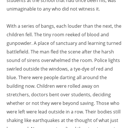
students at the school that had once been his, was
unimaginable to any who did not witness it.
With a series of bangs, each louder than the next, the
children fell. The tiny room reeked of blood and
gunpowder. A place of sanctuary and learning turned
battlefield. The man fled the scene after the harsh
sound of sirens overwhelmed the room. Police lights
swirled outside the windows, a tye-dye of red and
blue. There were people darting all around the
building now. Children were rolled away on
stretchers, doctors bent over students, deciding
whether or not they were beyond saving. Those who
were left were lead outside in a row. Their bodies still
shaking like earthquakes at the thought of what just