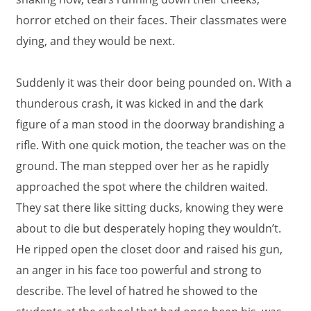
horror etched on their faces. Their classmates were
dying, and they would be next.
Suddenly it was their door being pounded on. With a
thunderous crash, it was kicked in and the dark
figure of a man stood in the doorway brandishing a
rifle. With one quick motion, the teacher was on the
ground. The man stepped over her as he rapidly
approached the spot where the children waited.
They sat there like sitting ducks, knowing they were
about to die but desperately hoping they wouldn’t.
He ripped open the closet door and raised his gun,
an anger in his face too powerful and strong to
describe. The level of hatred he showed to the