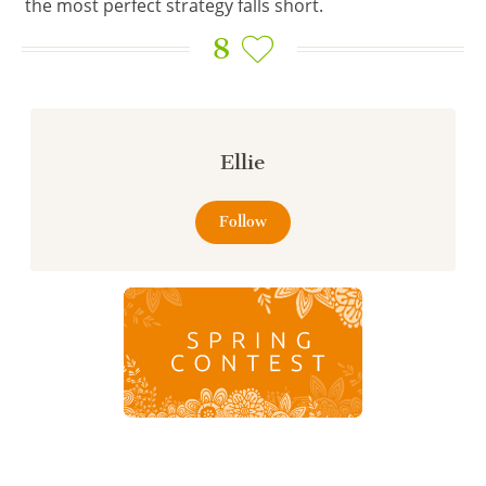
the most perfect strategy falls short.
8
Ellie
Follow