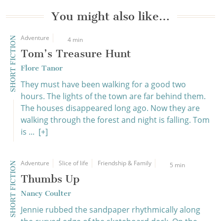
You might also like…
Adventure
SHORT FICTION
4 min
Tom’s Treasure Hunt
Flore Tanor
They must have been walking for a good two
hours. The lights of the town are far behind them.
The houses disappeared long ago. Now they are
walking through the forest and night is falling. Tom
is ...
[+]
Adventure
Slice of life
Friendship & Family
SHORT FICTION
5 min
Thumbs Up
Nancy Coulter
Jennie rubbed the sandpaper rhythmically along