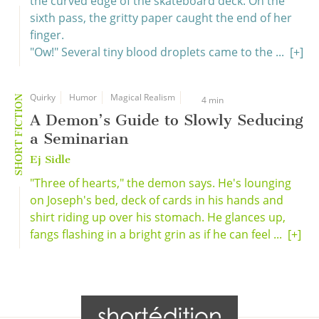
the curved edge of the skateboard deck. On the
sixth pass, the gritty paper caught the end of her
finger.
"Ow!" Several tiny blood droplets came to the ...
[+]
Quirky
Humor
Magical Realism
SHORT FICTION
4 min
A Demon’s Guide to Slowly Seducing
a Seminarian
Ej Sidle
"Three of hearts," the demon says. He's lounging
on Joseph's bed, deck of cards in his hands and
shirt riding up over his stomach. He glances up,
fangs flashing in a bright grin as if he can feel ...
[+]