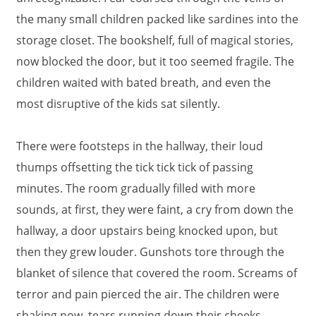
the many small children packed like sardines into the
storage closet. The bookshelf, full of magical stories,
now blocked the door, but it too seemed fragile. The
children waited with bated breath, and even the
most disruptive of the kids sat silently.
There were footsteps in the hallway, their loud
thumps offsetting the tick tick tick of passing
minutes. The room gradually filled with more
sounds, at first, they were faint, a cry from down the
hallway, a door upstairs being knocked upon, but
then they grew louder. Gunshots tore through the
blanket of silence that covered the room. Screams of
terror and pain pierced the air. The children were
shaking now, tears running down their cheeks,