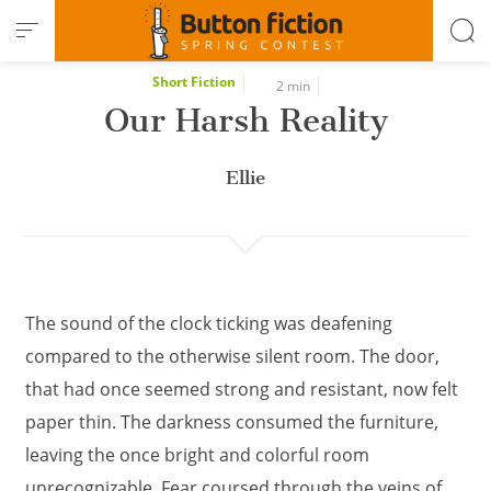
Cookies management panel
Short Fiction
2 min
Our Harsh Reality
Ellie
The sound of the clock ticking was deafening
compared to the otherwise silent room. The door,
that had once seemed strong and resistant, now felt
paper thin. The darkness consumed the furniture,
leaving the once bright and colorful room
unrecognizable. Fear coursed through the veins of