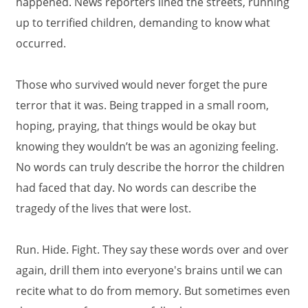
happened. News reporters lined the streets, running
up to terrified children, demanding to know what
occurred.
Those who survived would never forget the pure
terror that it was. Being trapped in a small room,
hoping, praying, that things would be okay but
knowing they wouldn’t be was an agonizing feeling.
No words can truly describe the horror the children
had faced that day. No words can describe the
tragedy of the lives that were lost.
Run. Hide. Fight. They say these words over and over
again, drill them into everyone's brains until we can
recite what to do from memory. But sometimes even