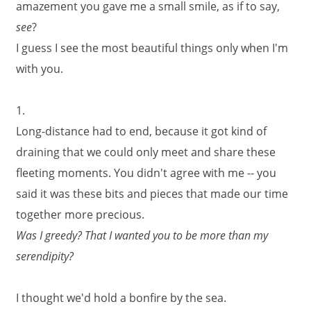
amazement you gave me a small smile, as if to say,
see
?
I guess I see the most beautiful things only when I'm
with you.
1.
Long-distance had to end, because it got kind of
draining that we could only meet and share these
fleeting moments. You didn't agree with me -- you
said it was these bits and pieces that made our time
together more precious.
Was I greedy? That I wanted you to be more than my
serendipity?
I thought we'd hold a bonfire by the sea.