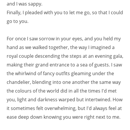
and I was sappy.
Finally, I pleaded with you to let me go, so that I could
go to you.
For once I saw sorrow in your eyes, and you held my
hand as we walked together, the way I imagined a
royal couple descending the steps at an evening gala,
making their grand entrance to a sea of guests. I saw
the whirlwind of fancy outfits gleaming under the
chandelier, blending into one another the same way
the colours of the world did in all the times I'd met
you, light and darkness warped but intertwined. How
it sometimes felt overwhelming, but I'd always feel at
ease deep down knowing you were right next to me.