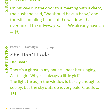
Catherine Averill
On his way out the door to a meeting with a client,
the husband said, "We should have a baby," and
the wife, pointing to one of the windows that
overlooked the driveway, said, "We already have an
...
[+]
Portrait
Nostalgia
SHORT FICTION
2 min
She Don't Fade
Die Booth
There's a ghost in my house. I hear her singing.
A little girl. Why is it always a little girl?
The light through the window is barely enough to
see by, but the sky outside is very pale. Clouds ...
[+]
Contemporary
Joy