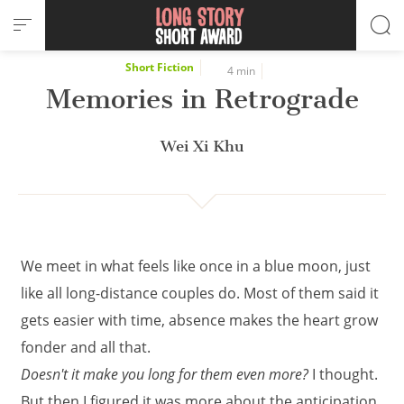
Cookies management panel
Short Fiction
4 min
Memories in Retrograde
Wei Xi Khu
We meet in what feels like once in a blue moon, just
like all long-distance couples do. Most of them said it
gets easier with time, absence makes the heart grow
fonder and all that.
Doesn't it make you long for them even more?
I thought.
But then I figured it was more about the anticipation