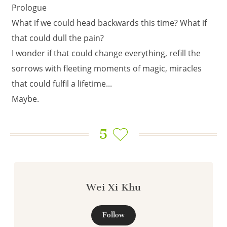
Prologue
What if we could head backwards this time? What if
that could dull the pain?
I wonder if that could change everything, refill the
sorrows with fleeting moments of magic, miracles
that could fulfil a lifetime...
Maybe.
5
Wei Xi Khu
Follow