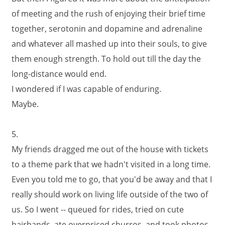
of meeting and the rush of enjoying their brief time
together, serotonin and dopamine and adrenaline
and whatever all mashed up into their souls, to give
them enough strength. To hold out till the day the
long-distance would end.
I wondered if I was capable of enduring.
Maybe.
5.
My friends dragged me out of the house with tickets
to a theme park that we hadn't visited in a long time.
Even you told me to go, that you'd be away and that I
really should work on living life outside of the two of
us. So I went -- queued for rides, tried on cute
hairbands, ate overpriced churros, and took photos.