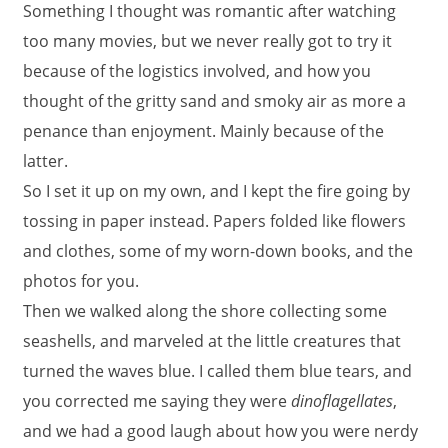
Something I thought was romantic after watching
too many movies, but we never really got to try it
because of the logistics involved, and how you
thought of the gritty sand and smoky air as more a
penance than enjoyment. Mainly because of the
latter.
So I set it up on my own, and I kept the fire going by
tossing in paper instead. Papers folded like flowers
and clothes, some of my worn-down books, and the
photos for you.
Then we walked along the shore collecting some
seashells, and marveled at the little creatures that
turned the waves blue. I called them blue tears, and
you corrected me saying they were
dinoflagellates
,
and we had a good laugh about how you were nerdy