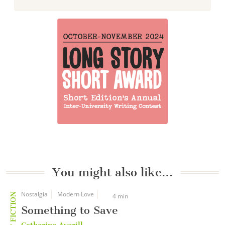
You might also like…
Nostalgia
Modern Love
SHORT FICTION
4 min
Something to Save