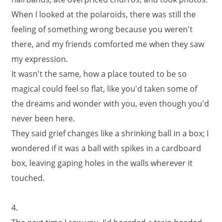
When I looked at the polaroids, there was still the
feeling of something wrong because you weren't
there, and my friends comforted me when they saw
my expression.
It wasn't the same, how a place touted to be so
magical could feel so flat, like you'd taken some of
the dreams and wonder with you, even though you'd
never been here.
They said grief changes like a shrinking ball in a box; I
wondered if it was a ball with spikes in a cardboard
box, leaving gaping holes in the walls wherever it
touched.
4.