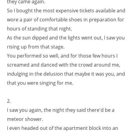
they came again.
So I bought the most expensive tickets available and
wore a pair of comfortable shoes in preparation for
hours of standing that night.
As the sun dipped and the lights went out, I saw you
rising up from that stage.
You performed so well, and for those few hours I
screamed and danced with the crowd around me,
indulging in the delusion that maybe it was you, and
that you were singing for me.
2.
I saw you again, the night they said there'd be a
meteor shower.
I even headed out of the apartment block into an