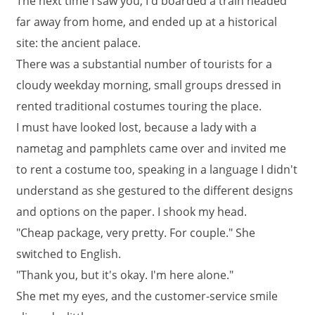
The next time I saw you, I'd boarded a train headed
far away from home, and ended up at a historical
site: the ancient palace.
There was a substantial number of tourists for a
cloudy weekday morning, small groups dressed in
rented traditional costumes touring the place.
I must have looked lost, because a lady with a
nametag and pamphlets came over and invited me
to rent a costume too, speaking in a language I didn't
understand as she gestured to the different designs
and options on the paper. I shook my head.
"Cheap package, very pretty. For couple." She
switched to English.
"Thank you, but it's okay. I'm here alone."
She met my eyes, and the customer-service smile