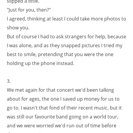
slipped a little.
"Just for you, then?"
I agreed, thinking at least I could take more photos to
show you.
But of course I had to ask strangers for help, because
I was alone, and as they snapped pictures I tried my
best to smile, pretending that you were the one
holding up the phone instead.
3.
We met again for that concert we'd been talking
about for ages, the one I saved up money for us to
go to. I wasn't that fond of their recent music, but it
was still our favourite band going on a world tour,
and we were worried we'd run out of time before