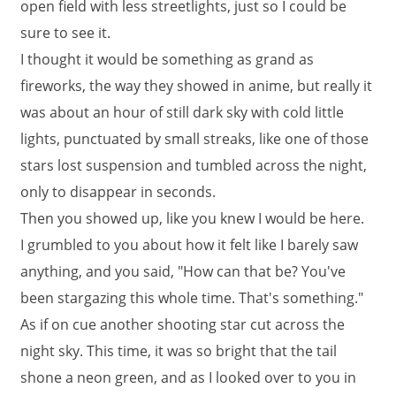
open field with less streetlights, just so I could be
sure to see it.
I thought it would be something as grand as
fireworks, the way they showed in anime, but really it
was about an hour of still dark sky with cold little
lights, punctuated by small streaks, like one of those
stars lost suspension and tumbled across the night,
only to disappear in seconds.
Then you showed up, like you knew I would be here.
I grumbled to you about how it felt like I barely saw
anything, and you said, "How can that be? You've
been stargazing this whole time. That's something."
As if on cue another shooting star cut across the
night sky. This time, it was so bright that the tail
shone a neon green, and as I looked over to you in