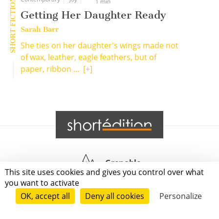
SHORT FICTION
1 min
Getting Her Daughter Ready
Sarah Barr
She ties on her daughter's wings made not
of wax, leather, eagle feathers, but of
paper, ribbon ...
[+]
Grenoble
This site uses cookies and gives you control over what
you want to activate
Paris
OK, accept all
Deny all cookies
Personalize
New-York