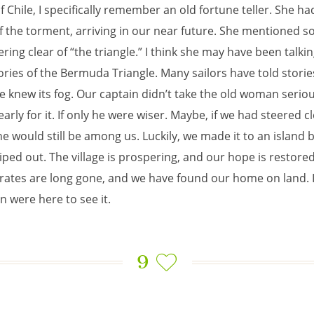
f Chile, I specifically remember an old fortune teller. She ha
f the torment, arriving in our near future. She mentioned 
ring clear of “the triangle.” I think she may have been talki
ories of the Bermuda Triangle. Many sailors have told stories
e knew its fog. Our captain didn’t take the old woman seriou
arly for it. If only he were wiser. Maybe, if we had steered cl
he would still be among us. Luckily, we made it to an island 
iped out. The village is prospering, and our hope is restore
irates are long gone, and we have found our home on land. I
n were here to see it.
9