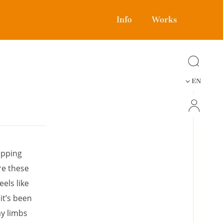
Info
Works
EN
ipping
re these
els like
it’s been
my limbs