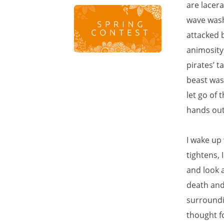
are lacer
wave washi
attacked 
animosity
pirates’ t
beast was 
let go of 
hands out 
I wake up 
tightens, 
and look a
death and 
surroundin
thought f