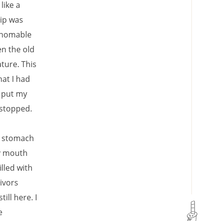
like a
hip was
athomable
en the old
ture. This
hat I had
I put my
 stopped.
my stomach
my mouth
illed with
ivors
ll here. I
e