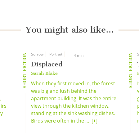
You might also like…
Sorrow
Portrait
S
SHORT FICTION
SHORT FICTION
4 min
Displaced
Sarah Blake
When they first moved in, the forest
was big and lush behind the
,
apartment building. It was the entire
irs
view through the kitchen window,
ly
standing at the sink washing dishes.
Birds were often in the ...
[+]