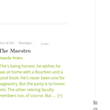
lice of Life
Nostalgia
3 min
The Maestro
Pamela Watts
If he's being honest, he wishes he
was at home with a Bourbon and a
good book. He's never been one for
pageantry. But the party is to honor
him. The other retiring faculty
members too, of course. But ...
[+]