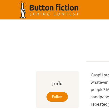
Cookies management panel
Gasp! I st
whatever 
Judo
people? M
sandpaper 
Follow
repeatedl