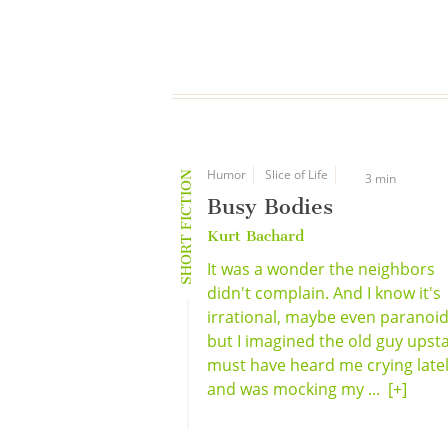
Humor
Slice of Life
SHORT FICTION
3 min
Busy Bodies
Kurt Bachard
It was a wonder the neighbors
didn't complain. And I know it's
irrational, maybe even paranoid
but I imagined the old guy upsta
must have heard me crying late
and was mocking my ...
[+]