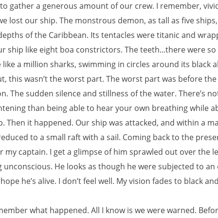
o gather a generous amount of our crew. I remember, vivid
 lost our ship. The monstrous demon, as tall as five ships,
depths of the Caribbean. Its tentacles were titanic and wra
 ship like eight boa constrictors. The teeth...there were s
like a million sharks, swimming in circles around its black a
t, this wasn’t the worst part. The worst part was before the
n. The sudden silence and stillness of the water. There’s no
htening than being able to hear your own breathing while a
p. Then it happened. Our ship was attacked, and within a ma
educed to a small raft with a sail. Coming back to the presen
 my captain. I get a glimpse of him sprawled out over the l
ng unconscious. He looks as though he were subjected to an 
 hope he’s alive. I don’t feel well. My vision fades to black and 
emember what happened. All I know is we were warned. Befor