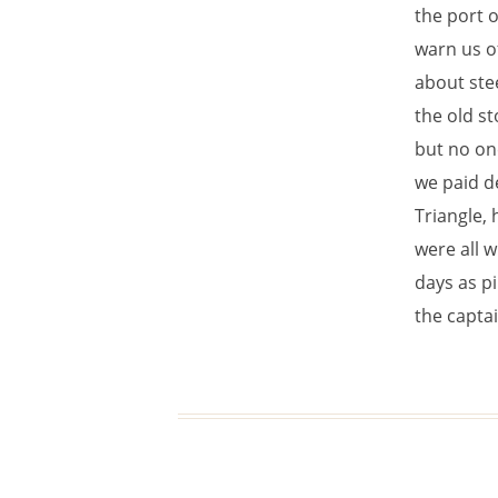
the port o
warn us o
about stee
the old st
but no on
we paid de
Triangle, 
were all w
days as p
the captai