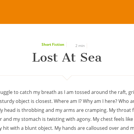
Short Fiction
2 min
Lost At Sea
ruggle to catch my breath as I am tossed around the raft, gr
sturdy object is closest. Where am I? Why am I here? Who a
y head is throbbing and my arms are cramping. My throat fe
and my stomach is twisting with agony. My chest feels like 
y hit with a blunt object. My hands are calloused over and 