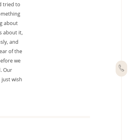
d tried to
something
ng about
 about it,
sly, and
ear of the
before we
d. Our
 just wish