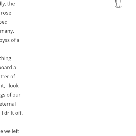
ly, the
 rose
pped
o many.
byss of a
thing
board a
tter of
t, I look
egs of our
eternal
I drift off.
e we left