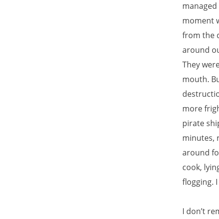
managed t
moment we
from the 
around our
They were 
mouth. Bu
destructio
more frig
pirate shi
minutes, r
around for
cook, lyi
flogging. I
I don’t r