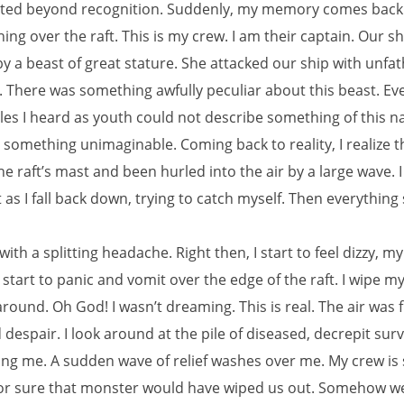
ated beyond recognition. Suddenly, my memory comes back 
ng over the raft. This is my crew. I am their captain. Our s
by a beast of great stature. She attacked our ship with unf
. There was something awfully peculiar about this beast. Ev
ales I heard as youth could not describe something of this na
something unimaginable. Coming back to reality, I realize t
the raft’s mast and been hurled into the air by a large wave. 
as I fall back down, trying to catch myself. Then everything
with a splitting headache. Right then, I start to feel dizzy, 
I start to panic and vomit over the edge of the raft. I wipe 
round. Oh God! I wasn’t dreaming. This is real. The air was f
despair. I look around at the pile of diseased, decrepit surv
g me. A sudden wave of relief washes over me. My crew is sti
or sure that monster would have wiped us out. Somehow w