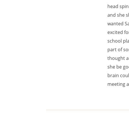
head spinn
and she s
wanted Sa
excited fo
school pl
part of so
thought a
she be go
brain coul
meeting a