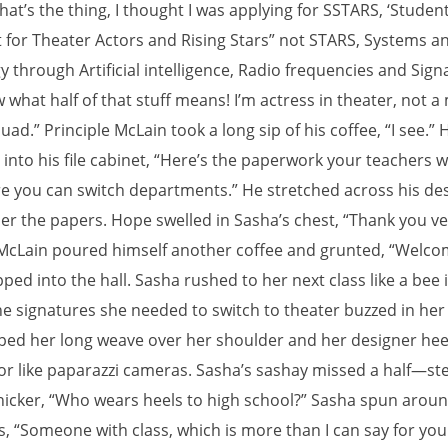
hat’s the thing, I thought I was applying for SSTARS, ‘Studen
t for Theater Actors and Rising Stars” not STARS, Systems a
 through Artificial intelligence, Radio frequencies and Signal
 what half of that stuff means! I’m actress in theater, not 
uad.” Principle McLain took a long sip of his coffee, “I see.” 
nto his file cabinet, “Here’s the paperwork your teachers wi
re you can switch departments.” He stretched across his des
er the papers. Hope swelled in Sasha’s chest, “Thank you v
 McLain poured himself another coffee and grunted, “Welco
ped into the hall. Sasha rushed to her next class like a bee 
he signatures she needed to switch to theater buzzed in her
pped her long weave over her shoulder and her designer heel
oor like paparazzi cameras. Sasha’s sashay missed a half—st
nicker, “Who wears heels to high school?” Sasha spun arou
s, “Someone with class, which is more than I can say for you