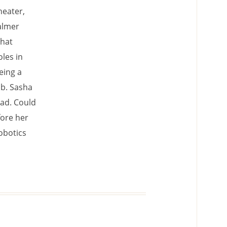
heater,
almer
that
oles in
eing a
ab. Sasha
ead. Could
fore her
robotics