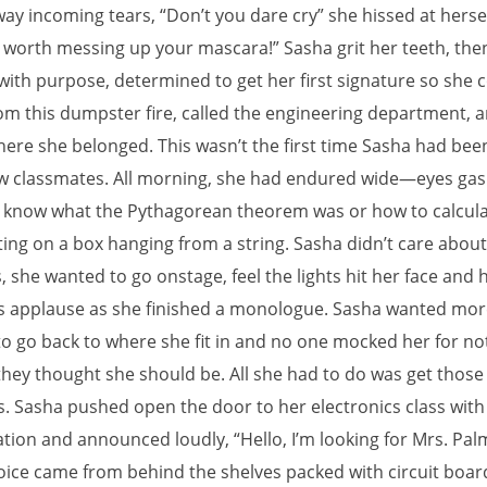
ay incoming tears, “Don’t you dare cry” she hissed at hersel
ot worth messing up your mascara!” Sasha grit her teeth, the
ith purpose, determined to get her first signature so she 
om this dumpster fire, called the engineering department, 
here she belonged. This wasn’t the first time Sasha had be
w classmates. All morning, she had endured wide—eyes gas
t know what the Pythagorean theorem was or how to calcula
ting on a box hanging from a string. Sasha didn’t care abou
, she wanted to go onstage, feel the lights hit her face and 
s applause as she finished a monologue. Sasha wanted mor
to go back to where she fit in and no one mocked her for no
they thought she should be. All she had to do was get those
s. Sasha pushed open the door to her electronics class with
tion and announced loudly, “Hello, I’m looking for Mrs. Pal
oice came from behind the shelves packed with circuit board