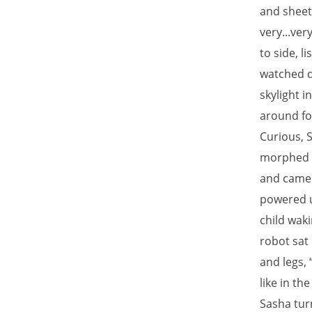
and sheet
very...ver
to side, 
watched d
skylight i
around for
Curious, 
morphed in
and came 
powered up
child wak
robot sat 
and legs, 
like in th
Sasha tur