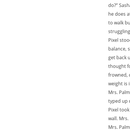
do?” Sash
he does a
to walk b
strugglin
Pixel stoo
balance, s
get back u
thought f
frowned, c
weight is 
Mrs. Palm
typed up c
Pixel took
wall. Mrs
Mrs. Palm