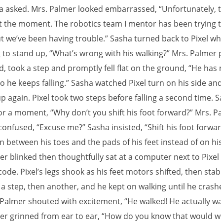
a asked. Mrs. Palmer looked embarrassed, “Unfortunately, th
t the moment. The robotics team I mentor has been trying 
ut we’ve been having trouble.” Sasha turned back to Pixel w
g to stand up, “What’s wrong with his walking?” Mrs. Palmer 
d, took a step and promptly fell flat on the ground, “He has
o he keeps falling.” Sasha watched Pixel turn on his side and
p again. Pixel took two steps before falling a second time. 
or a moment, “Why don’t you shift his foot forward?” Mrs. P
onfused, “Excuse me?” Sasha insisted, “Shift his foot forwar
in between his toes and the pads of his feet instead of on his
er blinked then thoughtfully sat at a computer next to Pixel
ode. Pixel’s legs shook as his feet motors shifted, then stabi
 a step, then another, and he kept on walking until he crash
. Palmer shouted with excitement, “He walked! He actually wa
er grinned from ear to ear, “How do you know that would 