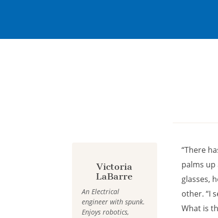
Cookies management panel
“There ha
palms up a
Victoria
LaBarre
glasses, h
An Electrical
other. “I
engineer with spunk.
What is th
Enjoys robotics,