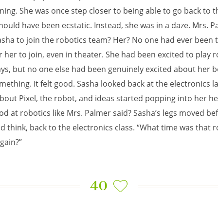
ing. She was once step closer to being able to go back to t
hould have been ecstatic. Instead, she was in a daze. Mrs. P
sha to join the robotics team? Her? No one had ever been 
r her to join, even in theater. She had been excited to play r
ays, but no one else had been genuinely excited about her b
mething. It felt good. Sasha looked back at the electronics l
bout Pixel, the robot, and ideas started popping into her h
od at robotics like Mrs. Palmer said? Sasha’s legs moved be
d think, back to the electronics class. “What time was that 
gain?”
40