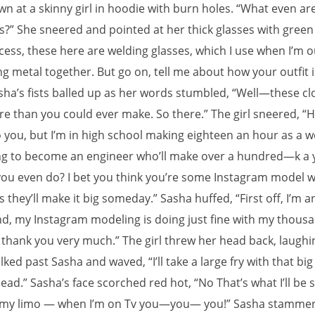
wn at a skinny girl in hoodie with burn holes. “What even ar
s?” She sneered and pointed at her thick glasses with green
cess, these here are welding glasses, which I use when I’m o
g metal together. But go on, tell me about how your outfit i
asha’s fists balled up as her words stumbled, “Well—these cl
e than you could ever make. So there.” The girl sneered, “H
o you, but I’m in high school making eighteen an hour as a 
ng to become an engineer who’ll make over a hundred—k a 
ou even do? I bet you think you’re some Instagram model
 they’ll make it big someday.” Sasha huffed, “First off, I’m a
d, my Instagram modeling is doing just fine with my thous
 thank you very much.” The girl threw her head back, laughin
alked past Sasha and waved, “I’ll take a large fry with that bi
head.” Sasha’s face scorched red hot, “No That’s what I’ll be 
 my limo — when I’m on Tv you—you— you!” Sasha stammer