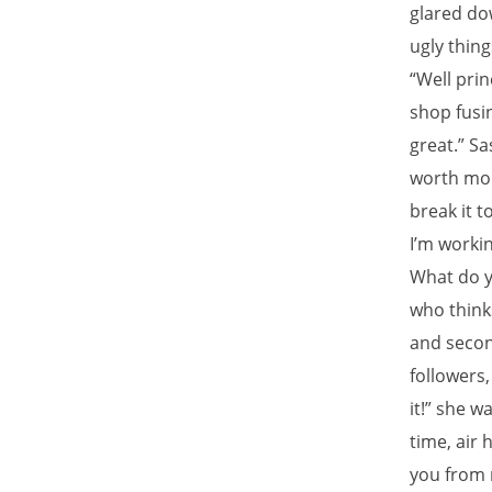
glared do
ugly thing
“Well prin
shop fusin
great.” S
worth mor
break it t
I’m worki
What do y
who thinks
and secon
followers,
it!” she w
time, air 
you from