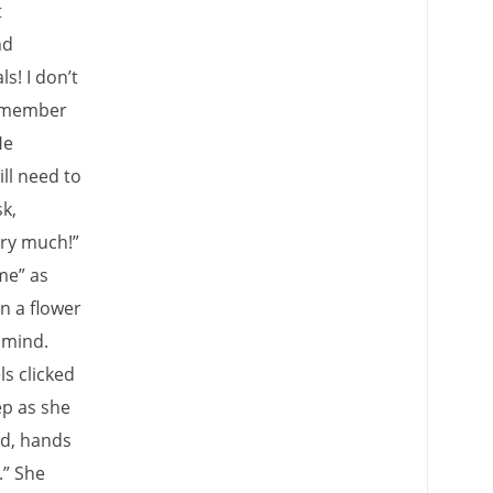
t
nd
s! I don’t
a member
He
ll need to
k,
ery much!”
me” as
in a flower
 mind.
s clicked
ep as she
nd, hands
.” She