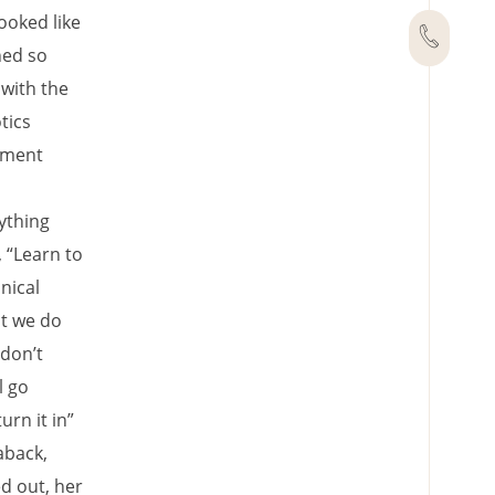
ooked like
hed so
 with the
tics
tment
ything
 “Learn to
nical
at we do
 don’t
l go
rn it in”
aback,
d out, her