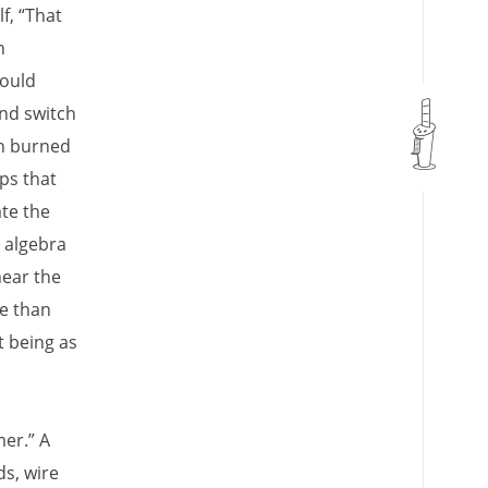
f, “That
n
could
and switch
en burned
ps that
te the
t algebra
hear the
e than
t being as
mer.” A
s, wire