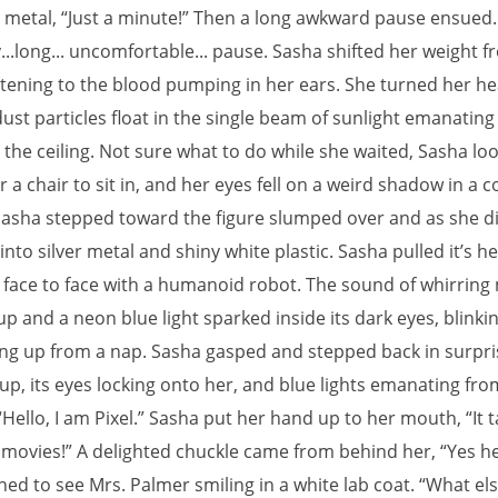
 metal, “Just a minute!” Then a long awkward pause ensued.
y...long... uncomfortable... pause. Sasha shifted her weight f
listening to the blood pumping in her ears. She turned her h
ust particles float in the single beam of sunlight emanating
n the ceiling. Not sure what to do while she waited, Sasha lo
 a chair to sit in, and her eyes fell on a weird shadow in a c
Sasha stepped toward the figure slumped over and as she did
to silver metal and shiny white plastic. Sasha pulled it’s h
face to face with a humanoid robot. The sound of whirring
 and a neon blue light sparked inside its dark eyes, blinkin
ing up from a nap. Sasha gasped and stepped back in surpri
up, its eyes locking onto her, and blue lights emanating fro
“Hello, I am Pixel.” Sasha put her hand up to her mouth, “It ta
e movies!” A delighted chuckle came from behind her, “Yes h
ned to see Mrs. Palmer smiling in a white lab coat. “What el