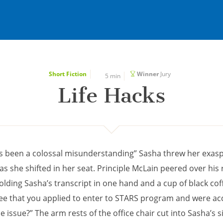
Short Fiction
Winner
Jury
5 min
Life Hacks
s been a colossal misunderstanding” Sasha threw her exas
s she shifted in her seat. Principle McLain peered over his
olding Sasha’s transcript in one hand and a cup of black cof
 see that you applied to enter to STARS program and were ac
e issue?” The arm rests of the office chair cut into Sasha’s si