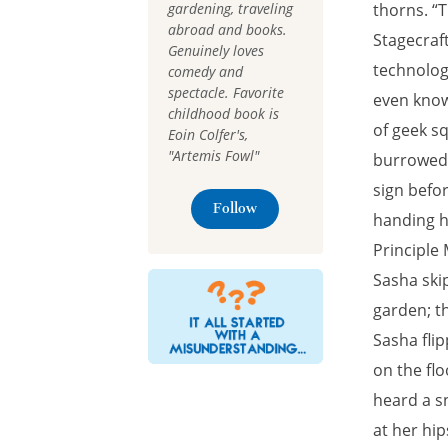
gardening, traveling
thorns. “T
abroad and books.
Stagecraf
Genuinely loves
technology
comedy and
spectacle. Favorite
even know
childhood book is
of geek sq
Eoin Colfer's,
"Artemis Fowl"
burrowed i
sign befo
Follow
handing h
Principle
Sasha skip
garden; t
Sasha fli
on the fl
heard a s
at her hip