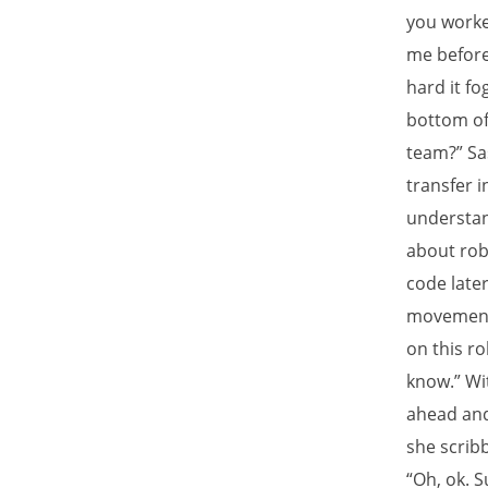
you worke
me before
hard it f
bottom of 
team?” Sa
transfer 
understand
about rob
code late
movement.
on this ro
know.” Wit
ahead and 
she scrib
“Oh, ok. 