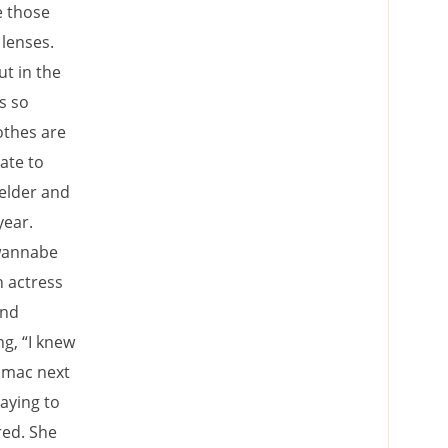
e those
 lenses.
ut in the
s so
othes are
ate to
welder and
year.
 wannabe
n actress
and
g, “I knew
g mac next
saying to
ed. She