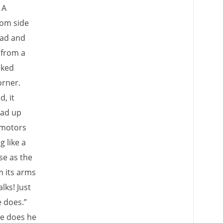
 A
rom side
ead and
 from a
oked
orner.
, it
ead up
 motors
g like a
se as the
m its arms
lks! Just
e does.”
se does he