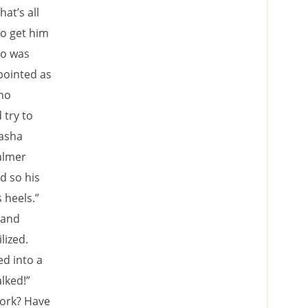
at’s all
to get him
ho was
pointed as
 no
 try to
Sasha
almer
d so his
 heels.”
 and
lized.
ed into a
lked!”
work? Have