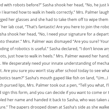
d with robots before?” Sasha shook her head, “No, he just l
 I learned how to walk in heels correctly.” Mrs. Palmer laug
ogged her glasses and she had to take them off to wipe them
her lab coat, “That’s fantastic! Are you here to join the robo
sha shook her head, “No, I need your signature for a depar
into theater.” Mrs. Palmer was dismayed “Are you sure? Your
ing of robotics is useful.” Sasha declared, “I don’t know an
ots, just how to walk in heels.” Mrs. Palmer waved her hand,
r. We desperately need your innate understanding of mecha
 Are you sure you won’t stay after school today to see wh
botics team?” Sasha’s mouth gaped like fish on land, “Um...I
h pursed lips, Mrs. Palmer took out a pen, “Tell you what, I’l
sign this form, and you can decide if you want to come or tu
bled her name and handed it back to Sasha, who was taken 
Sure.” The papers drooped down at Sasha’s side as she walke