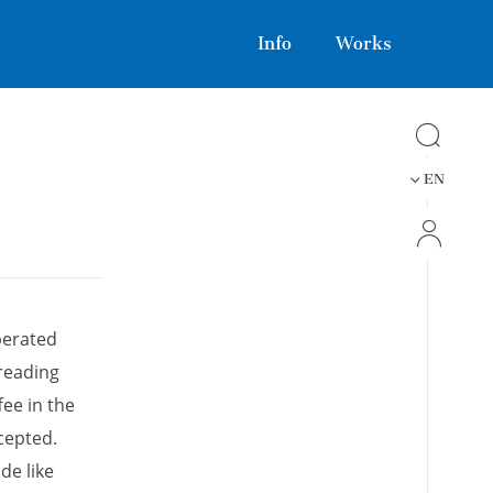
Info
Works
EN
perated
 reading
fee in the
cepted.
de like