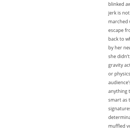
blinked aw
jerk is n
marched w
escape fr
back to w
by her ne
she didn’
gravity ac
or physics
audience’
anything 
smart as 
signature
determina
muffled v