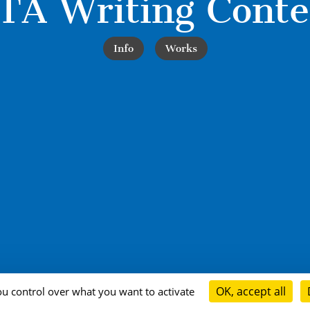
TA Writing Conte
Info
Works
OK, accept all
ou control over what you want to activate