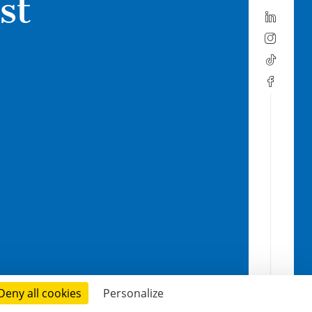
st
Deny all cookies
Personalize