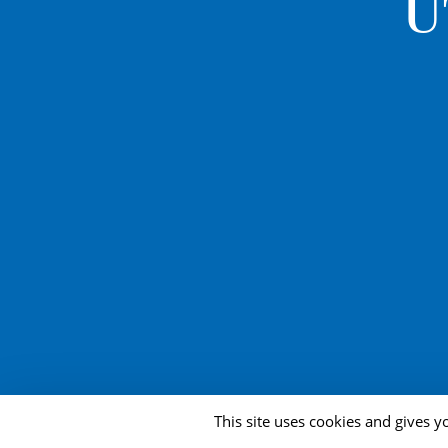
U
This site uses cookies and gives y