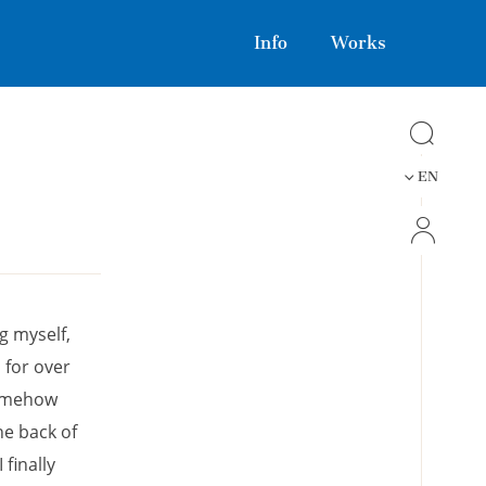
Info
Works
EN
ng myself,
 for over
somehow
he back of
finally