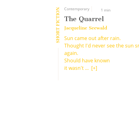
Contemporary
SHORT FICTION
1 min
The Quarrel
Jacqueline Seewald
Sun came out after rain.
Thought I'd never see the sun s
again.
Should have known
it wasn't ...
[+]