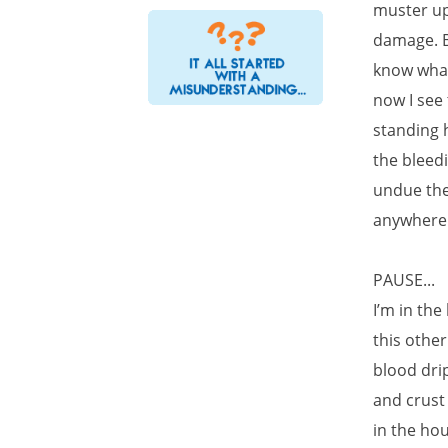
muster up
damage. Br
know what
now I see
standing h
the bleedi
undue the
anywhere.
PAUSE...
I’m in the
this other
blood dri
and crust 
in the hou