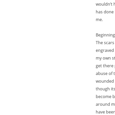
wouldn’t h
has done t
me.
Beginning
The scars
engraved 
my own st
get there
abuse of t
wounded b
though its
become br
around me 
have been