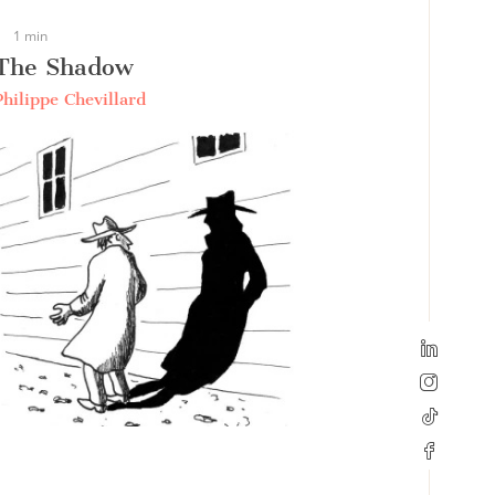
1 min
The Shadow
Philippe Chevillard