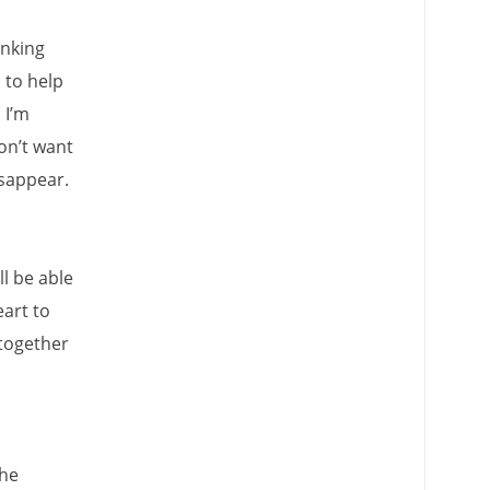
inking
 to help
 I’m
on’t want
isappear.
ll be able
eart to
 together
 he