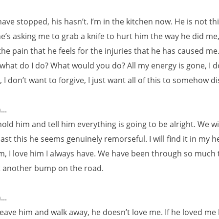
ave stopped, his hasn’t. I’m in the kitchen now. He is not th
he’s asking me to grab a knife to hurt him the way he did me,
he pain that he feels for the injuries that he has caused me.
what do I do? What would you do? All my energy is gone, I d
 I don’t want to forgive, I just want all of this to somehow d
..
hold him and tell him everything is going to be alright. We wi
st this he seems genuinely remorseful. I will find it in my h
im, I love him I always have. We have been through so much
ust another bump on the road.
..
leave him and walk away, he doesn’t love me. If he loved me