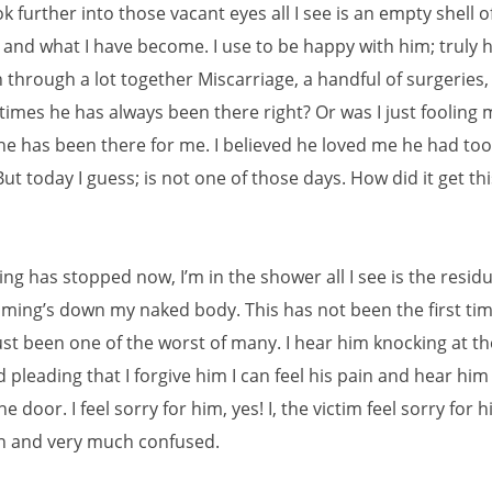
ok further into those vacant eyes all I see is an empty shell o
, and what I have become. I use to be happy with him; truly 
 through a lot together Miscarriage, a handful of surgeries
times he has always been there right? Or was I just fooling m
 he has been there for me. I believed he loved me he had to
ut today I guess; is not one of those days. How did it get th
ng has stopped now, I’m in the shower all I see is the residu
aming’s down my naked body. This has not been the first tim
ust been one of the worst of many. I hear him knocking at t
 pleading that I forgive him I can feel his pain and hear him
e door. I feel sorry for him, yes! I, the victim feel sorry for h
ain and very much confused.