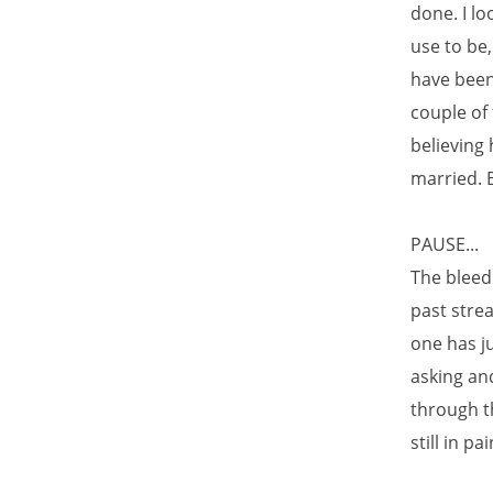
done. I lo
use to be
have been
couple of 
believing
married. B
PAUSE...
The bleedi
past stre
one has j
asking and
through th
still in p