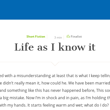
Short Fiction
Finalist
3 min
Life as I know it
rted with a misunderstanding at least that is what I keep telli
he didn’t really mean it, how could he. We have been married
 and something like this has never happened before, This 
a big mistake. Now I’m in shock and in pain, as I’m holding t
th my hands. It starts feeling warm and wet; what do I do? I 