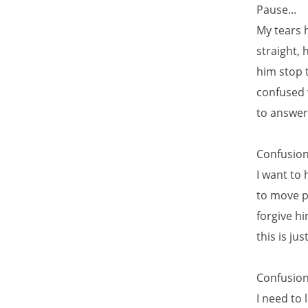
Pause...
My tears h
straight, 
him stop t
confused 
to answer,
Confusion.
I want to 
to move pa
forgive h
this is j
Confusion.
I need to 