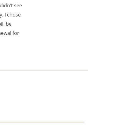
didn’t see
y. I chose
ill be
newal for