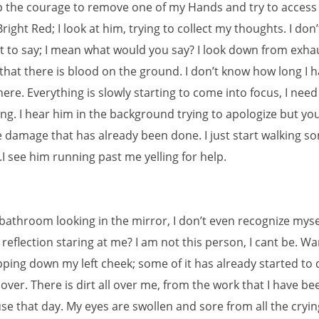
 the courage to remove one of my Hands and try to access
ight Red; I look at him, trying to collect my thoughts. I don’t
 to say; I mean what would you say? I look down from exha
 that there is blood on the ground. I don’t know how long I 
ere. Everything is slowly starting to come into focus, I need
ng. I hear him in the background trying to apologize but you
 damage that has already been done. I just start walking 
I see him running past me yelling for help.
 bathroom looking in the mirror, I don’t even recognize myse
 reflection staring at me? I am not this person, I cant be. W
pping down my left cheek; some of it has already started to 
over. There is dirt all over me, from the work that I have b
se that day. My eyes are swollen and sore from all the cryin