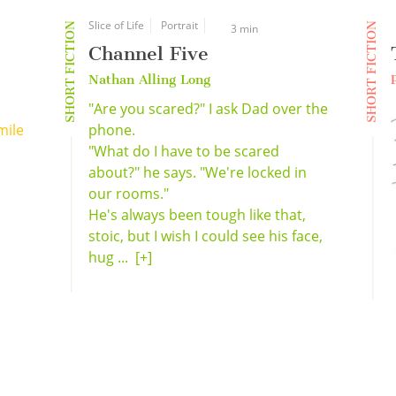
Slice of Life
Portrait
SHORT FICTION
SHORT FICTION
3 min
Channel Five
Nathan Alling Long
"Are you scared?" I ask Dad over the
mile
phone.
"What do I have to be scared
about?" he says. "We're locked in
our rooms."
He's always been tough like that,
stoic, but I wish I could see his face,
hug ...
[+]