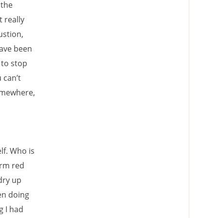
 the
 really
ustion,
have been
 to stop
 can’t
somewhere,
lf. Who is
arm red
dry up
een doing
g I had