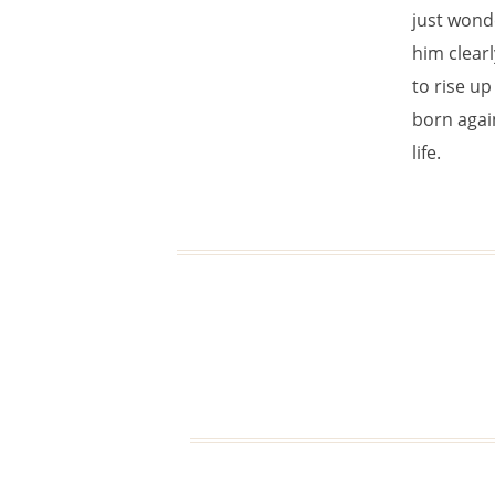
just wonde
him clearl
to rise up 
born again
life.