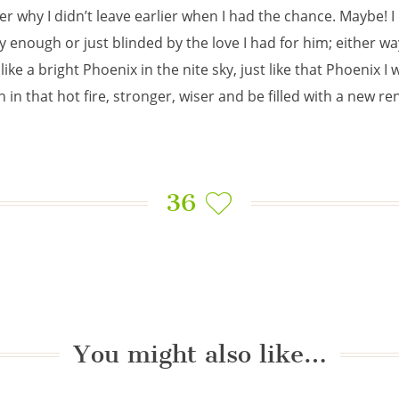
r why I didn’t leave earlier when I had the chance. Maybe! I 
y enough or just blinded by the love I had for him; either wa
like a bright Phoenix in the nite sky, just like that Phoenix I w
 in that hot fire, stronger, wiser and be filled with a new re
36
You might also like…