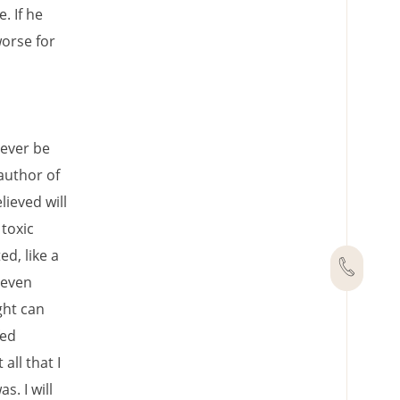
. If he
worse for
rever be
author of
ieved will
toxic
d, like a
 even
ght can
fed
all that I
. I will