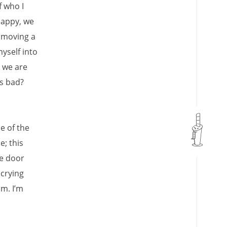
f who I
happy, we
, moving a
yself into
o we are
is bad?
e of the
e; this
he door
 crying
im. I’m