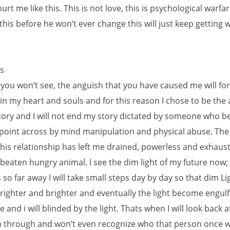
urt me like this. This is not love, this is psychological warfare
his before he won’t ever change this will just keep getting 
s
 you won’t see, the anguish that you have caused me will fo
in my heart and souls and for this reason I chose to be the 
ory and I will not end my story dictated by someone who bel
 point across by mind manipulation and physical abuse. The 
his relationship has left me drained, powerless and exhauste
eaten hungry animal. I see the dim light of my future now;
 so far away I will take small steps day by day so that dim Li
ighter and brighter and eventually the light become engul
and i will blinded by the light. Thats when I will look back at 
 through and won’t even recognize who that person once was