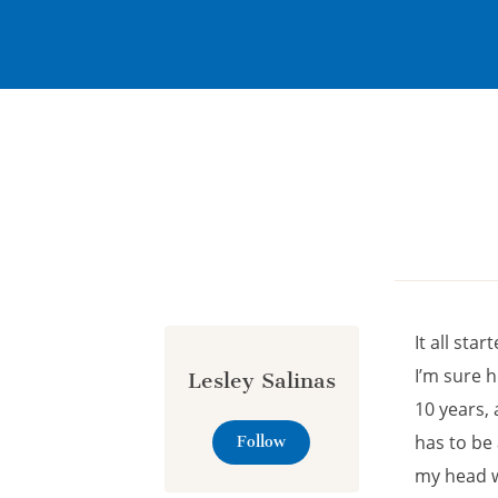
Cookies management panel
It all sta
I’m sure 
Lesley Salinas
10 years,
has to be 
Follow
my head wi