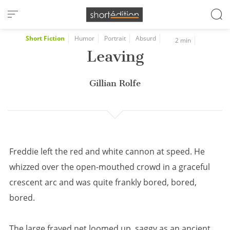
Cookies management panel
Short Fiction
Humor
Portrait
Absurd
2 min
Leaving
Gillian Rolfe
Freddie left the red and white cannon at speed. He
whizzed over the open-mouthed crowd in a graceful
crescent arc and was quite frankly bored, bored,
bored.
The large frayed net loomed up, saggy as an ancient