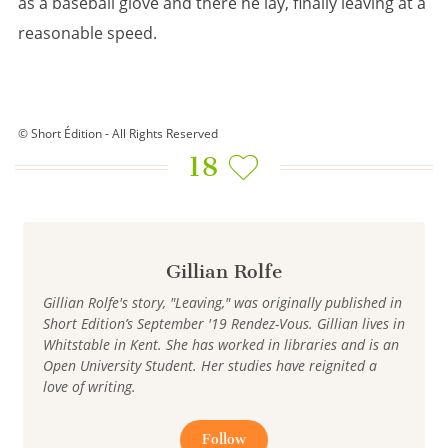
as a baseball glove and there he lay, finally leaving at a
reasonable speed.
© Short Édition - All Rights Reserved
18
Gillian Rolfe
Gillian Rolfe's story, "Leaving," was originally published in
Short Edition’s September '19 Rendez-Vous. Gillian lives in
Whitstable in Kent. She has worked in libraries and is an
Open University Student. Her studies have reignited a
love of writing.
Follow