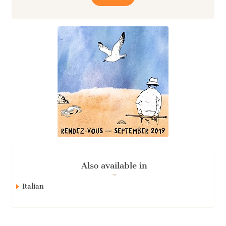
Also available in
Italian