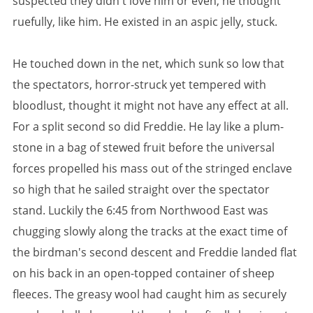
suspected they didn't love him or even, he thought
ruefully, like him. He existed in an aspic jelly, stuck.
He touched down in the net, which sunk so low that
the spectators, horror-struck yet tempered with
bloodlust, thought it might not have any effect at all.
For a split second so did Freddie. He lay like a plum-
stone in a bag of stewed fruit before the universal
forces propelled his mass out of the stringed enclave
so high that he sailed straight over the spectator
stand. Luckily the 6:45 from Northwood East was
chugging slowly along the tracks at the exact time of
the birdman's second descent and Freddie landed flat
on his back in an open-topped container of sheep
fleeces. The greasy wool had caught him as securely