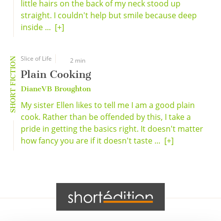
little hairs on the back of my neck stood up
straight. I couldn't help but smile because deep
inside ...
[+]
Slice of Life
SHORT FICTION
2 min
Plain Cooking
DianeVB Broughton
My sister Ellen likes to tell me I am a good plain
cook. Rather than be offended by this, I take a
pride in getting the basics right. It doesn't matter
how fancy you are if it doesn't taste ...
[+]