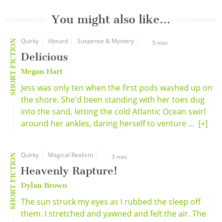
You might also like…
Quirky
Absurd
Suspense & Mystery
SHORT FICTION
5 min
Delicious
Megan Hart
Jess was only ten when the first pods washed up on
the shore. She'd been standing with her toes dug
into the sand, letting the cold Atlantic Ocean swirl
around her ankles, daring herself to venture ...
[+]
Quirky
Magical Realism
SHORT FICTION
3 min
Heavenly Rapture!
Dylan Brown
The sun struck my eyes as I rubbed the sleep off
them. I stretched and yawned and felt the air. The