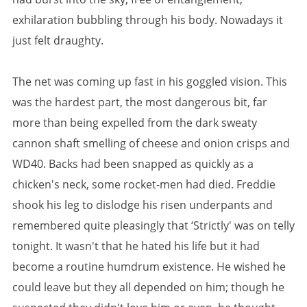
exhilaration bubbling through his body. Nowadays it
just felt draughty.
The net was coming up fast in his goggled vision. This
was the hardest part, the most dangerous bit, far
more than being expelled from the dark sweaty
cannon shaft smelling of cheese and onion crisps and
WD40. Backs had been snapped as quickly as a
chicken's neck, some rocket-men had died. Freddie
shook his leg to dislodge his risen underpants and
remembered quite pleasingly that ‘Strictly' was on telly
tonight. It wasn't that he hated his life but it had
become a routine humdrum existence. He wished he
could leave but they all depended on him; though he