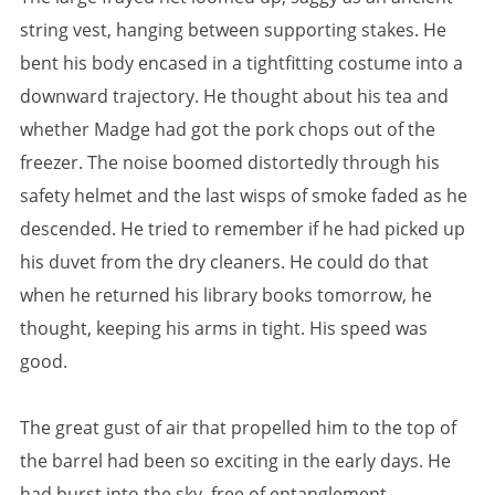
string vest, hanging between supporting stakes. He
bent his body encased in a tightfitting costume into a
downward trajectory. He thought about his tea and
whether Madge had got the pork chops out of the
freezer. The noise boomed distortedly through his
safety helmet and the last wisps of smoke faded as he
descended. He tried to remember if he had picked up
his duvet from the dry cleaners. He could do that
when he returned his library books tomorrow, he
thought, keeping his arms in tight. His speed was
good.
The great gust of air that propelled him to the top of
the barrel had been so exciting in the early days. He
had burst into the sky, free of entanglement,