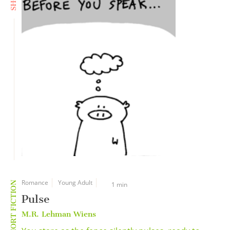
Romance
Young Adult
SHORT FICTION
1 min
Pulse
M.R. Lehman Wiens