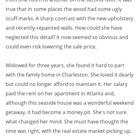
true that in some places the wood had some ugly
scuff marks. A sharp contrast with the new upholstery
and recently-repainted walls. How could she have
neglected this detail? It now seemed so obvious and
could even risk lowering the sale price.
Widowed for three years, she found it hard to part
with the family home in Charleston. She loved it dearly
but could no longer afford to maintain it. Her salary
paid the rent on her apartment in Atlanta and,
although this seaside house was a wonderful weekend
getaway, it had become a money pit. She's not sure
what changed her mind. She must have thought the
time was right, with the real estate market picking up.