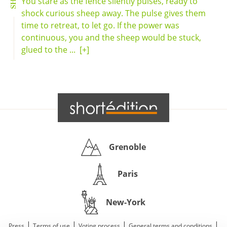
You stare as the fence silently pulses, ready to
shock curious sheep away. The pulse gives them
time to retreat, to let go. If the power was
continuous, you and the sheep would be stuck,
glued to the ...
[+]
Grenoble
Paris
New-York
|
|
|
|
Press
Terms of use
Voting process
General terms and conditions