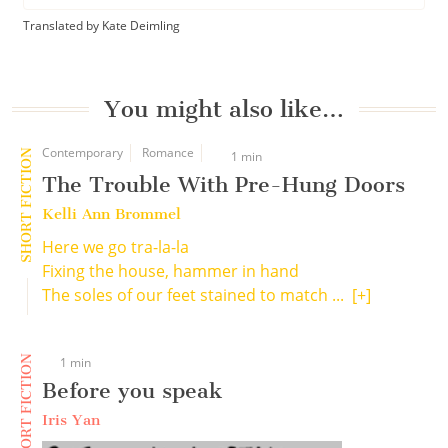
Translated by Kate Deimling
You might also like…
Contemporary
Romance
SHORT FICTION
1 min
The Trouble With Pre-Hung Doors
Kelli Ann Brommel
Here we go tra-la-la
Fixing the house, hammer in hand
The soles of our feet stained to match ...
[+]
SHORT FICTION
1 min
Before you speak
Iris Yan