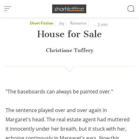
Cookies management panel
Short Fiction
Joy
Romance
2 min
House for Sale
Christiane Tuffery
"The baseboards can always be painted over."
The sentence played over and over again in
Margaret's head. The real estate agent had muttered
it innocently under her breath, but it stuck with her,
echoing continously in Margaret's ears. Now this