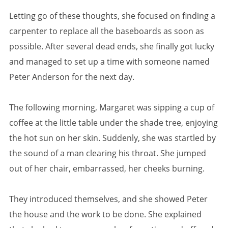
Letting go of these thoughts, she focused on finding a
carpenter to replace all the baseboards as soon as
possible. After several dead ends, she finally got lucky
and managed to set up a time with someone named
Peter Anderson for the next day.
The following morning, Margaret was sipping a cup of
coffee at the little table under the shade tree, enjoying
the hot sun on her skin. Suddenly, she was startled by
the sound of a man clearing his throat. She jumped
out of her chair, embarrassed, her cheeks burning.
They introduced themselves, and she showed Peter
the house and the work to be done. She explained