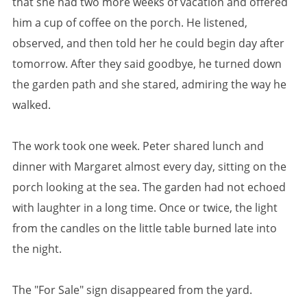
that she had two more weeks of vacation and offered
him a cup of coffee on the porch. He listened,
observed, and then told her he could begin day after
tomorrow. After they said goodbye, he turned down
the garden path and she stared, admiring the way he
walked.
The work took one week. Peter shared lunch and
dinner with Margaret almost every day, sitting on the
porch looking at the sea. The garden had not echoed
with laughter in a long time. Once or twice, the light
from the candles on the little table burned late into
the night.
The "For Sale" sign disappeared from the yard.