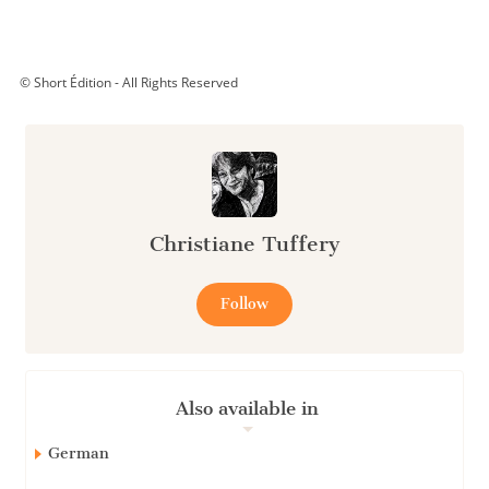
© Short Édition - All Rights Reserved
Christiane Tuffery
Follow
Also available in
German