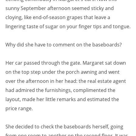
sunny September afternoon seemed sticky and
cloying, like end-of-season grapes that leave a
lingering taste of sugar on your finger tips and tongue.
Why did she have to comment on the baseboards?
Her car passed through the gate. Margaret sat down
on the top step under the porch awning and went
over the afternoon in her head: the real estate agent
had admired the furnishings, complimented the
layout, made her little remarks and estimated the
price range.
She decided to check the baseboards herself, going
from one room to another on the second floor. It was