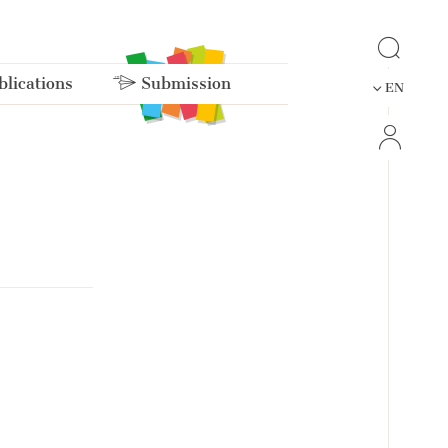
lications
Submission
EN