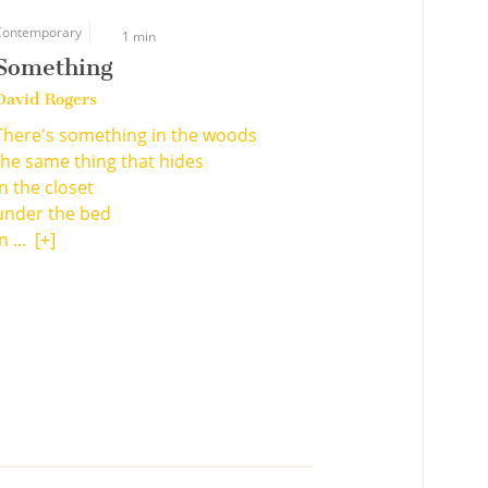
Contemporary
1 min
Something
David Rogers
There's something in the woods
the same thing that hides
in the closet
under the bed
n ...
[+]