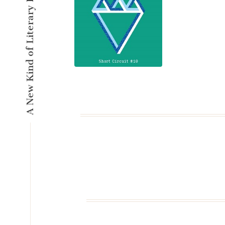
A New Kind of Literary Pulse