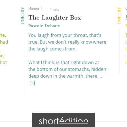
Humor
POETRY
POETRY
1 min
The Laughter Box
Pascale Dehoux
ie,
You laugh from your throat, that's
, had
true. But we don't really know where
.
the laugh comes from.
me,
 hot
What I think, is that right down at
i
the bottom of our stomachs, hidden
deep down in the warmth, there ...
[+]