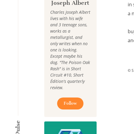
Joseph Albert
in
Charles Joseph Albert
a 
lives with his wife
and 3 teenage sons,
works as a
bu
metallurgist, and
an
only writes when no
one is looking.
Except maybe his
dog. "The Poison Oak
Rash" is in Short
© S
Circuit #10, Short
Édition's quarterly
review.
Follow