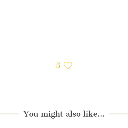
5
You might also like…