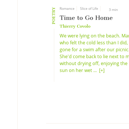
Romance
Slice of Life
POETRY
3 min
Time to Go Home
Thierry Covolo
We were lying on the beach. Mar
who felt the cold less than I did
gone for a swim after our picnic
She'd come back to lie next to 
without drying off, enjoying the
sun on her wet ...
[+]