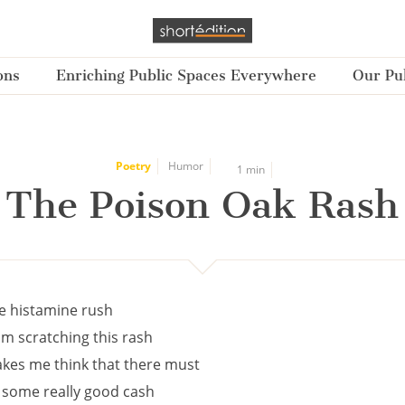
ons
Enriching Public Spaces Everywhere
Our Pub
Poetry
Humor
1 min
The Poison Oak Rash
e histamine rush
om scratching this rash
kes me think that there must
 some really good cash