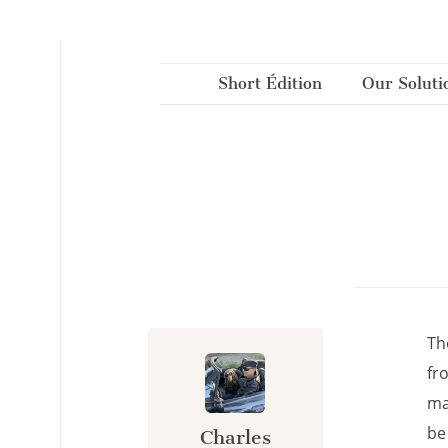
Cookies management panel
Short Édition
Our Soluti
Th
fr
ma
be
Charles