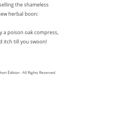
 selling the shameless
new herbal boon:
y a poison oak compress,
d itch till you swoon!
hort Édition - All Rights Reserved