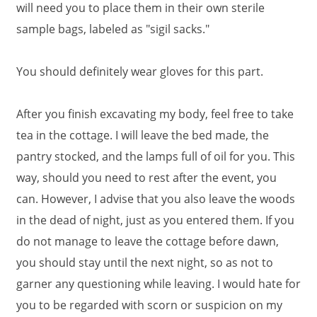
will need you to place them in their own sterile
sample bags, labeled as "sigil sacks."
You should definitely wear gloves for this part.
After you finish excavating my body, feel free to take
tea in the cottage. I will leave the bed made, the
pantry stocked, and the lamps full of oil for you. This
way, should you need to rest after the event, you
can. However, I advise that you also leave the woods
in the dead of night, just as you entered them. If you
do not manage to leave the cottage before dawn,
you should stay until the next night, so as not to
garner any questioning while leaving. I would hate for
you to be regarded with scorn or suspicion on my