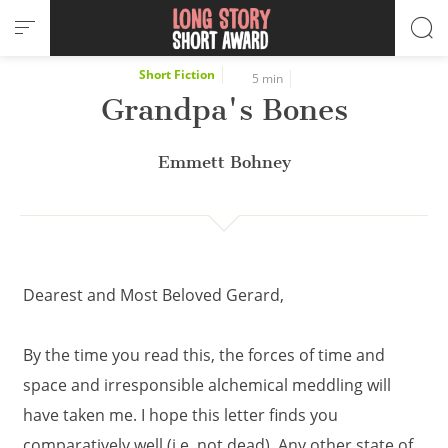
Cookies management panel
Short Fiction
5 min
Grandpa's Bones
Emmett Bohney
Dearest and Most Beloved Gerard,
By the time you read this, the forces of time and
space and irresponsible alchemical meddling will
have taken me. I hope this letter finds you
comparatively well (i.e. not dead). Any other state of