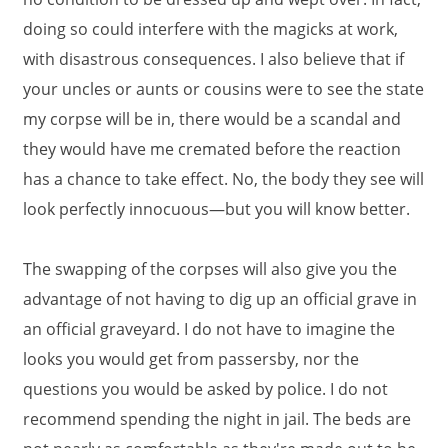
doing so could interfere with the magicks at work,
with disastrous consequences. I also believe that if
your uncles or aunts or cousins were to see the state
my corpse will be in, there would be a scandal and
they would have me cremated before the reaction
has a chance to take effect. No, the body they see will
look perfectly innocuous—but you will know better.
The swapping of the corpses will also give you the
advantage of not having to dig up an official grave in
an official graveyard. I do not have to imagine the
looks you would get from passersby, nor the
questions you would be asked by police. I do not
recommend spending the night in jail. The beds are