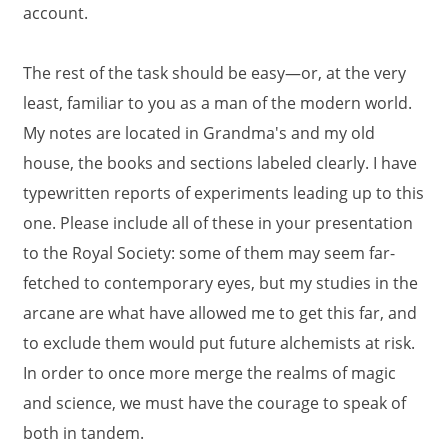
account.
The rest of the task should be easy—or, at the very
least, familiar to you as a man of the modern world.
My notes are located in Grandma's and my old
house, the books and sections labeled clearly. I have
typewritten reports of experiments leading up to this
one. Please include all of these in your presentation
to the Royal Society: some of them may seem far-
fetched to contemporary eyes, but my studies in the
arcane are what have allowed me to get this far, and
to exclude them would put future alchemists at risk.
In order to once more merge the realms of magic
and science, we must have the courage to speak of
both in tandem.