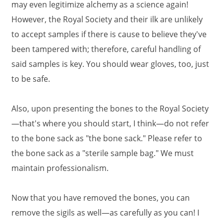
may even legitimize alchemy as a science again!
However, the Royal Society and their ilk are unlikely
to accept samples if there is cause to believe they've
been tampered with; therefore, careful handling of
said samples is key. You should wear gloves, too, just
to be safe.
Also, upon presenting the bones to the Royal Society
—that's where you should start, I think—do not refer
to the bone sack as "the bone sack." Please refer to
the bone sack as a "sterile sample bag." We must
maintain professionalism.
Now that you have removed the bones, you can
remove the sigils as well—as carefully as you can! I