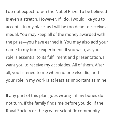
I do not expect to win the Nobel Prize. To be believed
is even a stretch. However, if I do, I would like you to
accept it in my place, as I will be too dead to receive a
medal. You may keep all of the money awarded with
the prize—you have earned it. You may also add your
name to my bone experiment, if you wish, as your
role is essential to its fulfillment and presentation. I
want you to receive my accolades. All of them. After
all, you listened to me when no one else did, and
your role in my work is at least as important as mine.
If any part of this plan goes wrong—if my bones do
not turn, if the family finds me before you do, if the
Royal Society or the greater scientific community