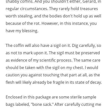
shabby coffins. And you shouldn't either, Gerard, in
regular circumstances. They rarely hold treasures
worth stealing, and the bodies don't hold up as well
because of the rot. However, in this instance, you
have my blessing.
The coffin will also have a sigil on it. Dig carefully, so
as not to mark upon it. The sigil must be preserved
as evidence of my scientific process. The same care
should be taken with the sigil on my chest. I would
caution you against touching that part at all, as the
flesh will likely already be fragile in its state of decay.
Enclosed in this package are some sterile sample
bags labeled, "bone sack." After carefully cutting me