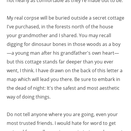
not nearly as comfortable as they're made out to be.
My real corpse will be buried outside a secret cottage
I've purchased, in the forests north of the house
your grandmother and I shared. You may recall
digging for dinosaur bones in those woods as a boy
—a young man after his grandfather's own heart—
but this cottage stands far deeper than you ever
went, I think. I have drawn on the back of this letter a
map which will lead you there. Be sure to embark in
the dead of night: It's the safest and most aesthetic
way of doing things.
Do not tell anyone where you are going, even your
most trusted friends. I would hate for word to get