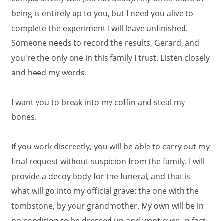
being is entirely up to you, but I need you alive to
complete the experiment I will leave unfinished.
Someone needs to record the results, Gerard, and
you're the only one in this family I trust. Listen closely
and heed my words.
I want you to break into my coffin and steal my
bones.
If you work discreetly, you will be able to carry out my
final request without suspicion from the family. I will
provide a decoy body for the funeral, and that is
what will go into my official grave: the one with the
tombstone, by your grandmother. My own will be in
no condition to be dressed up and wept over. In fact,