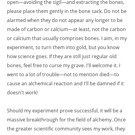
open—avoiding the sigil—and extracting the bones,
please place them gently in the bone sack. Do not be
alarmed when they do not appear any longer to be
made of carbon or calcium—at least, not the carbon
or calcium that usually comprises bones. I aim, in my
experiment, to turn them into gold, but you know
how science goes. If they are still just regular old
bones, feel free to curse my grave. I'll welcome it. I
went to a lot of trouble—not to mention died—to
cause an alchemical reaction and I'll be damned if it
doesn't work!
Should my experiment prove successful, it will be a
massive breakthrough for the field of alchemy. Once
the greater scientific community sees my work, they