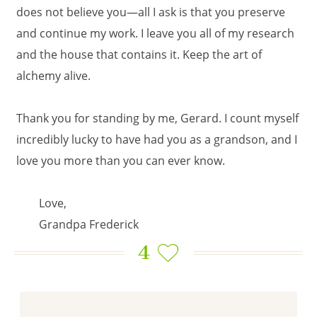
does not believe you—all I ask is that you preserve
and continue my work. I leave you all of my research
and the house that contains it. Keep the art of
alchemy alive.
Thank you for standing by me, Gerard. I count myself
incredibly lucky to have had you as a grandson, and I
love you more than you can ever know.
Love,
Grandpa Frederick
4