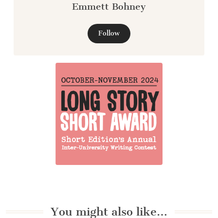
Emmett Bohney
Follow
You might also like…