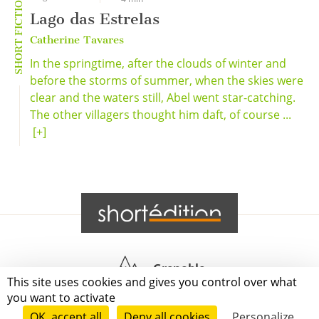
SHORT FICTION
Lago das Estrelas
Catherine Tavares
In the springtime, after the clouds of winter and
before the storms of summer, when the skies were
clear and the waters still, Abel went star-catching.
The other villagers thought him daft, of course ...
[+]
Grenoble
This site uses cookies and gives you control over what
you want to activate
Paris
OK, accept all
Deny all cookies
Personalize