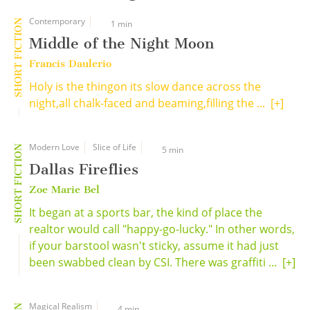
Contemporary
SHORT FICTION
1 min
Middle of the Night Moon
Francis Daulerio
Holy is the thingon its slow dance across the
night,all chalk-faced and beaming,filling the ...
[+]
Modern Love
Slice of Life
SHORT FICTION
5 min
Dallas Fireflies
Zoe Marie Bel
It began at a sports bar, the kind of place the
realtor would call "happy-go-lucky." In other words,
if your barstool wasn't sticky, assume it had just
been swabbed clean by CSI. There was graffiti ...
[+]
Magical Realism
4 min