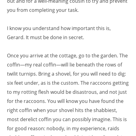
out and for a well-meaning cousin to try and prevent
you from completing your task.
I know you understand how important this is,
Gerard. It must be done in secret.
Once you arrive at the cottage, go to the garden. The
coffin—my real coffin—will lie beneath the rows of
twilit turnips. Bring a shovel, for you will need to dig:
six feet under, as is the custom. The raccoons getting
to my rotting flesh would be disastrous, and not just
for the raccoons. You will know you have found the
right coffin when your shovel hits the shabbiest,
most derelict coffin you can possibly imagine. This is
for good reason: nobody, in my experience, raids