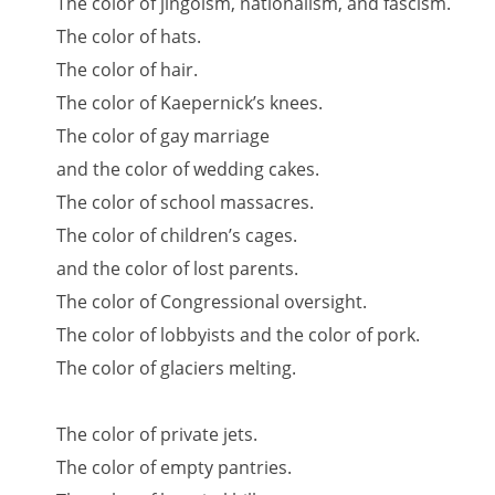
The color of jingoism, nationalism, and fascism.
The color of hats.
The color of hair.
The color of Kaepernick’s knees.
The color of gay marriage
and the color of wedding cakes.
The color of school massacres.
The color of children’s cages.
and the color of lost parents.
The color of Congressional oversight.
The color of lobbyists and the color of pork.
The color of glaciers melting.
The color of private jets.
The color of empty pantries.