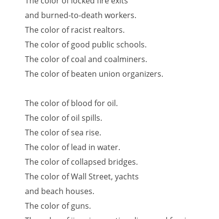
The color of locked fire exits
and burned-to-death workers.
The color of racist realtors.
The color of good public schools.
The color of coal and coalminers.
The color of beaten union organizers.
The color of blood for oil.
The color of oil spills.
The color of sea rise.
The color of lead in water.
The color of collapsed bridges.
The color of Wall Street, yachts
and beach houses.
The color of guns.