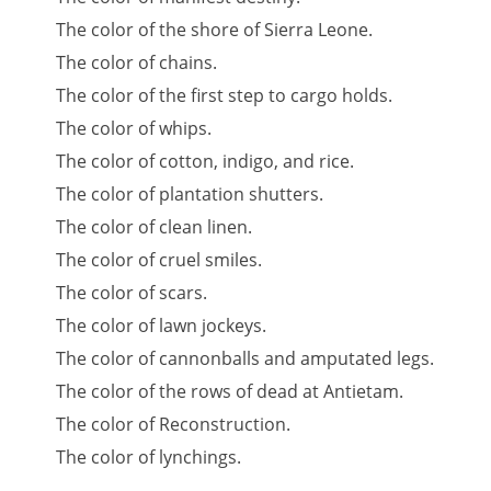
The color of the shore of Sierra Leone.
The color of chains.
The color of the first step to cargo holds.
The color of whips.
The color of cotton, indigo, and rice.
The color of plantation shutters.
The color of clean linen.
The color of cruel smiles.
The color of scars.
The color of lawn jockeys.
The color of cannonballs and amputated legs.
The color of the rows of dead at Antietam.
The color of Reconstruction.
The color of lynchings.