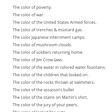
The color of poverty.
The color of war.
The color of the United States Armed forces.
The color of trenches & mustard gas.
The color Japanese internment camps.
The color of mushroom clouds.
The color of soldiers returning home.
The color of Jim Crow laws.
The color of the water in colored water fountains.
The color of the children that looked on.
The color of the rocks thrown at swimmers.
The color of the assassin’s bullet
The color of the stains on Martin’s shirt.
The color of the jury of your peers.