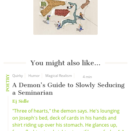
You might also like…
Quirky
Humor
Magical Realism
POETRY
4 min
A Demon’s Guide to Slowly Seducing
a Seminarian
Ej Sidle
"Three of hearts," the demon says. He's lounging
on Joseph's bed, deck of cards in his hands and
shirt riding up over his stomach. He glances up,