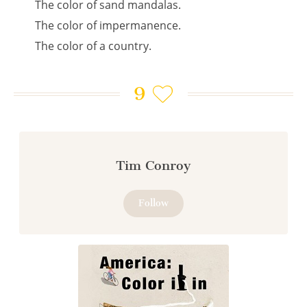
The color of sand mandalas.
The color of impermanence.
The color of a country.
9
Tim Conroy
Follow