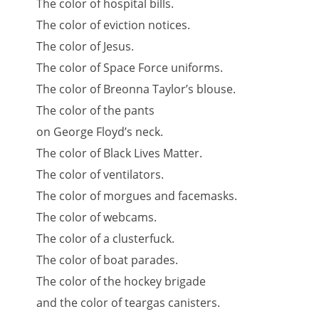
The color of hospital bills.
The color of eviction notices.
The color of Jesus.
The color of Space Force uniforms.
The color of Breonna Taylor’s blouse.
The color of the pants
on George Floyd’s neck.
The color of Black Lives Matter.
The color of ventilators.
The color of morgues and facemasks.
The color of webcams.
The color of a clusterfuck.
The color of boat parades.
The color of the hockey brigade
and the color of teargas canisters.