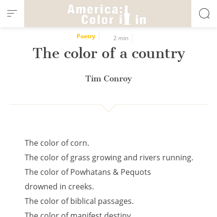
Cookies management panel
Poetry
2 min
The color of a country
Tim Conroy
The color of corn.
The color of grass growing and rivers running.
The color of Powhatans & Pequots
drowned in creeks.
The color of biblical passages.
The color of manifest destiny.