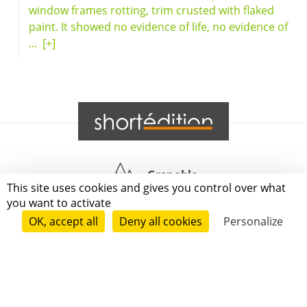
window frames rotting, trim crusted with flaked
paint. It showed no evidence of life, no evidence of
...
[+]
Grenoble
This site uses cookies and gives you control over what
you want to activate
Paris
OK, accept all
Deny all cookies
Personalize
New-York
|
|
|
|
Press
Terms of use
Voting process
General terms and conditions
|
Contact