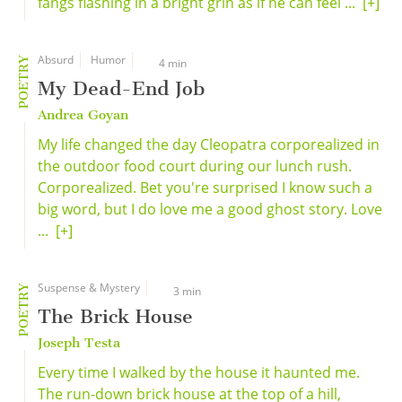
fangs flashing in a bright grin as if he can feel ...
[+]
Absurd
Humor
POETRY
4 min
My Dead-End Job
Andrea Goyan
My life changed the day Cleopatra corporealized in
the outdoor food court during our lunch rush.
Corporealized. Bet you're surprised I know such a
big word, but I do love me a good ghost story. Love
...
[+]
Suspense & Mystery
POETRY
3 min
The Brick House
Joseph Testa
Every time I walked by the house it haunted me.
The run-down brick house at the top of a hill,