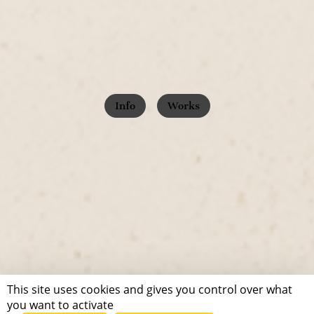
Info
Works
This site uses cookies and gives you control over what
you want to activate