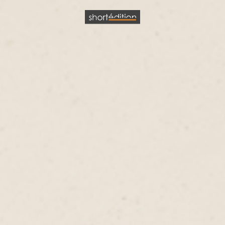
Cookies management panel