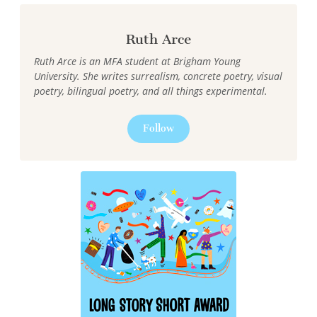
Ruth Arce
Ruth Arce is an MFA student at Brigham Young
University. She writes surrealism, concrete poetry, visual
poetry, bilingual poetry, and all things experimental.
Follow