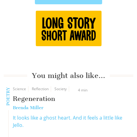
You might also like…
Science
Reflection
Society
POETRY
4 min
Regeneration
Brenda Miller
It looks like a ghost heart. And it feels a little like
Jello.