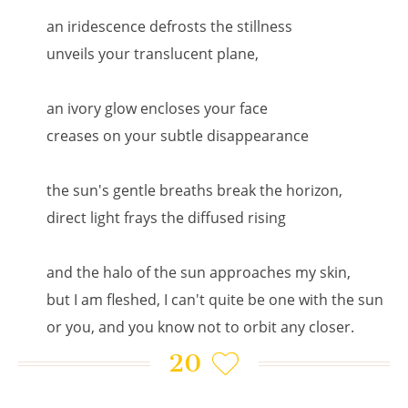
an iridescence defrosts the stillness
unveils your translucent plane,
an ivory glow encloses your face
creases on your subtle disappearance
the sun's gentle breaths break the horizon,
direct light frays the diffused rising
and the halo of the sun approaches my skin,
but I am fleshed, I can't quite be one with the sun
or you, and you know not to orbit any closer.
20