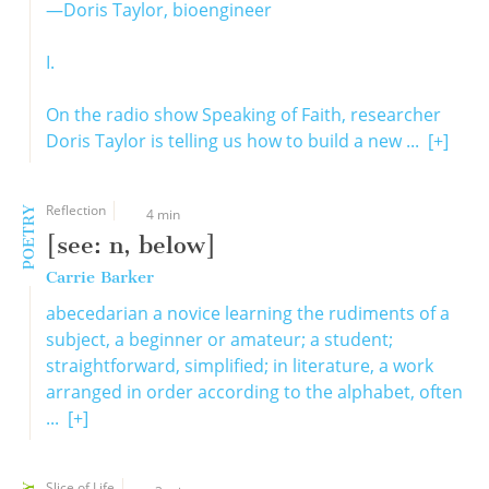
—Doris Taylor, bioengineer
I.
On the radio show Speaking of Faith, researcher
Doris Taylor is telling us how to build a new ...
[+]
Reflection
POETRY
4 min
[see: n, below]
Carrie Barker
abecedarian a novice learning the rudiments of a
subject, a beginner or amateur; a student;
straightforward, simplified; in literature, a work
arranged in order according to the alphabet, often
...
[+]
Slice of Life