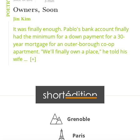
POETRY
3 min
Owners, Soon
Jin Kim
It was finally enough. Pablo's bank account finally
had the minimum for a down payment for a 30-
year mortgage for an outer-borough co-op
apartment. "We'll finally own a place," he told his
wife ...
[+]
Grenoble
Paris