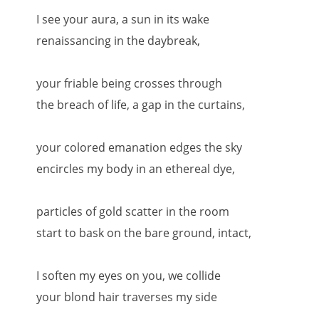
I see your aura, a sun in its wake
renaissancing in the daybreak,
your friable being crosses through
the breach of life, a gap in the curtains,
your colored emanation edges the sky
encircles my body in an ethereal dye,
particles of gold scatter in the room
start to bask on the bare ground, intact,
I soften my eyes on you, we collide
your blond hair traverses my side