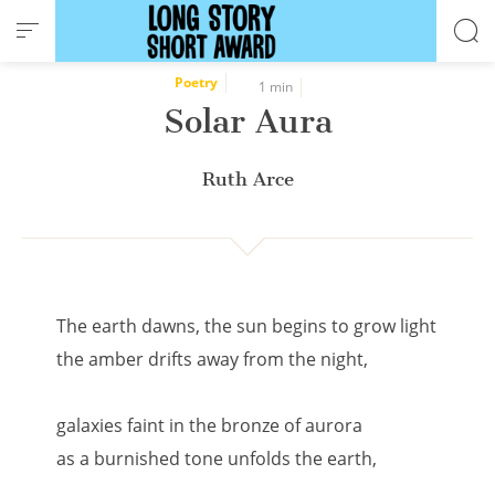
Cookies management panel
Poetry
1 min
Solar Aura
Ruth Arce
The earth dawns, the sun begins to grow light
the amber drifts away from the night,
galaxies faint in the bronze of aurora
as a burnished tone unfolds the earth,