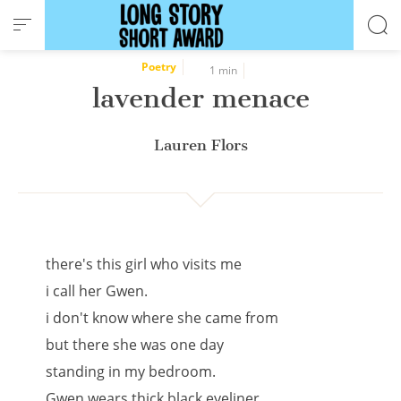
Cookies management panel
Poetry
1 min
lavender menace
Lauren Flors
there's this girl who visits me
i call her Gwen.
i don't know where she came from
but there she was one day
standing in my bedroom.
Gwen wears thick black eyeliner