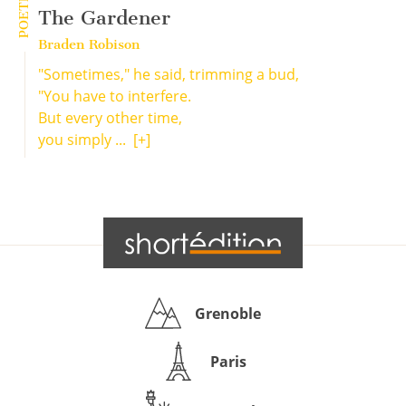
POETRY
The Gardener
Braden Robison
"Sometimes," he said, trimming a bud,
"You have to interfere.
But every other time,
you simply ...
[+]
Grenoble
Paris