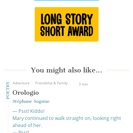
You might also like…
Adventure
Friendship & Family
POETRY
3 min
Orologio
Stéphane Sogsine
— Psst! Kiddo!
Mary continued to walk straight on, looking right
ahead of her.
— Psst!