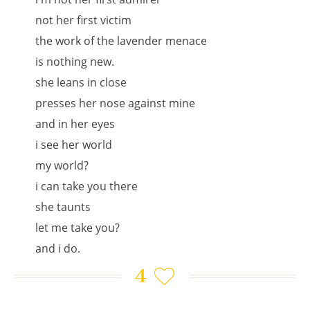
not her first victim
the work of the lavender menace
is nothing new.
she leans in close
presses her nose against mine
and in her eyes
i see her world
my world?
i can take you there
she taunts
let me take you?
and i do.
4