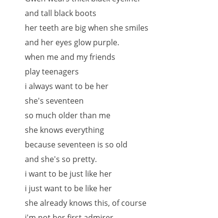
and tall black boots
her teeth are big when she smiles
and her eyes glow purple.
when me and my friends
play teenagers
i always want to be her
she's seventeen
so much older than me
she knows everything
because seventeen is so old
and she's so pretty.
i want to be just like her
i just want to be like her
she already knows this, of course
i'm not her first admirer