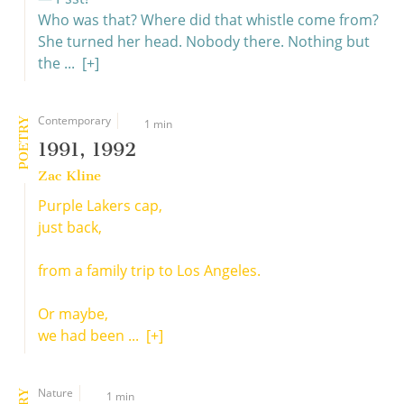
Who was that? Where did that whistle come from?
She turned her head. Nobody there. Nothing but
the ...
[+]
Contemporary
POETRY
1 min
1991, 1992
Zac Kline
Purple Lakers cap,
just back,
from a family trip to Los Angeles.
Or maybe,
we had been ...
[+]
Nature
1 min