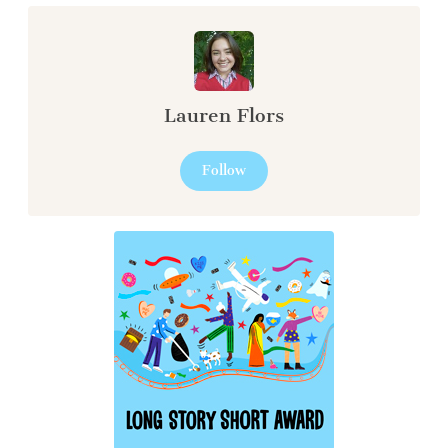
Lauren Flors
Follow