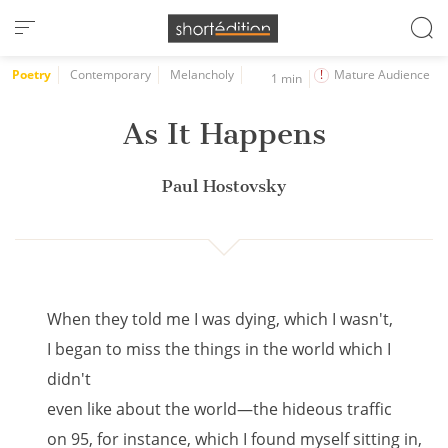
Cookies management panel
Poetry
Contemporary
Melancholy
Mature Audience
1 min
As It Happens
Paul Hostovsky
When they told me I was dying, which I wasn't,
I began to miss the things in the world which I
didn't
even like about the world—the hideous traffic
on 95, for instance, which I found myself sitting in,