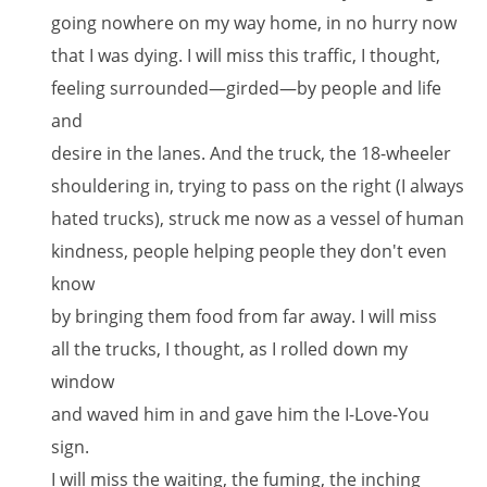
going nowhere on my way home, in no hurry now
that I was dying. I will miss this traffic, I thought,
feeling surrounded—girded—by people and life
and
desire in the lanes. And the truck, the 18-wheeler
shouldering in, trying to pass on the right (I always
hated trucks), struck me now as a vessel of human
kindness, people helping people they don't even
know
by bringing them food from far away. I will miss
all the trucks, I thought, as I rolled down my
window
and waved him in and gave him the I-Love-You
sign.
I will miss the waiting, the fuming, the inching