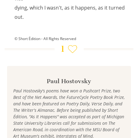
dying, which I wasn't, as it happens, as it turned
out.
© Short Édition - All Rights Reserved
1
Paul Hostovsky
Paul Hostovsky's poems have won a Pushcart Prize, two
Best of the Net Awards, the FutureCycle Poetry Book Prize,
and have been featured on Poetry Daily, Verse Daily, and
The Writer's Almanac. Before being published by Short
Édition, "As It Happens" was accepted as part of Michigan
State University Libraries call for submissions on The
American Road, in coordination with the MSU Board of
Art Museum's exhibit, Interstates of Mind.