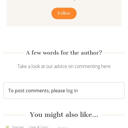
Follow
A few words for the author?
Take a look at our advice on commenting here
To post comments, please
log in
You might also like…
Sorrow
Love & Loss