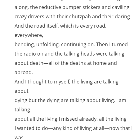
along, the reductive bumper stickers and caviling
crazy drivers with their chutzpah and their daring.
And the road itself, which is every road,
everywhere,
bending, unfolding, continuing on. Then I turned
the radio on and the talking heads were talking
about death—all of the deaths at home and
abroad.
And I thought to myself, the living are talking
about
dying but the dying are talking about living. I am
talking
about all the living I missed already, all the living
I wanted to do—any kind of living at all—now that I
was