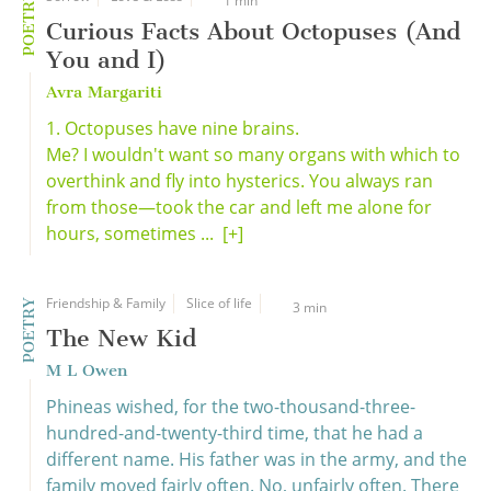
POETRY
1 min
Curious Facts About Octopuses (And
You and I)
Avra Margariti
1. Octopuses have nine brains.
Me? I wouldn't want so many organs with which to
overthink and fly into hysterics. You always ran
from those—took the car and left me alone for
hours, sometimes ...
[+]
Friendship & Family
Slice of life
POETRY
3 min
The New Kid
M L Owen
Phineas wished, for the two-thousand-three-
hundred-and-twenty-third time, that he had a
different name. His father was in the army, and the
family moved fairly often. No, unfairly often. There