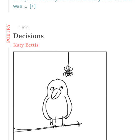
was ...
[+]
POETRY
1 min
Decisions
Katy Bettis