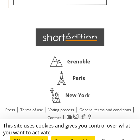
Grenoble
Paris
New-York
|
|
|
|
Press
Terms of use
Voting process
General terms and conditions
|
Contact
This site uses cookies and gives you control over what
© 2011—2026 Short Édition. All Rights Reserved.
you want to activate