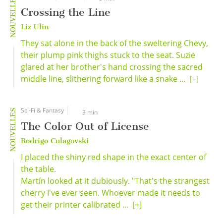
NOUVELLES
Crossing the Line
Liz Ulin
They sat alone in the back of the sweltering Chevy,
their plump pink thighs stuck to the seat. Suzie
glared at her brother's hand crossing the sacred
middle line, slithering forward like a snake ...
[+]
Sci-Fi & Fantasy
NOUVELLES
3 min
The Color Out of License
Rodrigo Culagovski
I placed the shiny red shape in the exact center of
the table.
Martín looked at it dubiously. "That's the strangest
cherry I've ever seen. Whoever made it needs to
get their printer calibrated ...
[+]