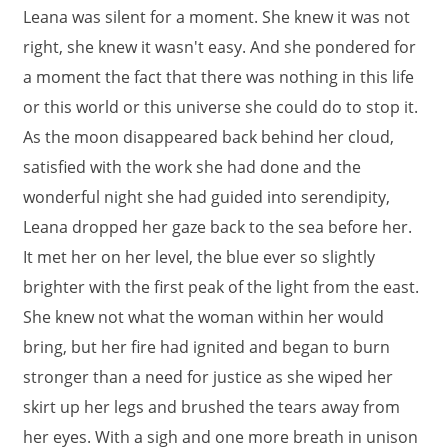
Leana was silent for a moment. She knew it was not
right, she knew it wasn't easy. And she pondered for
a moment the fact that there was nothing in this life
or this world or this universe she could do to stop it.
As the moon disappeared back behind her cloud,
satisfied with the work she had done and the
wonderful night she had guided into serendipity,
Leana dropped her gaze back to the sea before her.
It met her on her level, the blue ever so slightly
brighter with the first peak of the light from the east.
She knew not what the woman within her would
bring, but her fire had ignited and began to burn
stronger than a need for justice as she wiped her
skirt up her legs and brushed the tears away from
her eyes. With a sigh and one more breath in unison