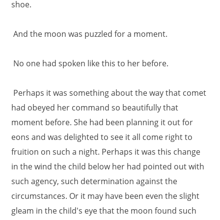
shoe.
And the moon was puzzled for a moment.
No one had spoken like this to her before.
Perhaps it was something about the way that comet
had obeyed her command so beautifully that
moment before. She had been planning it out for
eons and was delighted to see it all come right to
fruition on such a night. Perhaps it was this change
in the wind the child below her had pointed out with
such agency, such determination against the
circumstances. Or it may have been even the slight
gleam in the child's eye that the moon found such