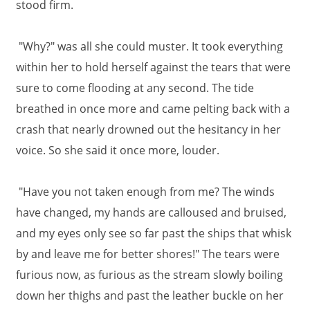
stood firm.
"Why?" was all she could muster. It took everything
within her to hold herself against the tears that were
sure to come flooding at any second. The tide
breathed in once more and came pelting back with a
crash that nearly drowned out the hesitancy in her
voice. So she said it once more, louder.
"Have you not taken enough from me? The winds
have changed, my hands are calloused and bruised,
and my eyes only see so far past the ships that whisk
by and leave me for better shores!" The tears were
furious now, as furious as the stream slowly boiling
down her thighs and past the leather buckle on her