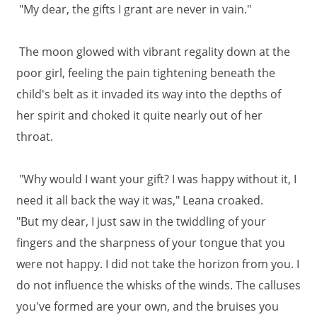
"My dear, the gifts I grant are never in vain."
The moon glowed with vibrant regality down at the
poor girl, feeling the pain tightening beneath the
child's belt as it invaded its way into the depths of
her spirit and choked it quite nearly out of her
throat.
"Why would I want your gift? I was happy without it, I
need it all back the way it was," Leana croaked.
"But my dear, I just saw in the twiddling of your
fingers and the sharpness of your tongue that you
were not happy. I did not take the horizon from you. I
do not influence the whisks of the winds. The calluses
you've formed are your own, and the bruises you