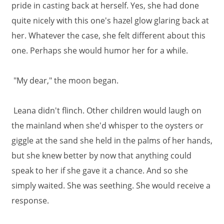
pride in casting back at herself. Yes, she had done
quite nicely with this one's hazel glow glaring back at
her. Whatever the case, she felt different about this
one. Perhaps she would humor her for a while.
"My dear," the moon began.
Leana didn't flinch. Other children would laugh on
the mainland when she'd whisper to the oysters or
giggle at the sand she held in the palms of her hands,
but she knew better by now that anything could
speak to her if she gave it a chance. And so she
simply waited. She was seething. She would receive a
response.