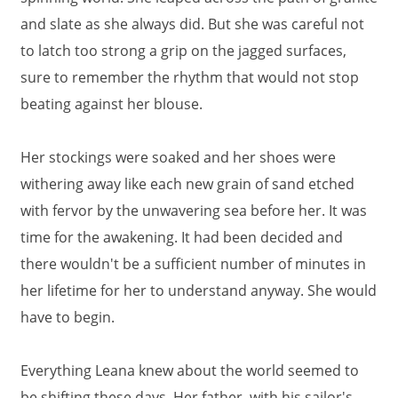
and slate as she always did. But she was careful not
to latch too strong a grip on the jagged surfaces,
sure to remember the rhythm that would not stop
beating against her blouse.
Her stockings were soaked and her shoes were
withering away like each new grain of sand etched
with fervor by the unwavering sea before her. It was
time for the awakening. It had been decided and
there wouldn't be a sufficient number of minutes in
her lifetime for her to understand anyway. She would
have to begin.
Everything Leana knew about the world seemed to
be shifting these days. Her father, with his sailor's