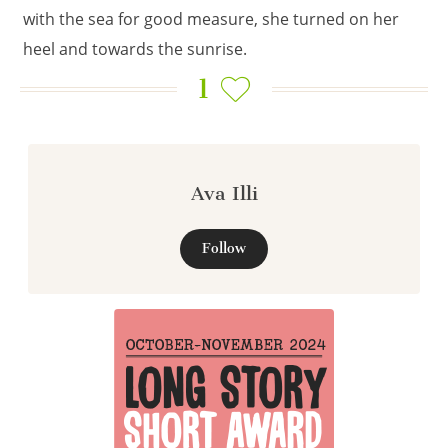
with the sea for good measure, she turned on her
heel and towards the sunrise.
1
Ava Illi
Follow