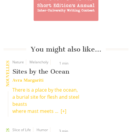
You might also like…
Nature
Melancholy
NOUVELLES
1 min
Sites by the Ocean
Avra Margariti
There is a place by the ocean,
a burial site for flesh and steel
beasts
where mast meets ...
[+]
Slice of Life
Humor
3 min