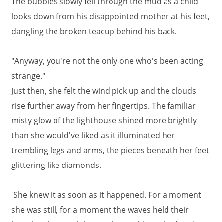
The bubbles slowly fell through the mud as a child
looks down from his disappointed mother at his feet,
dangling the broken teacup behind his back.
"Anyway, you're not the only one who's been acting
strange."
Just then, she felt the wind pick up and the clouds
rise further away from her fingertips. The familiar
misty glow of the lighthouse shined more brightly
than she would've liked as it illuminated her
trembling legs and arms, the pieces beneath her feet
glittering like diamonds.
She knew it as soon as it happened. For a moment
she was still, for a moment the waves held their