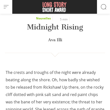
Cookies management panel
Nouvelles
5 min
Midnight Rising
Ava Illi
The crests and troughs of the night were already
beating along the shore. Oh, how badly she wished
to be released from Rickshaw! Up there, on the rocky
cliff dotted with pink salt sand and red paint chips
was the bane of her very existence; the threat to her
spinning world. She leaped across the path of granite