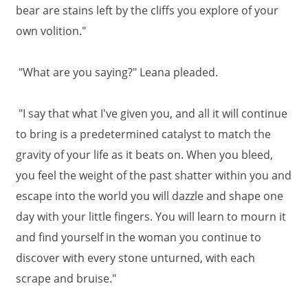
bear are stains left by the cliffs you explore of your
own volition."
"What are you saying?" Leana pleaded.
"I say that what I've given you, and all it will continue
to bring is a predetermined catalyst to match the
gravity of your life as it beats on. When you bleed,
you feel the weight of the past shatter within you and
escape into the world you will dazzle and shape one
day with your little fingers. You will learn to mourn it
and find yourself in the woman you continue to
discover with every stone unturned, with each
scrape and bruise."