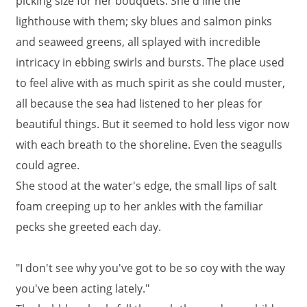
picking size for her bouquets. She'd line the
lighthouse with them; sky blues and salmon pinks
and seaweed greens, all splayed with incredible
intricacy in ebbing swirls and bursts. The place used
to feel alive with as much spirit as she could muster,
all because the sea had listened to her pleas for
beautiful things. But it seemed to hold less vigor now
with each breath to the shoreline. Even the seagulls
could agree.
She stood at the water's edge, the small lips of salt
foam creeping up to her ankles with the familiar
pecks she greeted each day.
"I don't see why you've got to be so coy with the way
you've been acting lately."