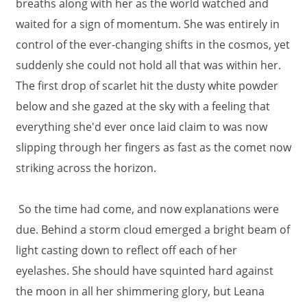
breaths along with her as the world watched and
waited for a sign of momentum. She was entirely in
control of the ever-changing shifts in the cosmos, yet
suddenly she could not hold all that was within her.
The first drop of scarlet hit the dusty white powder
below and she gazed at the sky with a feeling that
everything she'd ever once laid claim to was now
slipping through her fingers as fast as the comet now
striking across the horizon.
So the time had come, and now explanations were
due. Behind a storm cloud emerged a bright beam of
light casting down to reflect off each of her
eyelashes. She should have squinted hard against
the moon in all her shimmering glory, but Leana