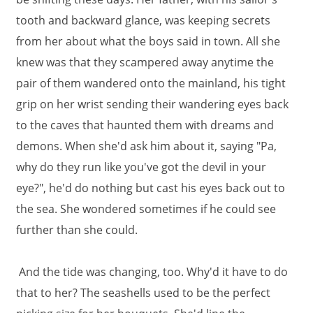
tooth and backward glance, was keeping secrets
from her about what the boys said in town. All she
knew was that they scampered away anytime the
pair of them wandered onto the mainland, his tight
grip on her wrist sending their wandering eyes back
to the caves that haunted them with dreams and
demons. When she'd ask him about it, saying "Pa,
why do they run like you've got the devil in your
eye?", he'd do nothing but cast his eyes back out to
the sea. She wondered sometimes if he could see
further than she could.
And the tide was changing, too. Why'd it have to do
that to her? The seashells used to be the perfect