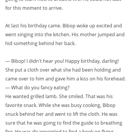
for this moment to arrive.
At last his birthday came. Bibop woke up excited and
went singing into the kitchen. His mother jumped and
hid something behind her back.
— Bibop! I didn't hear you! Happy birthday, darling!
She put a cloth over what she had been holding and
came over to him and gave him a kiss on his forehead.
— What do you fancy eating?
He wanted grilled lamb. She smiled. That was his
favorite snack. While she was busy cooking, Bibop
snuck behind her and went to lift the cloth. He was
sure that he was going to find the guide to breathing
fire. He was disappointed to find a book on flying.