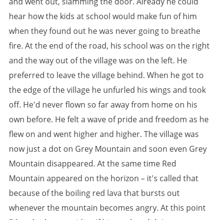
and went out, slamming the door. Already he could
hear how the kids at school would make fun of him
when they found out he was never going to breathe
fire. At the end of the road, his school was on the right
and the way out of the village was on the left. He
preferred to leave the village behind. When he got to
the edge of the village he unfurled his wings and took
off. He'd never flown so far away from home on his
own before. He felt a wave of pride and freedom as he
flew on and went higher and higher. The village was
now just a dot on Grey Mountain and soon even Grey
Mountain disappeared. At the same time Red
Mountain appeared on the horizon – it's called that
because of the boiling red lava that bursts out
whenever the mountain becomes angry. At this point