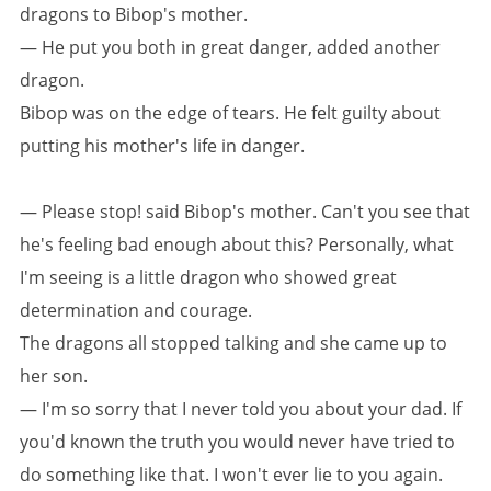
dragons to Bibop's mother.
— He put you both in great danger, added another
dragon.
Bibop was on the edge of tears. He felt guilty about
putting his mother's life in danger.
— Please stop! said Bibop's mother. Can't you see that
he's feeling bad enough about this? Personally, what
I'm seeing is a little dragon who showed great
determination and courage.
The dragons all stopped talking and she came up to
her son.
— I'm so sorry that I never told you about your dad. If
you'd known the truth you would never have tried to
do something like that. I won't ever lie to you again.