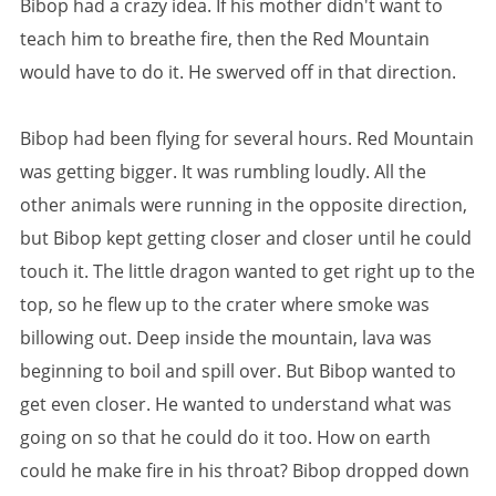
Bibop had a crazy idea. If his mother didn't want to
teach him to breathe fire, then the Red Mountain
would have to do it. He swerved off in that direction.
Bibop had been flying for several hours. Red Mountain
was getting bigger. It was rumbling loudly. All the
other animals were running in the opposite direction,
but Bibop kept getting closer and closer until he could
touch it. The little dragon wanted to get right up to the
top, so he flew up to the crater where smoke was
billowing out. Deep inside the mountain, lava was
beginning to boil and spill over. But Bibop wanted to
get even closer. He wanted to understand what was
going on so that he could do it too. How on earth
could he make fire in his throat? Bibop dropped down