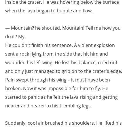
inside the crater. He was hovering below the surface
when the lava began to bubble and flow.
— Mountain? he shouted. Mountain! Tell me how you
do it? My...
He couldn't finish his sentence. A violent explosion
sent a rock flying from the side that hit him and
wounded his left wing. He lost his balance, cried out
and only just managed to grip on to the crater's edge.
Pain swept through his wing – it must have been
broken. Now it was impossible for him to fly. He
started to panic as he felt the lava rising and getting
nearer and nearer to his trembling legs.
Suddenly, cool air brushed his shoulders. He lifted his