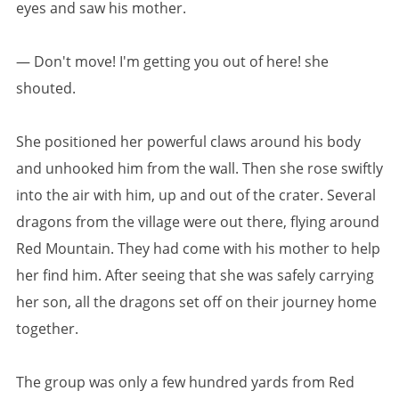
eyes and saw his mother.
— Don't move! I'm getting you out of here! she
shouted.
She positioned her powerful claws around his body
and unhooked him from the wall. Then she rose swiftly
into the air with him, up and out of the crater. Several
dragons from the village were out there, flying around
Red Mountain. They had come with his mother to help
her find him. After seeing that she was safely carrying
her son, all the dragons set off on their journey home
together.
The group was only a few hundred yards from Red