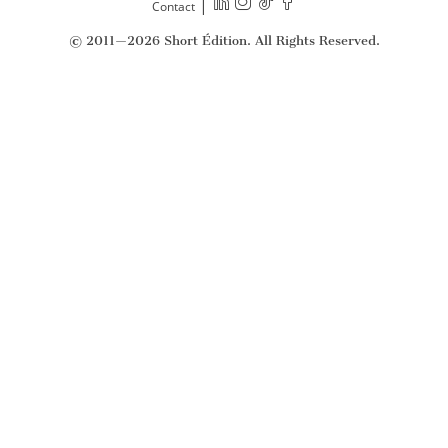
|
Contact
© 2011—2026 Short Édition. All Rights Reserved.