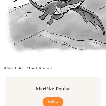
© Short Édition - All Rights Reserved
Marièke Poulat
Follow