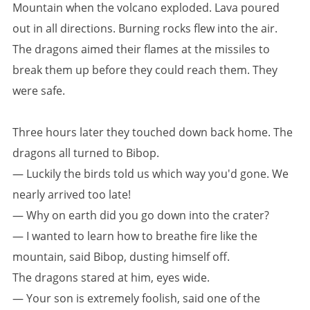
Mountain when the volcano exploded. Lava poured
out in all directions. Burning rocks flew into the air.
The dragons aimed their flames at the missiles to
break them up before they could reach them. They
were safe.
Three hours later they touched down back home. The
dragons all turned to Bibop.
— Luckily the birds told us which way you'd gone. We
nearly arrived too late!
— Why on earth did you go down into the crater?
— I wanted to learn how to breathe fire like the
mountain, said Bibop, dusting himself off.
The dragons stared at him, eyes wide.
— Your son is extremely foolish, said one of the