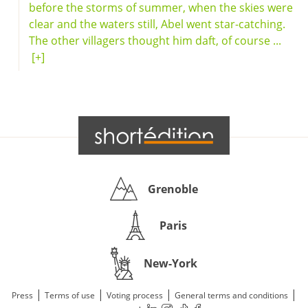
before the storms of summer, when the skies were
clear and the waters still, Abel went star-catching.
The other villagers thought him daft, of course ...
[+]
Grenoble
Paris
New-York
|
|
|
|
Press
Terms of use
Voting process
General terms and conditions