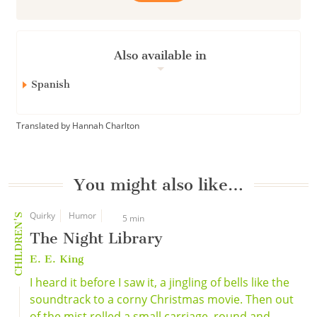
Also available in
Spanish
Translated by Hannah Charlton
You might also like…
Quirky
Humor
CHILDREN'S
5 min
The Night Library
E. E. King
I heard it before I saw it, a jingling of bells like the
soundtrack to a corny Christmas movie. Then out
of the mist rolled a small carriage, round and