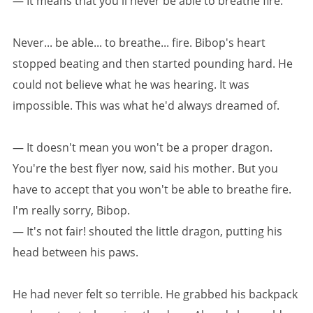
— It means that you'll never be able to breathe fire.
Never... be able... to breathe... fire. Bibop's heart
stopped beating and then started pounding hard. He
could not believe what he was hearing. It was
impossible. This was what he'd always dreamed of.
— It doesn't mean you won't be a proper dragon.
You're the best flyer now, said his mother. But you
have to accept that you won't be able to breathe fire.
I'm really sorry, Bibop.
— It's not fair! shouted the little dragon, putting his
head between his paws.
He had never felt so terrible. He grabbed his backpack