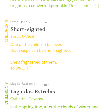
bright as a converted pumpkin. Florescent ...
[+]
Contemporary
CHILDREN'S
1 min
Short-sighted
Susan O'Neal
One of the children believes
that wasps can be short-sighted.
She's frightened of them,
so we ...
[+]
Magical Realism
CHILDREN'S
4 min
Lago das Estrelas
Catherine Tavares
In the springtime, after the clouds of winter and