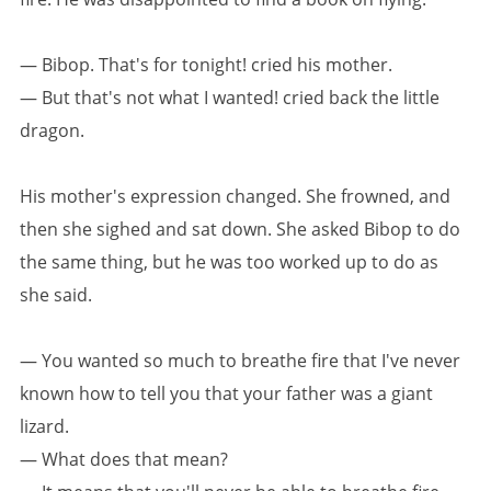
— Bibop. That's for tonight! cried his mother.
— But that's not what I wanted! cried back the little
dragon.
His mother's expression changed. She frowned, and
then she sighed and sat down. She asked Bibop to do
the same thing, but he was too worked up to do as
she said.
— You wanted so much to breathe fire that I've never
known how to tell you that your father was a giant
lizard.
— What does that mean?