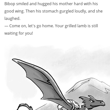
Bibop smiled and hugged his mother hard with his
good wing. Then his stomach gurgled loudly, and she
laughed.
— Come on, let's go home. Your grilled lamb is still
waiting for you!