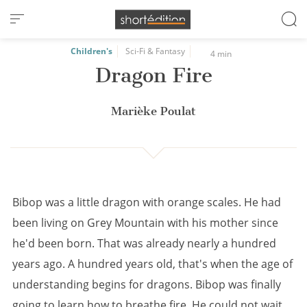
Cookies management panel
Children's
Sci-Fi & Fantasy
4 min
Dragon Fire
Marièke Poulat
Bibop was a little dragon with orange scales. He had
been living on Grey Mountain with his mother since
he'd been born. That was already nearly a hundred
years ago. A hundred years old, that's when the age of
understanding begins for dragons. Bibop was finally
going to learn how to breathe fire. He could not wait