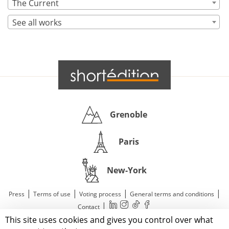
The Current
See all works
Grenoble
Paris
New-York
|
|
|
|
Press
Terms of use
Voting process
General terms and conditions
|
Contact
This site uses cookies and gives you control over what
© 2011—2026 Short Édition. All Rights Reserved.