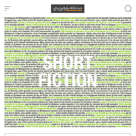
Cookies management panel