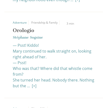
Adventure
Friendship & Family
3 min
Orologio
Stéphane Sogsine
— Psst! Kiddo!
Mary continued to walk straight on, looking
right ahead of her.
— Psst!
Who was that? Where did that whistle come
from?
She turned her head. Nobody there. Nothing
but the ...
[+]