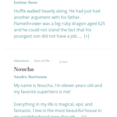
Justine Roux
Huffle walked heavily along. He had just had
another argument with his father.
Flamethrower was a big ruby dragon aged 625
and he could not stand the fact that his
youngest son did not have a job. ...
[+]
Adventure
Slice of life
3 min
Noucha
Sandra Bartmann
My name is Noucha, I'm eleven years old and
my favorite superhero is me!
Everything in my life is magical, epic and
fantastic. I live in the most beautiful house in
my neighborhood even though ...
[+]