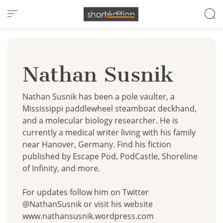
Cookies management panel
Nathan Susnik
Nathan Susnik has been a pole vaulter, a
Mississippi paddlewheel steamboat deckhand,
and a molecular biology researcher. He is
currently a medical writer living with his family
near Hanover, Germany. Find his fiction
published by Escape Pod, PodCastle, Shoreline
of Infinity, and more.
For updates follow him on Twitter
@NathanSusnik or visit his website
www.nathansusnik.wordpress.com