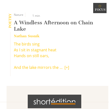
FOCUS
Nature
POETRY
1 min
A Windless Afternoon on Chain
Lake
Nathan Susnik
The birds sing
As I sit in stagnant heat
Hands on still oars,
And the lake mirrors the ...
[+]