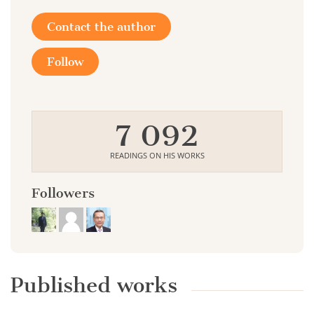
Contact the author
Follow
7 092
READINGS ON HIS WORKS
Followers
Published works