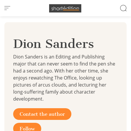
Cookies management panel
Dion Sanders
Dion Sanders is an Editing and Publishing
major that can never seem to find the pen she
had a second ago. With her other time, she
enjoys rewatching The Office, looking up
pictures of arcus clouds, and lecturing her
long-suffering family about character
development.
Contact the author
Follow