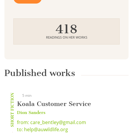
418
READINGS ON HER WORKS
Published works
SHORT FICTION
5 min
Koala Customer Service
Dion Sanders
from: care_bentley@gmail.com
to: help@auwildlife.org