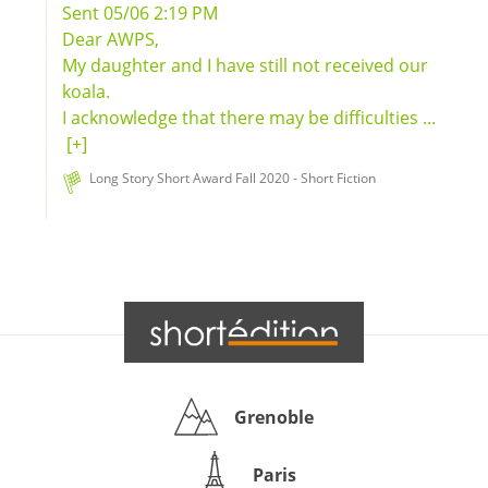
Sent 05/06 2:19 PM
Dear AWPS,
My daughter and I have still not received our
koala.
I acknowledge that there may be difficulties ...
[+]
Long Story Short Award Fall 2020 - Short Fiction
Grenoble
Paris