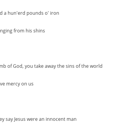
d a hun'erd pounds o' iron
nging from his shins
mb of God, you take away the sins of the world
ve mercy on us
ey say Jesus were an innocent man