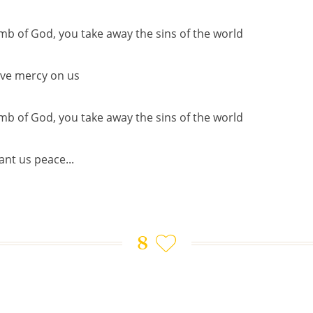
mb of God, you take away the sins of the world
ve mercy on us
mb of God, you take away the sins of the world
ant us peace...
8