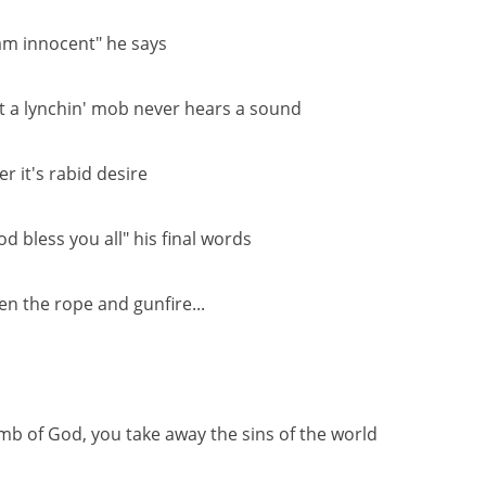
 am innocent" he says
t a lynchin' mob never hears a sound
er it's rabid desire
od bless you all" his final words
en the rope and gunfire...
mb of God, you take away the sins of the world