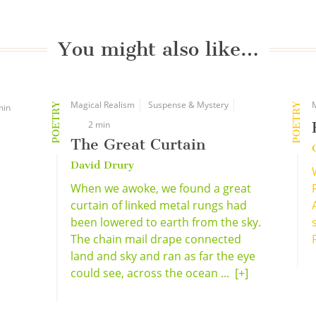
You might also like…
Magical Realism
Suspense & Mystery
POETRY
POETRY
min
2 min
The Great Curtain
David Drury
When we awoke, we found a great
curtain of linked metal rungs had
been lowered to earth from the sky.
The chain mail drape connected
land and sky and ran as far the eye
could see, across the ocean ...
[+]