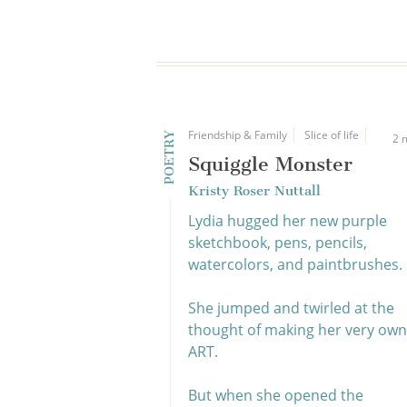
Friendship & Family
Slice of life
POETRY
2 
Squiggle Monster
Kristy Roser Nuttall
Lydia hugged her new purple
sketchbook, pens, pencils,
watercolors, and paintbrushes.
She jumped and twirled at the
thought of making her very own
ART.
But when she opened the