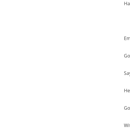
Ha
Em
Go
Sa
He
Go
Wi