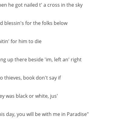
en he got nailed t' a cross in the sky
d blessin's for the folks below
itin' for him to die
ng up there beside 'im, left an' right
o thieves, book don't say if
ey was black or white, jus'
his day, you will be with me in Paradise"