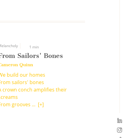
Melancholy
1 min
From Sailors' Bones
Cameron Quinn
We build our homes
From sailors' bones
A crown conch amplifies their
screams
From grooves ...
[+]