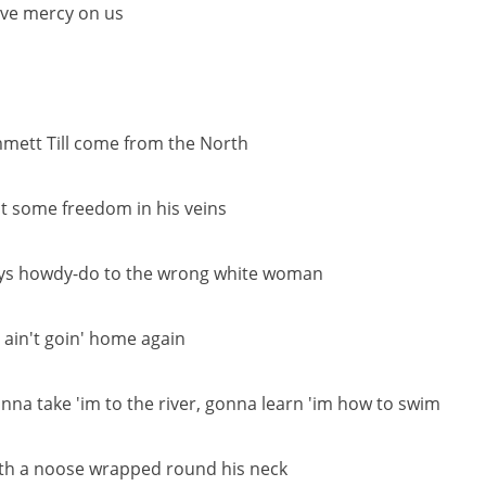
ve mercy on us
mett Till come from the North
t some freedom in his veins
ys howdy-do to the wrong white woman
 ain't goin' home again
nna take 'im to the river, gonna learn 'im how to swim
th a noose wrapped round his neck