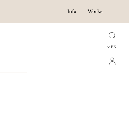
Info
Works
EN