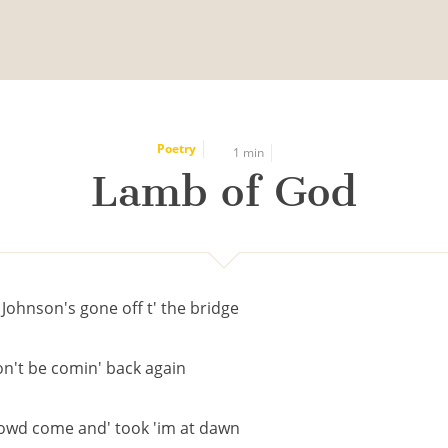
Poetry
1 min
Lamb of God
 Johnson's gone off t' the bridge
n't be comin' back again
owd come and' took 'im at dawn