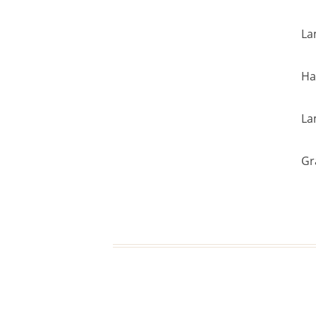
La
Ha
La
Gr