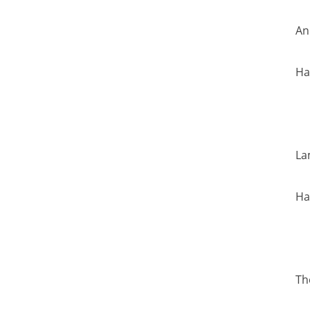
An
Ha
La
Ha
Th