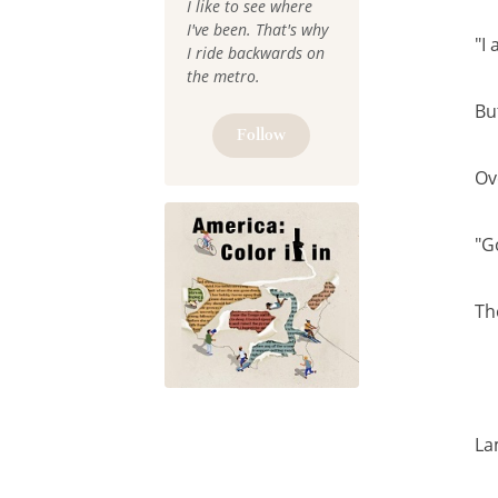
I like to see where
I've been. That's why
"I
I ride backwards on
the metro.
Bu
Follow
Ov
"G
Th
La