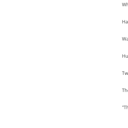
Wh
Ha
Wa
Hu
Tw
Th
"T