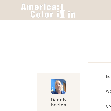
Cookies management panel
Ed
Wo
Dennis
Edelen
Cr