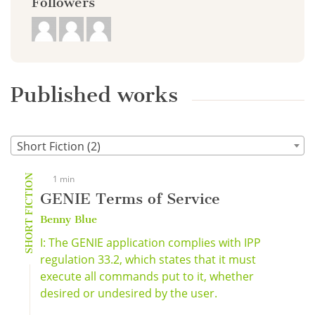
Followers
Published works
Short Fiction (2)
SHORT FICTION
1 min
GENIE Terms of Service
Benny Blue
I: The GENIE application complies with IPP
regulation 33.2, which states that it must
execute all commands put to it, whether
desired or undesired by the user.