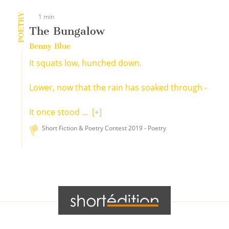
POETRY
1 min
The Bungalow
Benny Blue
It squats low, hunched down.
Lower, now that the rain has soaked through -
It once stood ...
[+]
Short Fiction & Poetry Contest 2019 - Poetry