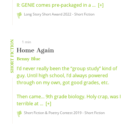
II: GENIE comes pre-packaged in a ...
[+]
Long Story Short Award 2022 - Short Fiction
SHORT FICTION
1 min
Home Again
Benny Blue
I’d never really been the “group study” kind of
guy. Until high school, I’d always powered
through on my own, got good grades, etc.
Then came... 9th grade biology. Holy crap, was I
terrible at ...
[+]
Short Fiction & Poetry Contest 2019 - Short Fiction