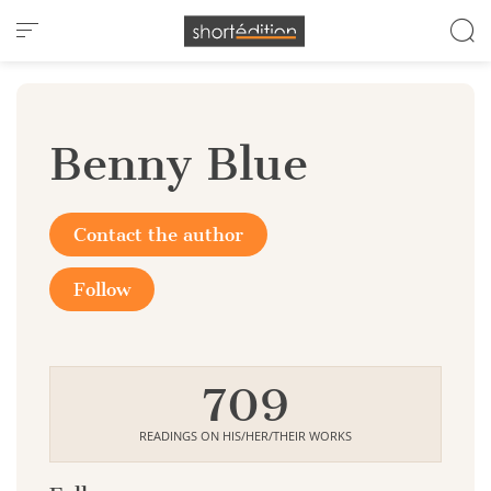
Cookies management panel
Benny Blue
Contact the author
Follow
709
READINGS ON HIS/HER/THEIR WORKS