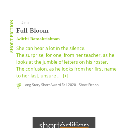
SHORT FICTION
5 min
Full Bloom
Adithi Ramakrishnan
She can hear a lot in the silence.
The surprise, for one, from her teacher, as he
looks at the jumble of letters on his roster.
The confusion, as he looks from her first name
to her last, unsure ...
[+]
Long Story Short Award Fall 2020 - Short Fiction