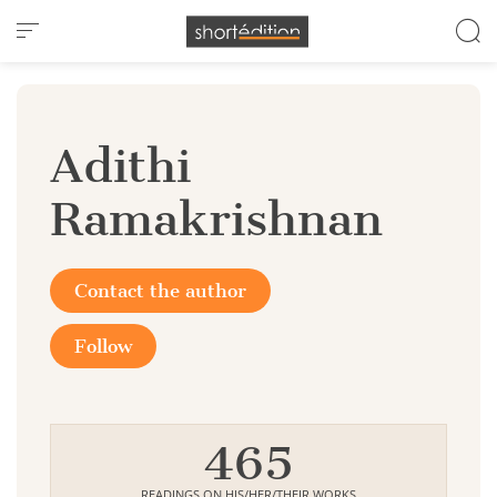
Cookies management panel
Adithi
Ramakrishnan
Contact the author
Follow
465
READINGS ON HIS/HER/THEIR WORKS