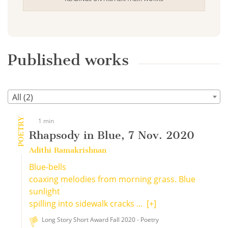
Published works
All (2)
POETRY
1 min
Rhapsody in Blue, 7 Nov. 2020
Adithi Ramakrishnan
Blue-bells
coaxing melodies from morning grass. Blue
sunlight
spilling into sidewalk cracks ...
[+]
Long Story Short Award Fall 2020 - Poetry