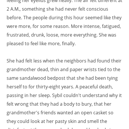
feeling her eyelids grew heavy. The air felt different at
2 A.M., something she had never felt conscious
before. The people during this hour seemed like they
were more, for some reason. More intense, fatigued,
frustrated, drunk, loose, more everything. She was
pleased to feel like more, finally.
She had felt less when the neighbors had found their
grandmother dead, thin and paper wrists tied to the
same sandalwood bedpost that she had been tying
herself to for thirty-eight years. A peaceful death,
passing in her sleep. Sybil couldn't understand why it
felt wrong that they had a body to bury, that her
grandmother's friends wanted an open casket so
they could look at her pasty skin and smell the