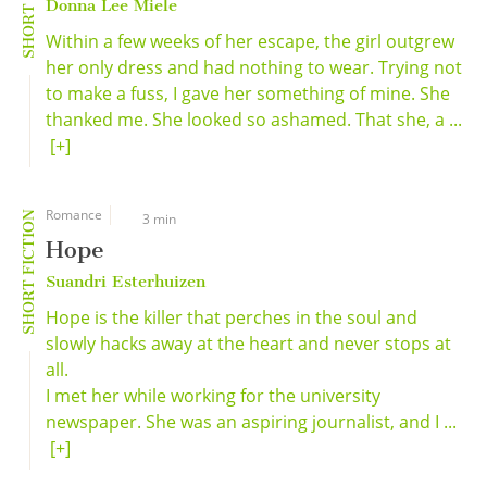
Donna Lee Miele
Within a few weeks of her escape, the girl outgrew
her only dress and had nothing to wear. Trying not
to make a fuss, I gave her something of mine. She
thanked me. She looked so ashamed. That she, a ...
[+]
Romance
SHORT FICTION
3 min
Hope
Suandri Esterhuizen
Hope is the killer that perches in the soul and
slowly hacks away at the heart and never stops at
all.
I met her while working for the university
newspaper. She was an aspiring journalist, and I ...
[+]