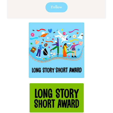
Follow