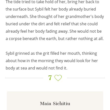
The tide tried to take hold of her, bring her back to
the surface but Sybil felt her body already buried
underneath. She thought of her grandmother's body
buried under the dirt and felt relief that she could
already feel her body fading away. She would not be
a corpse beneath the earth, but rather nothing at all.
Sybil grinned as the grit filled her mouth, thinking
about how in the morning they would look for her
body at sea and would not find it.
7
Maia Sichitiu