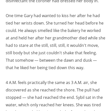
disinfectant the coroner had dressed her body in.
One time Gary had wanted to kiss her after he had
tied her wrists down. She turned her head before he
could. He always smelled like the bakery he worked
at and held her after her grandmother died while she
had to stare at the still, still, still, it wouldn't move,
still body but she just couldn't shake that feeling.
That somehow — between the dawn and dusk —
that he liked her being tied down this way.
4 A.M. feels practically the same as 3 A.M. air, she
discovered as she reached the shore. The pull had
stopped — she had reached the end. Sybil sat in the
water, which only reached her knees. She was tired