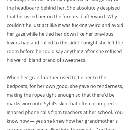
the headboard behind her. She absolutely despised
that he kissed her on the forehead afterward. Why
couldn't he just act like it was fucking weird and avoid
her gaze while he tied her down like her previous
lovers had and rolled to the side? Tonight she left the
room before he could say anything after she refused
his weird, bland brand of sweetness.
When her grandmother used to tie her to the
bedposts, for her own good, she gave no tenderness,
making the ropes tight enough so that there'd be
marks worn into Sybil's skin that often prompted
ignored phone calls from teachers at her school. You
know how — yes she knew how her grandmother's
second son sleepwalked into the woods. And how