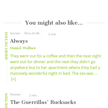
You might also like…
Sorrow
Slice of Life
SHORT FICTION
2 min
Always
Daniel Wallace
They went out for a coffee and then the next night
went out for dinner and the next they didn't go
anywhere but to her apartment where they had a
massively wonderful night in bed. The sex was ...
[+]
Portrait
SHORT FICTION
2 min
The Guerrillas' Rucksacks