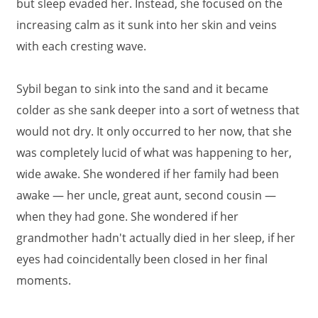
but sleep evaded her. Instead, she focused on the
increasing calm as it sunk into her skin and veins
with each cresting wave.
Sybil began to sink into the sand and it became
colder as she sank deeper into a sort of wetness that
would not dry. It only occurred to her now, that she
was completely lucid of what was happening to her,
wide awake. She wondered if her family had been
awake — her uncle, great aunt, second cousin —
when they had gone. She wondered if her
grandmother hadn't actually died in her sleep, if her
eyes had coincidentally been closed in her final
moments.