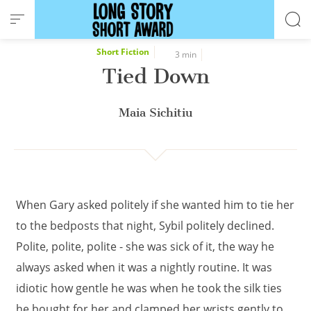
Cookies management panel
Short Fiction
3 min
Tied Down
Maia Sichitiu
When Gary asked politely if she wanted him to tie her
to the bedposts that night, Sybil politely declined.
Polite, polite, polite - she was sick of it, the way he
always asked when it was a nightly routine. It was
idiotic how gentle he was when he took the silk ties
he bought for her and clamped her wrists gently to