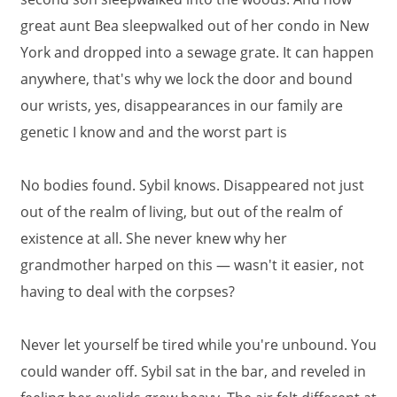
great aunt Bea sleepwalked out of her condo in New
York and dropped into a sewage grate. It can happen
anywhere, that's why we lock the door and bound
our wrists, yes, disappearances in our family are
genetic I know and and the worst part is
No bodies found. Sybil knows. Disappeared not just
out of the realm of living, but out of the realm of
existence at all. She never knew why her
grandmother harped on this — wasn't it easier, not
having to deal with the corpses?
Never let yourself be tired while you're unbound. You
could wander off. Sybil sat in the bar, and reveled in