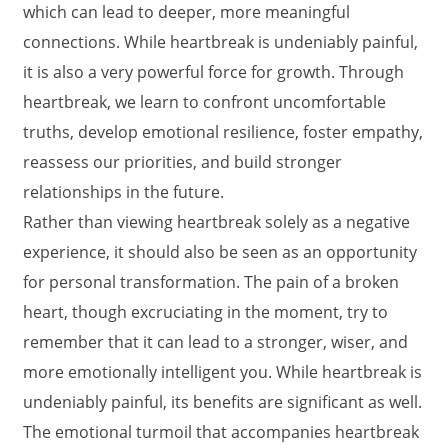
which can lead to deeper, more meaningful
connections. While heartbreak is undeniably painful,
it is also a very powerful force for growth. Through
heartbreak, we learn to confront uncomfortable
truths, develop emotional resilience, foster empathy,
reassess our priorities, and build stronger
relationships in the future.
Rather than viewing heartbreak solely as a negative
experience, it should also be seen as an opportunity
for personal transformation. The pain of a broken
heart, though excruciating in the moment, try to
remember that it can lead to a stronger, wiser, and
more emotionally intelligent you. While heartbreak is
undeniably painful, its benefits are significant as well.
The emotional turmoil that accompanies heartbreak