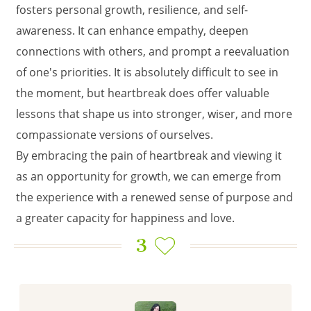
fosters personal growth, resilience, and self-
awareness. It can enhance empathy, deepen
connections with others, and prompt a reevaluation
of one's priorities. It is absolutely difficult to see in
the moment, but heartbreak does offer valuable
lessons that shape us into stronger, wiser, and more
compassionate versions of ourselves.
By embracing the pain of heartbreak and viewing it
as an opportunity for growth, we can emerge from
the experience with a renewed sense of purpose and
a greater capacity for happiness and love.
3