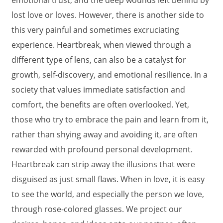
emotional trust, and the deep wounds left behind by
lost love or loves. However, there is another side to
this very painful and sometimes excruciating
experience. Heartbreak, when viewed through a
different type of lens, can also be a catalyst for
growth, self-discovery, and emotional resilience. In a
society that values immediate satisfaction and
comfort, the benefits are often overlooked. Yet,
those who try to embrace the pain and learn from it,
rather than shying away and avoiding it, are often
rewarded with profound personal development.
Heartbreak can strip away the illusions that were
disguised as just small flaws. When in love, it is easy
to see the world, and especially the person we love,
through rose-colored glasses. We project our