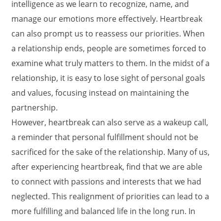
intelligence as we learn to recognize, name, and
manage our emotions more effectively. Heartbreak
can also prompt us to reassess our priorities. When
a relationship ends, people are sometimes forced to
examine what truly matters to them. In the midst of a
relationship, it is easy to lose sight of personal goals
and values, focusing instead on maintaining the
partnership.
However, heartbreak can also serve as a wakeup call,
a reminder that personal fulfillment should not be
sacrificed for the sake of the relationship. Many of us,
after experiencing heartbreak, find that we are able
to connect with passions and interests that we had
neglected. This realignment of priorities can lead to a
more fulfilling and balanced life in the long run. In