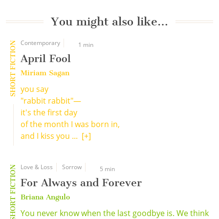
You might also like…
Contemporary
SHORT FICTION
1 min
April Fool
Miriam Sagan
you say
"rabbit rabbit"—
it's the first day
of the month I was born in,
and I kiss you ...
[+]
Love & Loss
Sorrow
SHORT FICTION
5 min
For Always and Forever
Briana Angulo
You never know when the last goodbye is. We think