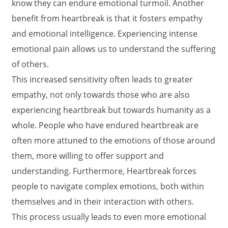
know they can endure emotional turmoil. Another
benefit from heartbreak is that it fosters empathy
and emotional intelligence. Experiencing intense
emotional pain allows us to understand the suffering
of others.
This increased sensitivity often leads to greater
empathy, not only towards those who are also
experiencing heartbreak but towards humanity as a
whole. People who have endured heartbreak are
often more attuned to the emotions of those around
them, more willing to offer support and
understanding. Furthermore, Heartbreak forces
people to navigate complex emotions, both within
themselves and in their interaction with others.
This process usually leads to even more emotional