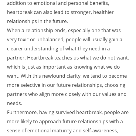
addition to emotional and personal benefits,
heartbreak can also lead to stronger, healthier
relationships in the future.
When a relationship ends, especially one that was
very toxic or unbalanced, people will usually gain a
clearer understanding of what they need in a
partner. Heartbreak teaches us what we do not want,
which is just as important as knowing what we do
want. With this newfound clarity, we tend to become
more selective in our future relationships, choosing
partners who align more closely with our values and
needs.
Furthermore, having survived heartbreak, people are
more likely to approach future relationships with a
sense of emotional maturity and self-awareness,