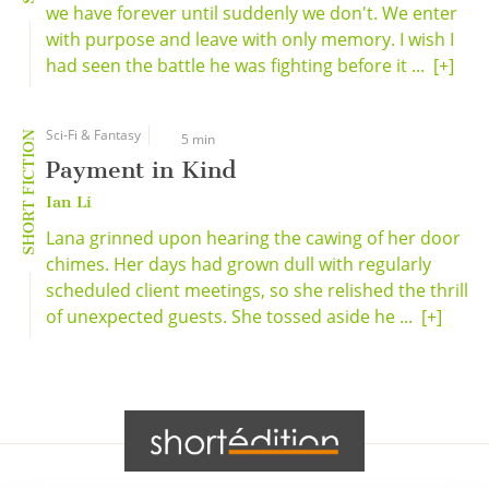
we have forever until suddenly we don't. We enter
with purpose and leave with only memory. I wish I
had seen the battle he was fighting before it ...
[+]
Sci-Fi & Fantasy
SHORT FICTION
5 min
Payment in Kind
Ian Li
Lana grinned upon hearing the cawing of her door
chimes. Her days had grown dull with regularly
scheduled client meetings, so she relished the thrill
of unexpected guests. She tossed aside he ...
[+]