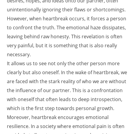
desires, hopes, and ideas onto our partner, often
unintentionally ignoring their flaws or shortcomings.
However, when heartbreak occurs, it forces a person
to confront the truth. The emotional haze dissipates,
leaving behind raw honesty. This revelation is often
very painful, but it is something that is also really
necessary.
It allows us to see not only the other person more
clearly but also oneself. In the wake of heartbreak, we
are faced with the stark reality of who we are without
the influence of our partner. This is a confrontation
with oneself that often leads to deep introspection,
which is the first step towards personal growth.
Moreover, heartbreak encourages emotional
resilience. In a society where emotional pain is often