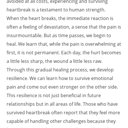
avoided at all costs, experiencing and surviving
heartbreak is a testament to human strength.
When the heart breaks, the immediate reaction is
often a feeling of devastation, a sense that the pain is
insurmountable. But as time passes, we begin to
heal. We learn that, while the pain is overwhelming at
first, it is not permanent. Each day, the hurt becomes
a little less sharp, the wound a little less raw.
Through this gradual healing process, we develop
resilience. We can learn how to survive emotional
pain and come out even stronger on the other side.
This resilience is not just beneficial in future
relationships but in all areas of life. Those who have
survived heartbreak often report that they feel more
capable of handling other challenges because they