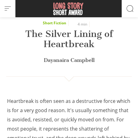
Cookies management panel
Short Fiction
4 min
The Silver Lining of
Heartbreak
Dayanaira Campbell
Heartbreak is often seen as a destructive force which
is for a very good reason. It's usually something that
is avoided, resisted, or quickly moved on from. For
most people, it represents the shattering of