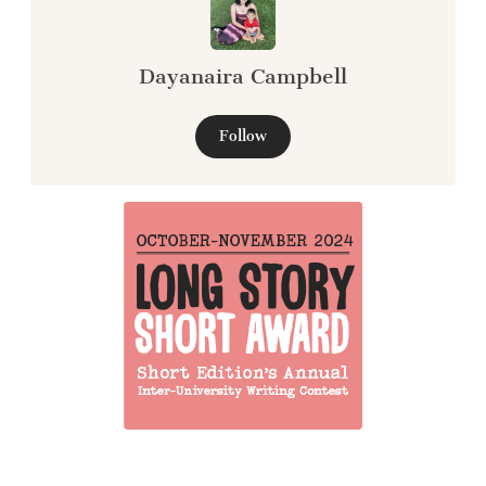
Dayanaira Campbell
Follow