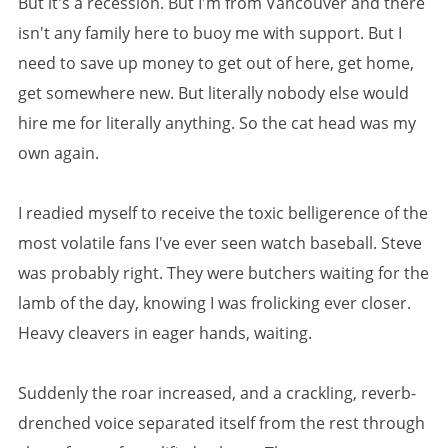
But it's a recession. But I'm from Vancouver and there
isn't any family here to buoy me with support. But I
need to save up money to get out of here, get home,
get somewhere new. But literally nobody else would
hire me for literally anything. So the cat head was my
own again.
I readied myself to receive the toxic belligerence of the
most volatile fans I've ever seen watch baseball. Steve
was probably right. They were butchers waiting for the
lamb of the day, knowing I was frolicking ever closer.
Heavy cleavers in eager hands, waiting.
Suddenly the roar increased, and a crackling, reverb-
drenched voice separated itself from the rest through