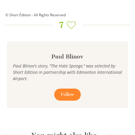
© Short Édition - All Rights Reserved
7
Paul Blinov
Paul Blinov's story, "The Hate Sponge," was selected by
Short Edition in partnership with Edmonton International
Airport.
Follow