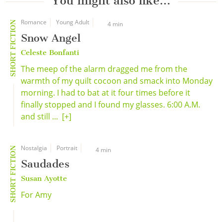
You might also like…
Romance
Young Adult
SHORT FICTION
4 min
Snow Angel
Celeste Bonfanti
The meep of the alarm dragged me from the
warmth of my quilt cocoon and smack into Monday
morning. I had to bat at it four times before it
finally stopped and I found my glasses. 6:00 A.M.
and still ...
[+]
Nostalgia
Portrait
SHORT FICTION
4 min
Saudades
Susan Ayotte
For Amy