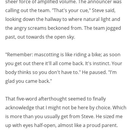
sheer force of amplified volume. The announcer was
calling out the team. "That's your cue," Steve said,
looking down the hallway to where natural light and
the angry screams beckoned from. The team jogged
past, out towards the open sky.
"Remember: mascotting is like riding a bike; as soon
you get out there it'll all come back. It's instinct. Your
body thinks so you don't have to." He paused. "I'm
glad you came back."
That five-word afterthought seemed to finally
acknowledge that I might not be here by choice. Which
is more than you usually get from Steve. He sized me
up with eyes half-open, almost like a proud parent.