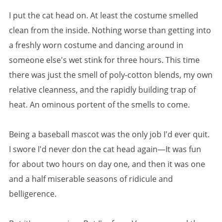
I put the cat head on. At least the costume smelled
clean from the inside. Nothing worse than getting into
a freshly worn costume and dancing around in
someone else's wet stink for three hours. This time
there was just the smell of poly-cotton blends, my own
relative cleanness, and the rapidly building trap of
heat. An ominous portent of the smells to come.
Being a baseball mascot was the only job I'd ever quit.
I swore I'd never don the cat head again—It was fun
for about two hours on day one, and then it was one
and a half miserable seasons of ridicule and
belligerence.