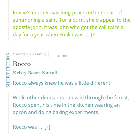
Emilio's mother was long-practiced in the art of
summoning a saint. For a burn, she'd appeal to the
apostle John. It was John who got the call twice a
day for a year when Emilio was ...
[+]
Friendship & Family
SHORT FICTION
2 min
Rocco
Kristy Roser Nuttall
Rocco always knew he was a little different.
While other dinosaurs ran wild through the forest,
Rocco spent his time in the kitchen wearing an
apron and doing baking experiments.
Rocco was ...
[+]