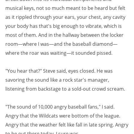
musical keys, not so much meant to be heard but felt
as it rippled through your ears, your chest, any cavity
your body has that's big enough to vibrate, which is
most of them. And in the hallway between the locker
room—where I was—and the baseball diamond—
where the roar was waiting—it sounded pissed.
"You hear that?" Steve said, eyes closed. He was
savoring the sound like a rock star's manager,
listening from backstage to a sold-out crowd scream.
"The sound of 10,000 angry baseball fans," I said.
Angry that the Wildcats were bottom of the league.
Angry that the weather felt like fall in late spring. Angry
to be out there today. I sure was.