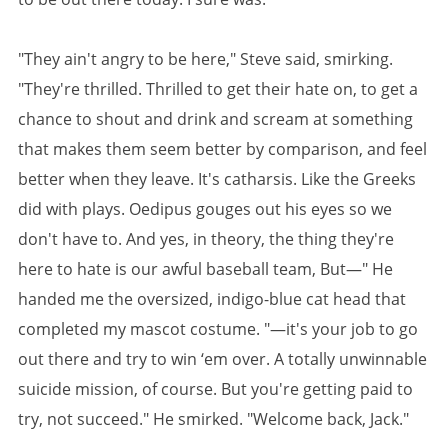
"They ain't angry to be here," Steve said, smirking.
"They're thrilled. Thrilled to get their hate on, to get a
chance to shout and drink and scream at something
that makes them seem better by comparison, and feel
better when they leave. It's catharsis. Like the Greeks
did with plays. Oedipus gouges out his eyes so we
don't have to. And yes, in theory, the thing they're
here to hate is our awful baseball team, But—" He
handed me the oversized, indigo-blue cat head that
completed my mascot costume. "—it's your job to go
out there and try to win ‘em over. A totally unwinnable
suicide mission, of course. But you're getting paid to
try, not succeed." He smirked. "Welcome back, Jack."