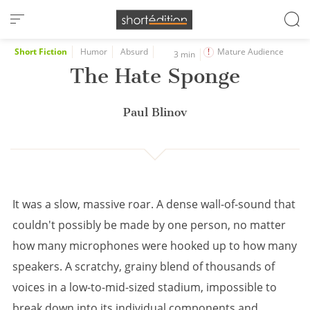
Cookies management panel
Short Fiction
Humor
Absurd
Mature Audience
3 min
The Hate Sponge
Paul Blinov
It was a slow, massive roar. A dense wall-of-sound that
couldn't possibly be made by one person, no matter
how many microphones were hooked up to how many
speakers. A scratchy, grainy blend of thousands of
voices in a low-to-mid-sized stadium, impossible to
break down into its individual components and