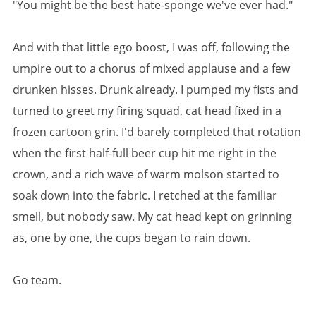
"You might be the best hate-sponge we've ever had."
And with that little ego boost, I was off, following the
umpire out to a chorus of mixed applause and a few
drunken hisses. Drunk already. I pumped my fists and
turned to greet my firing squad, cat head fixed in a
frozen cartoon grin. I'd barely completed that rotation
when the first half-full beer cup hit me right in the
crown, and a rich wave of warm molson started to
soak down into the fabric. I retched at the familiar
smell, but nobody saw. My cat head kept on grinning
as, one by one, the cups began to rain down.
Go team.