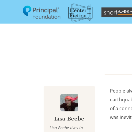
Cookies management panel
People al
earthquake
of a conn
was inevi
Lisa Beebe
Lisa Beebe lives in