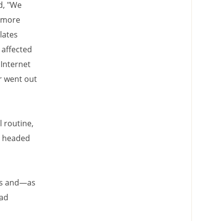
d, "We
s more
lates
s affected
Internet
r went out
l routine,
nd headed
ons and—as
had