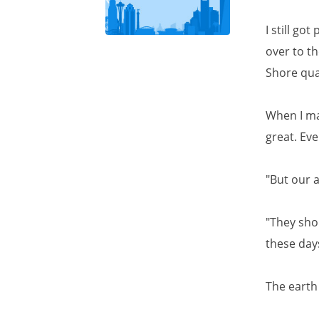
I still go
over to th
Shore qua
When I mad
great. Ev
"But our 
"They shou
these day
The earth