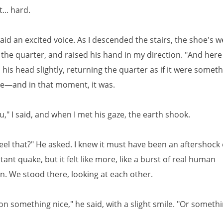
... hard.
" said an excited voice. As I descended the stairs, the shoe's 
the quarter, and raised his hand in my direction. "And here
is head slightly, returning the quarter as if it were someth
ue—and in that moment, it was.
," I said, and when I met his gaze, the earth shook.
feel that?" He asked. I knew it must have been an aftershock
tant quake, but it felt like more, like a burst of real human
n. We stood there, looking at each other.
on something nice," he said, with a slight smile. "Or someth