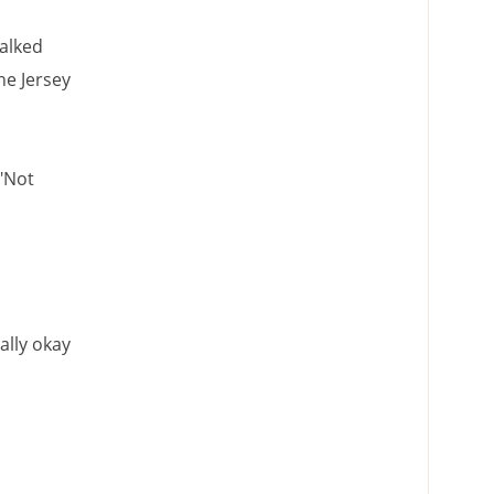
walked
he Jersey
 "Not
ally okay