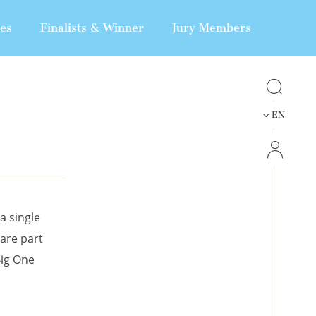
nes
Finalists & Winner
Jury Members
EN
a single
 are part
Big One