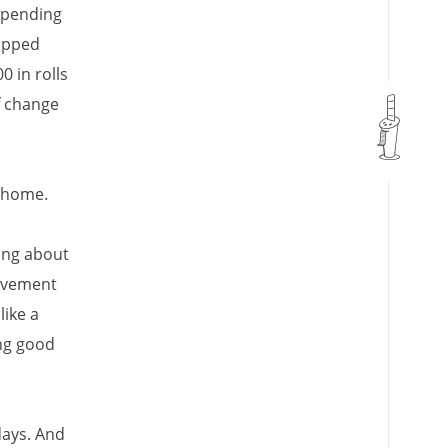
 spending
topped
0 in rolls
f change
t home.
king about
pavement
like a
ng good
days. And