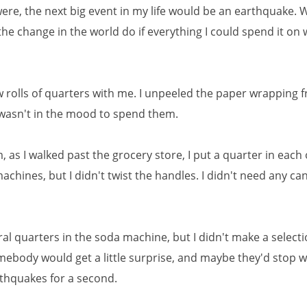
ere, the next big event in my life would be an earthquake.
the change in the world do if everything I could spend it on
ew rolls of quarters with me. I unpeeled the paper wrapping 
I wasn't in the mood to spend them.
 as I walked past the grocery store, I put a quarter in each 
chines, but I didn't twist the handles. I didn't need any ca
ral quarters in the soda machine, but I didn't make a selecti
mebody would get a little surprise, and maybe they'd stop 
thquakes for a second.