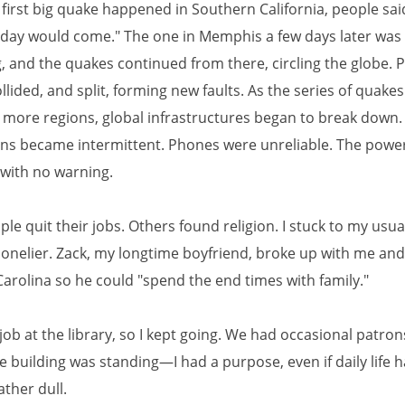
first big quake happened in Southern California, people sai
 day would come." The one in Memphis a few days later wa
, and the quakes continued from there, circling the globe. P
ollided, and split, forming new faults. As the series of quake
more regions, global infrastructures began to break down. 
ns became intermittent. Phones were unreliable. The powe
 with no warning.
e quit their jobs. Others found religion. I stuck to my usua
t lonelier. Zack, my longtime boyfriend, broke up with me a
Carolina so he could "spend the end times with family."
 job at the library, so I kept going. We had occasional patr
e building was standing—I had a purpose, even if daily life 
ther dull.