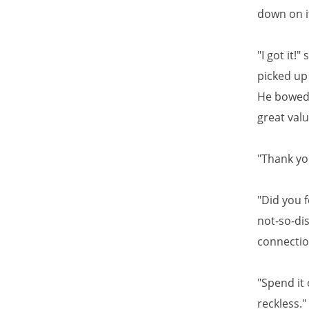
down on it
"I got it!
picked up 
He bowed h
great val
"Thank you
"Did you 
not-so-dis
connectio
"Spend it 
reckless."