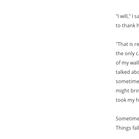
"I will," 
to thank 
"That is r
the only c
of my wall
talked ab
sometimes
might bri
took my h
Sometimes
Things fal