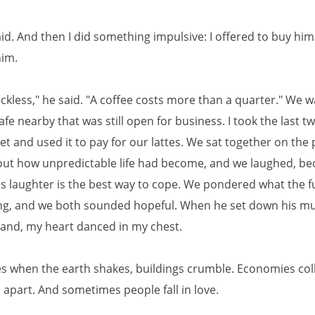
I said. And then I did something impulsive: I offered to buy him
him.
eckless," he said. "A coffee costs more than a quarter." We w
afe nearby that was still open for business. I took the last t
et and used it to pay for our lattes. We sat together on the 
out how unpredictable life had become, and we laughed, b
 laughter is the best way to cope. We pondered what the f
ng, and we both sounded hopeful. When he set down his m
and, my heart danced in my chest.
 when the earth shakes, buildings crumble. Economies col
l apart. And sometimes people fall in love.