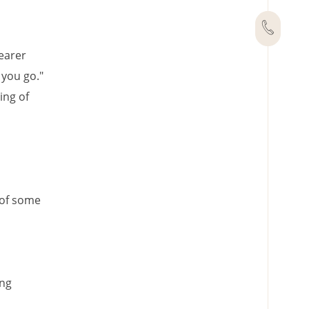
wearer
 you go."
ing of
 of some
ing