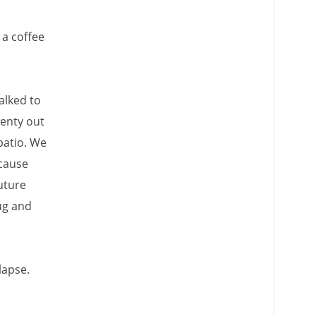
 a coffee
alked to
wenty out
patio. We
ecause
uture
ug and
lapse.