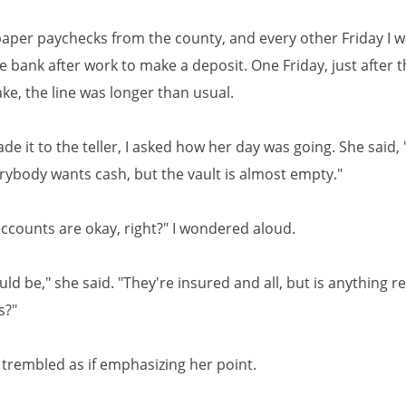
t paper paychecks from the county, and every other Friday I 
e bank after work to make a deposit. One Friday, just after t
ke, the line was longer than usual.
e it to the teller, I asked how her day was going. She said,
erybody wants cash, but the vault is almost empty."
accounts are okay, right?" I wondered aloud.
ld be," she said. "They're insured and all, but is anything re
s?"
 trembled as if emphasizing her point.