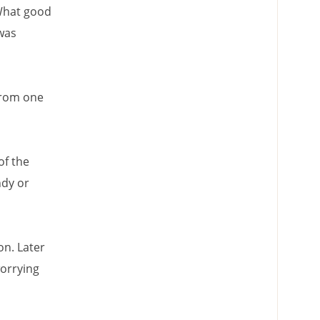
 What good
 was
from one
of the
ndy or
on. Later
worrying