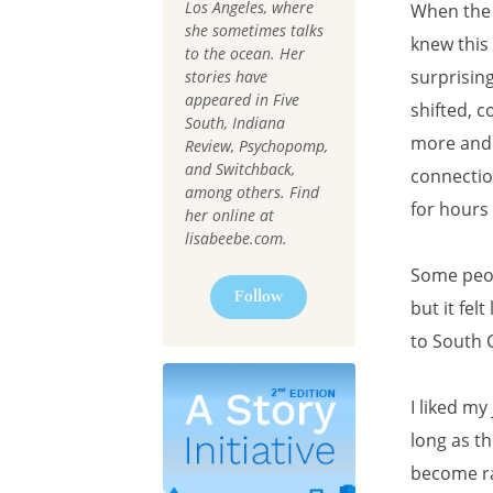
Los Angeles, where
When the 
she sometimes talks
knew this
to the ocean. Her
surprising
stories have
appeared in Five
shifted, c
South, Indiana
more and 
Review, Psychopomp,
and Switchback,
connectio
among others. Find
for hours
her online at
lisabeebe.com.
Some peopl
Follow
but it fel
to South 
I liked my
long as th
become ra