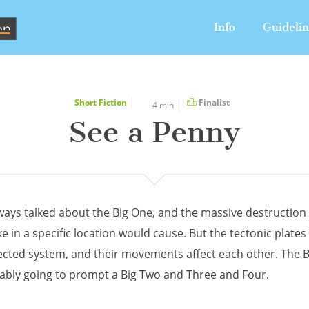
Info
Guideli
Short Fiction
Finalist
4 min
See a Penny
ways talked about the Big One, and the massive destruction 
 in a specific location would cause. But the tectonic plates
ected system, and their movements affect each other. The 
tably going to prompt a Big Two and Three and Four.