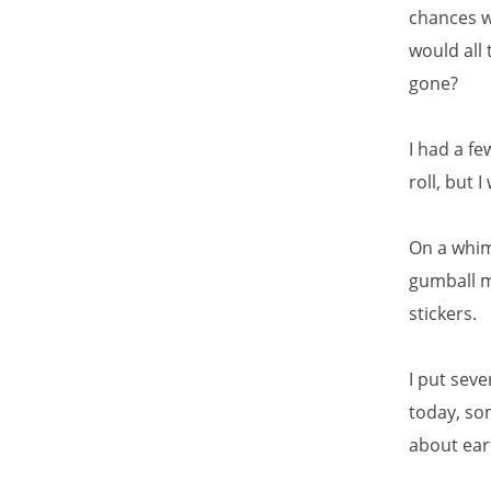
chances w
would all 
gone?
I had a f
roll, but 
On a whim,
gumball ma
stickers.
I put seve
today, so
about ear