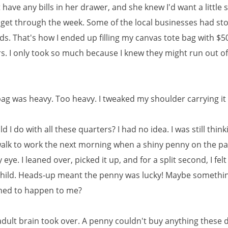
 have any bills in her drawer, and she knew I'd want a little
get through the week. Some of the local businesses had s
ds. That's how I ended up filling my canvas tote bag with $50
rs. I only took so much because I knew they might run out o
bag was heavy. Too heavy. I tweaked my shoulder carrying i
 I do with all these quarters? I had no idea. I was still thin
walk to work the next morning when a shiny penny on the 
eye. I leaned over, picked it up, and for a split second, I felt 
child. Heads-up meant the penny was lucky! Maybe somethi
ned to happen to me?
dult brain took over. A penny couldn't buy anything these 