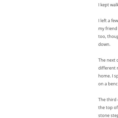
I kept wal
I left a f
my friend 
too, thou
down.
The next d
different
home. I s
on a benc
The third 
the top o
stone ste