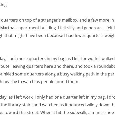
king.
ew quarters on top of a stranger's mailbox, and a few more in 
Martha's apartment building. I felt silly and generous. I felt l
gh that might have been because I had fewer quarters weig
ay, I put more quarters in my bag as I left for work. I walked
 route, leaving quarters here and there, and took a roundab
prinkled some quarters along a busy walking path in the par
h nearby to watch as people found them.
day, as I left work, I only had one quarter left in my bag. I dr
f the library stairs and watched as it bounced wildly down t
ps toward the street. When it hit the sidewalk, a man's sho