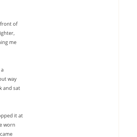
front of
ighter,
hing me
 a
out way
k and sat
opped it at
he worn
e came