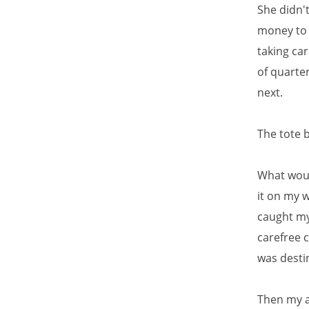
She didn't
money to 
taking car
of quarte
next.
The tote 
What would
it on my 
caught my 
carefree 
was desti
Then my a