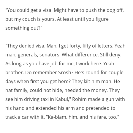
"You could get a visa. Might have to push the dog off,
but my couch is yours. At least until you figure
something out?"
"They denied visa. Man, I get forty, fifty of letters. Yeah
man, generals, senators. What difference. Still deny.
As long as you have job for me, I work here. Yeah
brother. Do remember Srosh? He's round for couple
days when first you get here? They kilt him man. He
hat family, could not hide, needed the money. They
see him driving taxi in Kabul," Rohim made a gun with
his hand and extended his arm and pretended to
track a car with it. "Ka-blam, him, and his fare, too."