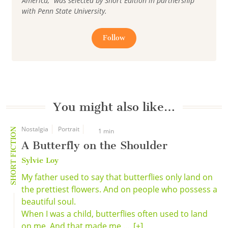
America," was selected by Short Edition in partnership
with Penn State University.
Follow
You might also like…
Nostalgia
Portrait
SHORT FICTION
1 min
A Butterfly on the Shoulder
Sylvie Loy
My father used to say that butterflies only land on
the prettiest flowers. And on people who possess a
beautiful soul.
When I was a child, butterflies often used to land
on me. And that made me ...
[+]