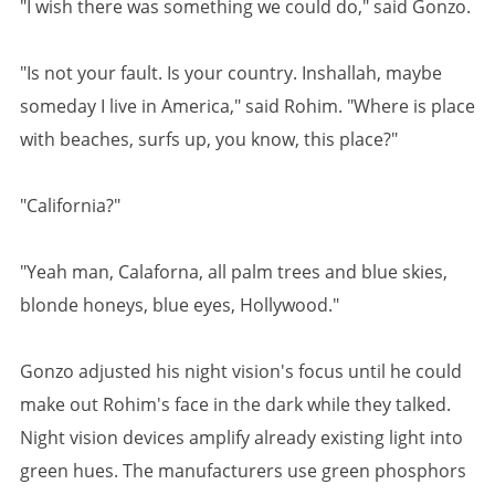
"I wish there was something we could do," said Gonzo.
"Is not your fault. Is your country. Inshallah, maybe
someday I live in America," said Rohim. "Where is place
with beaches, surfs up, you know, this place?"
"California?"
"Yeah man, Calaforna, all palm trees and blue skies,
blonde honeys, blue eyes, Hollywood."
Gonzo adjusted his night vision's focus until he could
make out Rohim's face in the dark while they talked.
Night vision devices amplify already existing light into
green hues. The manufacturers use green phosphors