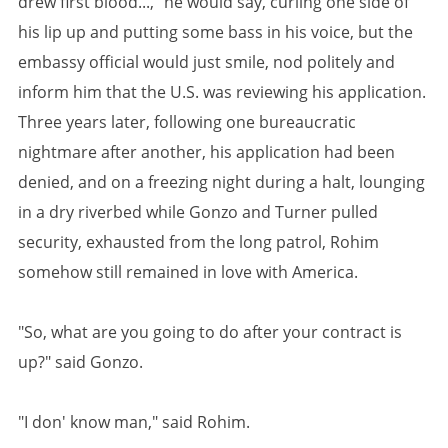
drew first blood...," he would say, curling one side of
his lip up and putting some bass in his voice, but the
embassy official would just smile, nod politely and
inform him that the U.S. was reviewing his application.
Three years later, following one bureaucratic
nightmare after another, his application had been
denied, and on a freezing night during a halt, lounging
in a dry riverbed while Gonzo and Turner pulled
security, exhausted from the long patrol, Rohim
somehow still remained in love with America.
"So, what are you going to do after your contract is
up?" said Gonzo.
"I don' know man," said Rohim.