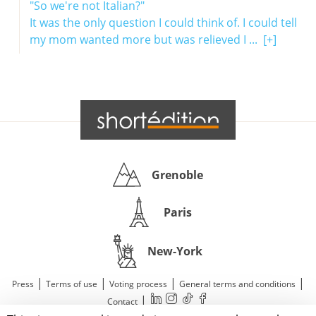
"So we're not Italian?"
It was the only question I could think of. I could tell
my mom wanted more but was relieved I ...
[+]
Grenoble
Paris
New-York
|
|
|
|
Press
Terms of use
Voting process
General terms and conditions
|
Contact