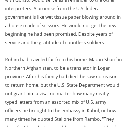
with Gonzo, would serve as a reminder to the other
interpreters. A promise from the U.S. federal
government is like wet tissue paper blowing around in
a house made of scissors. He would not get the new
beginning he had been promised. Despite years of
service and the gratitude of countless soldiers.
Rohim had traveled far from his home, Mazari Sharif in
Northern Afghanistan, to be a translator in Logar
province. After his family had died, he saw no reason
to return home, but the U.S. State Department would
not grant him a visa, no matter how many neatly
typed letters from an assorted mix of U.S. army
officers he brought to the embassy in Kabul, or how
many times he quoted Stallone from Rambo. "They