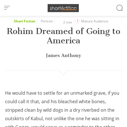
Cookies management panel
Short Fiction
Portrait
Mature Audience
2 min
Rohim Dreamed of Going to
America
James Anthony
He would have to settle for an unmarked grave, if you
could call it that, and his bleached white bones,
stripped clean by wild dogs in a dry riverbed on the
outskirts of Kabul, not unlike the one he was sitting in