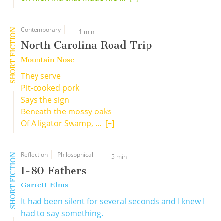
Contemporary
SHORT FICTION
1 min
North Carolina Road Trip
Mountain Nose
They serve
Pit-cooked pork
Says the sign
Beneath the mossy oaks
Of Alligator Swamp, ...
[+]
Reflection
Philosophical
SHORT FICTION
5 min
I-80 Fathers
Garrett Elms
It had been silent for several seconds and I knew I
had to say something.