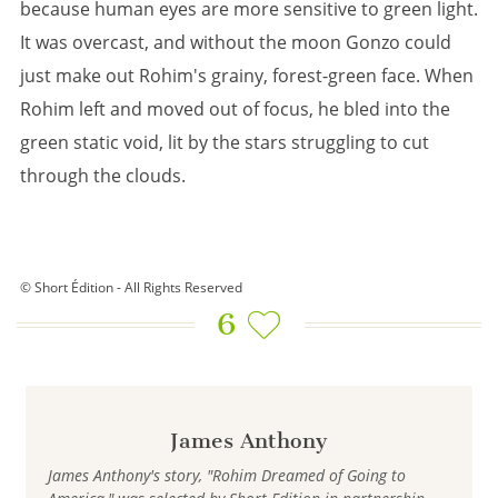
because human eyes are more sensitive to green light.
It was overcast, and without the moon Gonzo could
just make out Rohim's grainy, forest-green face. When
Rohim left and moved out of focus, he bled into the
green static void, lit by the stars struggling to cut
through the clouds.
© Short Édition - All Rights Reserved
6
James Anthony
James Anthony's story, "Rohim Dreamed of Going to