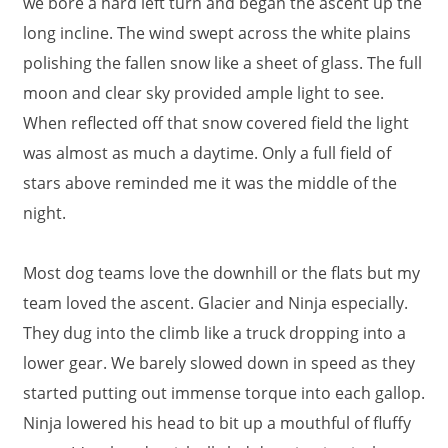
we bore a hard left turn and began the ascent up the
long incline. The wind swept across the white plains
polishing the fallen snow like a sheet of glass. The full
moon and clear sky provided ample light to see.
When reflected off that snow covered field the light
was almost as much a daytime. Only a full field of
stars above reminded me it was the middle of the
night.
Most dog teams love the downhill or the flats but my
team loved the ascent. Glacier and Ninja especially.
They dug into the climb like a truck dropping into a
lower gear. We barely slowed down in speed as they
started putting out immense torque into each gallop.
Ninja lowered his head to bit up a mouthful of fluffy