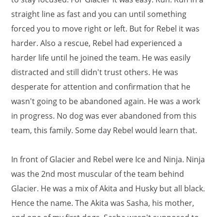
straight line as fast and you can until something
forced you to move right or left. But for Rebel it was
harder. Also a rescue, Rebel had experienced a
harder life until he joined the team. He was easily
distracted and still didn't trust others. He was
desperate for attention and confirmation that he
wasn't going to be abandoned again. He was a work
in progress. No dog was ever abandoned from this
team, this family. Some day Rebel would learn that.
In front of Glacier and Rebel were Ice and Ninja. Ninja
was the 2nd most muscular of the team behind
Glacier. He was a mix of Akita and Husky but all black.
Hence the name. The Akita was Sasha, his mother,