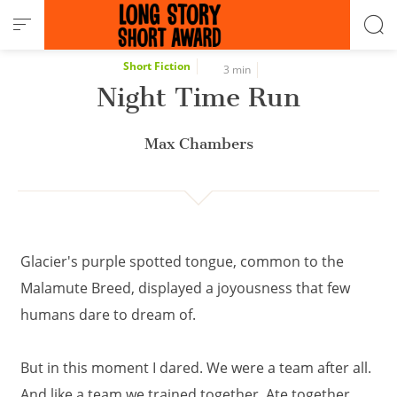
Cookies management panel
Short Fiction
3 min
Night Time Run
Max Chambers
Glacier's purple spotted tongue, common to the
Malamute Breed, displayed a joyousness that few
humans dare to dream of.
But in this moment I dared. We were a team after all.
And like a team we trained together. Ate together.