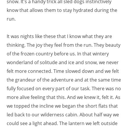
snow. It's a handy trick all sled dogs instinctively
know that allows them to stay hydrated during the
run.
It was nights like these that I know what they are
thinking. The joy they feel from the run. They beauty
of the frozen country before us. In that wintery
wonderland of solitude and ice and snow, we never
felt more connected. Time slowed down and we felt
the grandeur of the adventure and at the same time
fully focused on every part of our task. There was no
more alive feeling that this. And we knew it, felt it. As
we topped the incline we began the short flats that
led back to our wilderness cabin. About half way we
could see a light ahead. The lantern we left outside