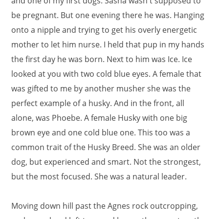
and one of my first dogs. Sasha wasn't supposed to
be pregnant. But one evening there he was. Hanging
onto a nipple and trying to get his overly energetic
mother to let him nurse. I held that pup in my hands
the first day he was born. Next to him was Ice. Ice
looked at you with two cold blue eyes. A female that
was gifted to me by another musher she was the
perfect example of a husky. And in the front, all
alone, was Phoebe. A female Husky with one big
brown eye and one cold blue one. This too was a
common trait of the Husky Breed. She was an older
dog, but experienced and smart. Not the strongest,
but the most focused. She was a natural leader.
Moving down hill past the Agnes rock outcropping,