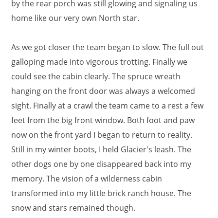
by the rear porch was still glowing and signaling us
home like our very own North star.
As we got closer the team began to slow. The full out
galloping made into vigorous trotting. Finally we
could see the cabin clearly. The spruce wreath
hanging on the front door was always a welcomed
sight. Finally at a crawl the team came to a rest a few
feet from the big front window. Both foot and paw
now on the front yard I began to return to reality.
Still in my winter boots, I held Glacier's leash. The
other dogs one by one disappeared back into my
memory. The vision of a wilderness cabin
transformed into my little brick ranch house. The
snow and stars remained though.