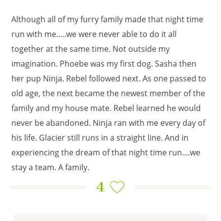
Although all of my furry family made that night time
run with me.....we were never able to do it all
together at the same time. Not outside my
imagination. Phoebe was my first dog. Sasha then
her pup Ninja. Rebel followed next. As one passed to
old age, the next became the newest member of the
family and my house mate. Rebel learned he would
never be abandoned. Ninja ran with me every day of
his life. Glacier still runs in a straight line. And in
experiencing the dream of that night time run....we
stay a team. A family.
4