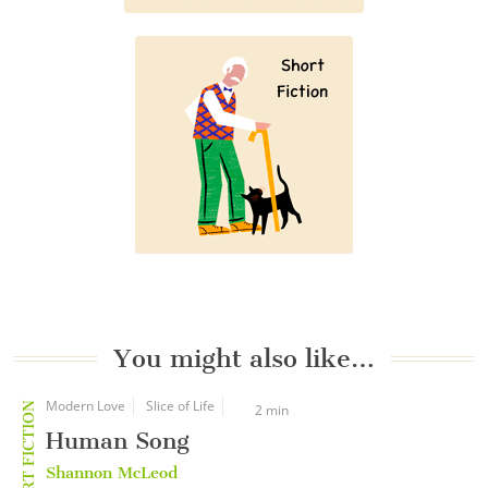
You might also like…
Modern Love
Slice of Life
SHORT FICTION
2 min
Human Song
Shannon McLeod