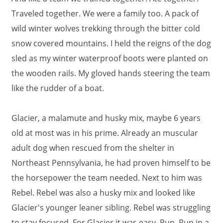
Traveled together. We were a family too. A pack of
wild winter wolves trekking through the bitter cold
snow covered mountains. I held the reigns of the dog
sled as my winter waterproof boots were planted on
the wooden rails. My gloved hands steering the team
like the rudder of a boat.
Glacier, a malamute and husky mix, maybe 6 years
old at most was in his prime. Already an muscular
adult dog when rescued from the shelter in
Northeast Pennsylvania, he had proven himself to be
the horsepower the team needed. Next to him was
Rebel. Rebel was also a husky mix and looked like
Glacier's younger leaner sibling. Rebel was struggling
to stay focused. For Glacier it was easy. Run. Run in a