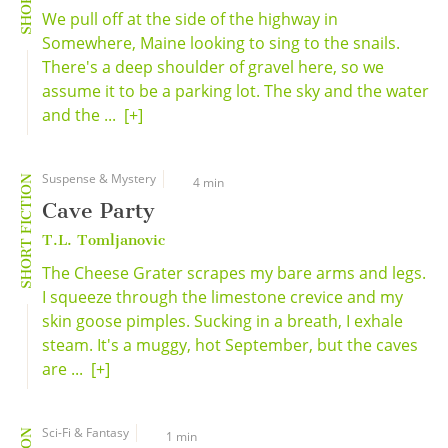
We pull off at the side of the highway in
Somewhere, Maine looking to sing to the snails.
There's a deep shoulder of gravel here, so we
assume it to be a parking lot. The sky and the water
and the ...
[+]
Suspense & Mystery
SHORT FICTION
4 min
Cave Party
T.L. Tomljanovic
The Cheese Grater scrapes my bare arms and legs.
I squeeze through the limestone crevice and my
skin goose pimples. Sucking in a breath, I exhale
steam. It's a muggy, hot September, but the caves
are ...
[+]
Sci-Fi & Fantasy
1 min