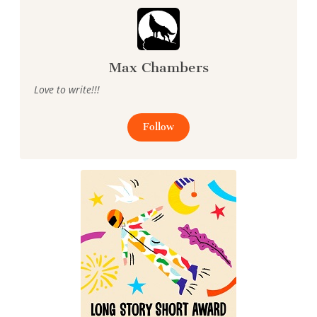
Max Chambers
Love to write!!!
Follow