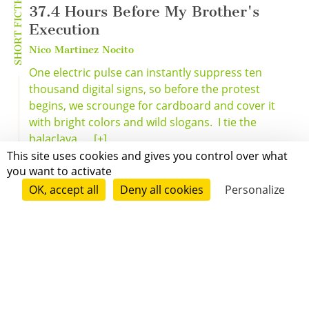
SHORT FICTION
37.4 Hours Before My Brother's
Execution
Nico Martinez Nocito
One electric pulse can instantly suppress ten
thousand digital signs, so before the protest
begins, we scrounge for cardboard and cover it
with bright colors and wild slogans. I tie the
balaclava ...
[+]
This site uses cookies and gives you control over what
you want to activate
OK, accept all
Deny all cookies
Personalize
Grenoble
Paris