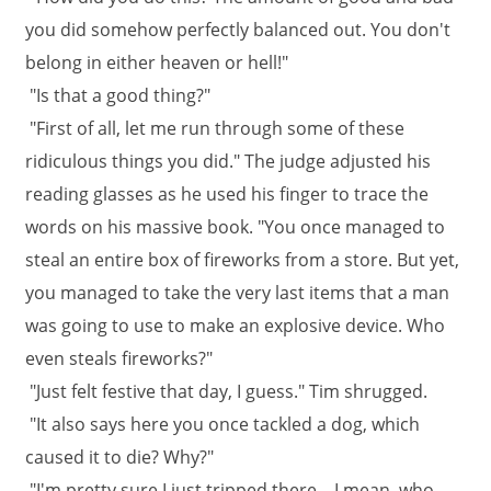
you did somehow perfectly balanced out. You don't
belong in either heaven or hell!"
"Is that a good thing?"
"First of all, let me run through some of these
ridiculous things you did." The judge adjusted his
reading glasses as he used his finger to trace the
words on his massive book. "You once managed to
steal an entire box of fireworks from a store. But yet,
you managed to take the very last items that a man
was going to use to make an explosive device. Who
even steals fireworks?"
"Just felt festive that day, I guess." Tim shrugged.
"It also says here you once tackled a dog, which
caused it to die? Why?"
"I'm pretty sure I just tripped there... I mean, who