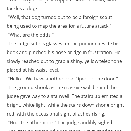
tackles a dog?"
"Well, that dog turned out to be a foreign scout
being used to map the area for a future attack."
"What are the odds!"
The judge set his glasses on the podium beside his
book and pinched his nose bridge in frustration. He
slowly reached out to grab a shiny, yellow telephone
placed at his waist level.
"Hello... We have another one. Open up the door."
The ground shook as the massive wall behind the
judge gave way to a stairwell. The stairs up emitted a
bright, white light, while the stairs down shone bright
red, with the occasional sight of ashes rising.
"No... the other door." The judge audibly sighed.