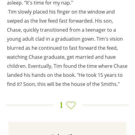
asleep. "It's time for my nap."
Tim slowly placed his finger on the window and
swiped as the live feed fast forwarded. His son,
Chase, quickly transitioned from a teenager to a
young adult clad in a graduation gown. Tim's vision
blurred as he continued to fast forward the feed,
watching Chase graduate, get married and have
children. Eventually, Tim found the time where Chase
landed his hands on the book. "He took 15 years to
find it? Soon, this will be the house of the Smiths."
1