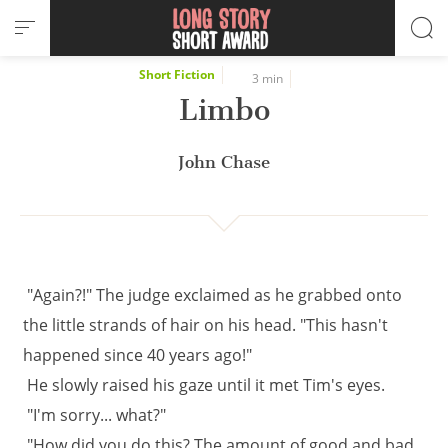
Cookies management panel
Short Fiction
3 min
Limbo
John Chase
"Again?!" The judge exclaimed as he grabbed onto
the little strands of hair on his head. "This hasn't
happened since 40 years ago!"
He slowly raised his gaze until it met Tim's eyes.
"I'm sorry... what?"
"How did you do this? The amount of good and bad