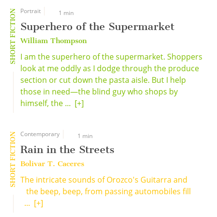
Portrait
SHORT FICTION
1 min
Superhero of the Supermarket
William Thompson
I am the superhero of the supermarket. Shoppers
look at me oddly as I dodge through the produce
section or cut down the pasta aisle. But I help
those in need—the blind guy who shops by
himself, the ...
[+]
Contemporary
SHORT FICTION
1 min
Rain in the Streets
Bolivar T. Caceres
The intricate sounds of Orozco's Guitarra and
the beep, beep, from passing automobiles fill
...
[+]