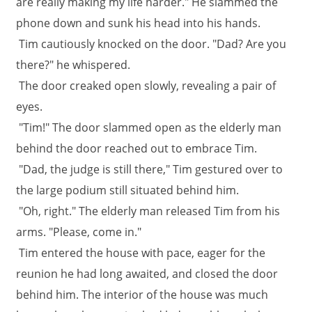
are really making my life harder." He slammed the
phone down and sunk his head into his hands.
Tim cautiously knocked on the door. "Dad? Are you
there?" he whispered.
The door creaked open slowly, revealing a pair of
eyes.
"Tim!" The door slammed open as the elderly man
behind the door reached out to embrace Tim.
"Dad, the judge is still there," Tim gestured over to
the large podium still situated behind him.
"Oh, right." The elderly man released Tim from his
arms. "Please, come in."
Tim entered the house with pace, eager for the
reunion he had long awaited, and closed the door
behind him. The interior of the house was much