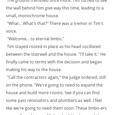
The ground trembled once more. Tim turned to see
the wall behind him give way this time, leading to a
small, monochrome house.
"What... What's that?" There was a tremor in Tim's
voice.
"Welcome... to eternal limbo."
Tim stayed rooted in place as his head oscillated
between the stairwell and the house. "I'll take it." He
finally came to terms with the decision and began
making his way to the house.
"Call the contractors again," the judge ordered, still
on the phone. "We're going to need to expand the
house and build more rooms. See if you can find
some past renovators and plumbers as well. I feel
like we're going to need them soon. These limbo-ers