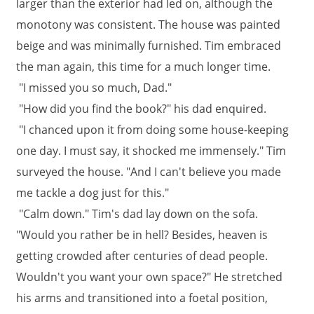
larger than the exterior had led on, although the
monotony was consistent. The house was painted
beige and was minimally furnished. Tim embraced
the man again, this time for a much longer time.
"I missed you so much, Dad."
"How did you find the book?" his dad enquired.
"I chanced upon it from doing some house-keeping
one day. I must say, it shocked me immensely." Tim
surveyed the house. "And I can't believe you made
me tackle a dog just for this."
"Calm down." Tim's dad lay down on the sofa.
"Would you rather be in hell? Besides, heaven is
getting crowded after centuries of dead people.
Wouldn't you want your own space?" He stretched
his arms and transitioned into a foetal position,