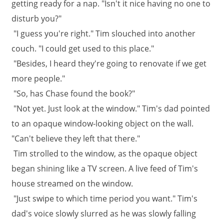
getting ready for a nap. "Isn't it nice having no one to
disturb you?"
"I guess you're right." Tim slouched into another
couch. "I could get used to this place."
"Besides, I heard they're going to renovate if we get
more people."
"So, has Chase found the book?"
"Not yet. Just look at the window." Tim's dad pointed
to an opaque window-looking object on the wall.
"Can't believe they left that there."
Tim strolled to the window, as the opaque object
began shining like a TV screen. A live feed of Tim's
house streamed on the window.
"Just swipe to which time period you want." Tim's
dad's voice slowly slurred as he was slowly falling