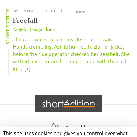
Joy
Romance
Slice of Life
SHORT FICTION
4 min
Freefall
Angela Teagardner
The wind was sharper this close to the water.
Hands trembling, Astrid hurried to zip her jacket
before the ride operator checked her seatbelt. She
wished her tremors had more to do with the chill
in ...
[+]
Grenoble
This site uses cookies and gives you control over what