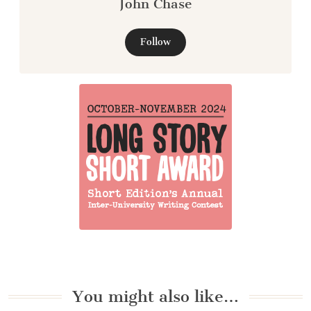
John Chase
Follow
You might also like…