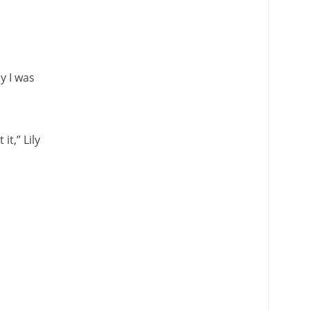
y I was
t,” Lily