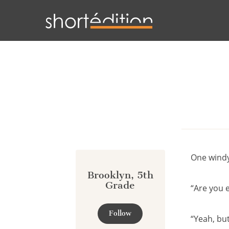
Cookies management panel
One windy 
Brooklyn, 5th
Grade
“Are you 
Follow
“Yeah, but