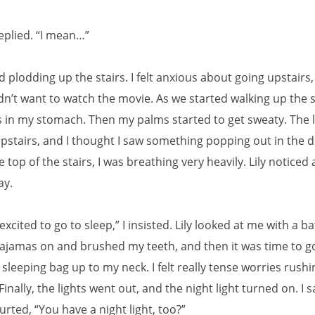
replied. “I mean…”
ed plodding up the stairs. I felt anxious about going upstairs
idn’t want to watch the movie. As we started walking up the sta
es in my stomach. Then my palms started to get sweaty. The l
upstairs, and I thought I saw something popping out in the 
he top of the stairs, I was breathing very heavily. Lily notice
ay.
 excited to go to sleep,” I insisted. Lily looked at me with a ba
pajamas on and brushed my teeth, and then it was time to go
sleeping bag up to my neck. I felt really tense worries rush
inally, the lights went out, and the night light turned on. I s
lurted, “You have a night light, too?”