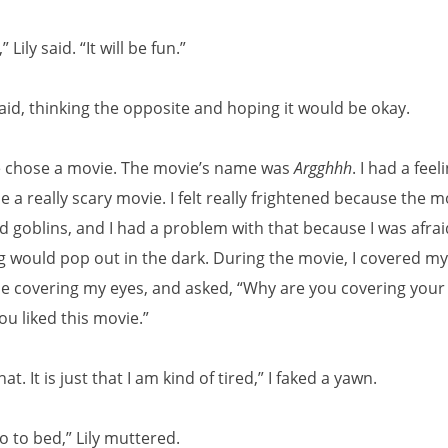
Lily said. “It will be fun.”
said, thinking the opposite and hoping it would be okay.
we chose a movie. The movie’s name was
Argghhh
. I had a feel
e a really scary movie. I felt really frightened because the 
 goblins, and I had a problem with that because I was afrai
 would pop out in the dark. During the movie, I covered my
me covering my eyes, and asked, “Why are you covering your 
u liked this movie.”
that. It is just that I am kind of tired,” I faked a yawn.
 to bed,” Lily muttered.