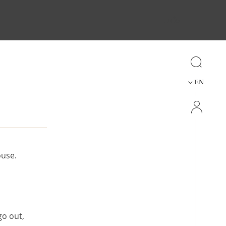
Info
EN
ouse.
go out,