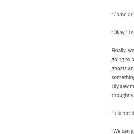
“Come on,” 
“Okay,” I 
Finally, 
going to b
ghosts and
something
Lily saw 
thought yo
“It is not 
“We can go