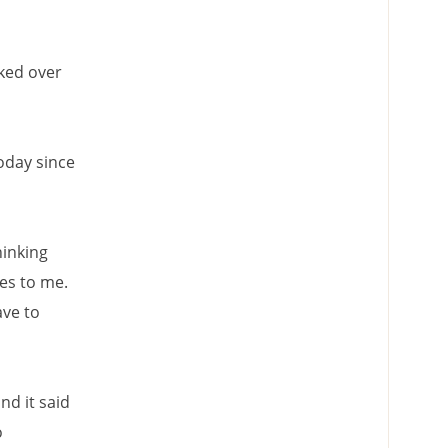
lked over
oday since
hinking
les to me.
ave to
nd it said
o