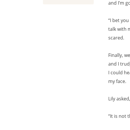
and I’m go
“I bet yo
talk with 
scared.
Finally, w
and I trud
I could he
my face.
Lily asked
“It is not