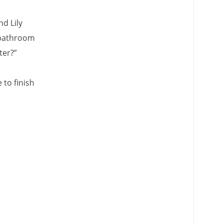
nd Lily
e bathroom
ter?”
 to finish