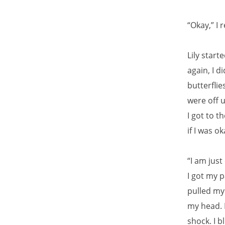
“Okay,” I 
Lily start
again, I d
butterfli
were off 
I got to t
if I was ok
“I am just
I got my 
pulled my 
my head. F
shock. I b