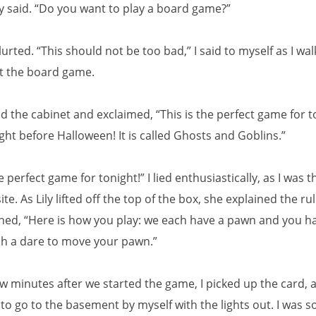
ly said. “Do you want to play a board game?”
blurted. “This should not be too bad,” I said to myself as I wa
ut the board game.
d the cabinet and exclaimed, “This is the perfect game for t
night before Halloween! It is called Ghosts and Goblins.”
 perfect game for tonight!” I lied enthusiastically, as I was t
te. As Lily lifted off the top of the box, she explained the ru
ained, “Here is how you play: we each have a pawn and you h
h a dare to move your pawn.”
ew minutes after we started the game, I picked up the card, a
 to go to the basement by myself with the lights out. I was s