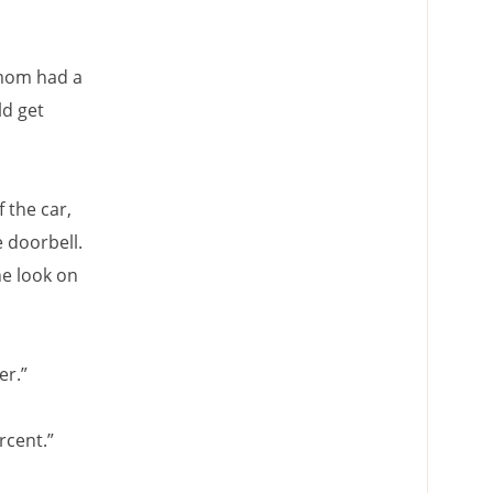
 mom had a
ld get
 the car,
e doorbell.
he look on
er.”
rcent.”