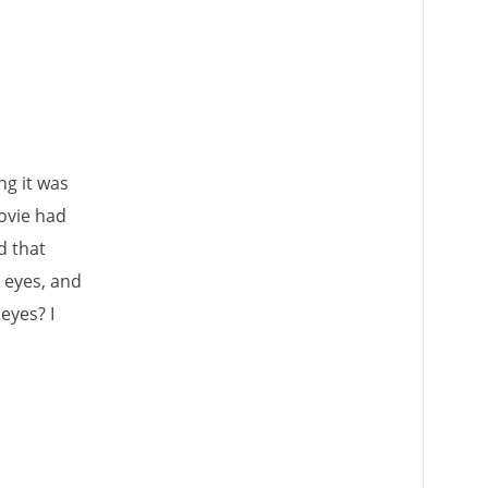
ing it was
movie had
d that
 eyes, and
eyes? I