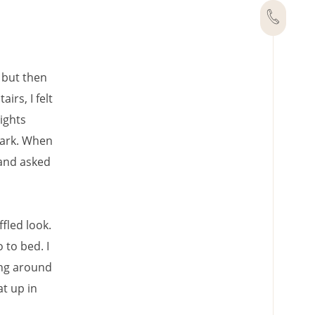
, but then
irs, I felt
ights
dark. When
d and asked
ffled look.
 to bed. I
ing around
at up in