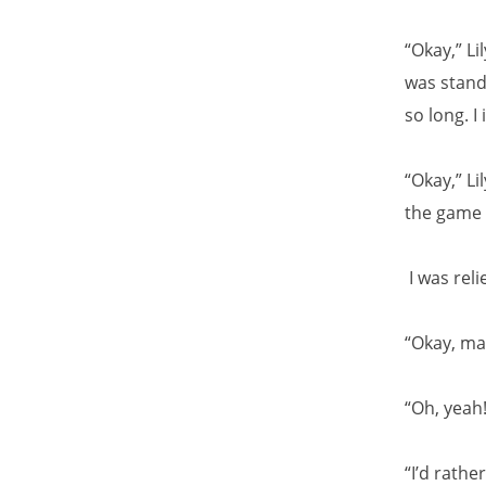
“Okay,” Li
was stand
so long. I
“Okay,” Li
the game i
I was reli
“Okay, ma
“Oh, yeah!
“I’d rathe