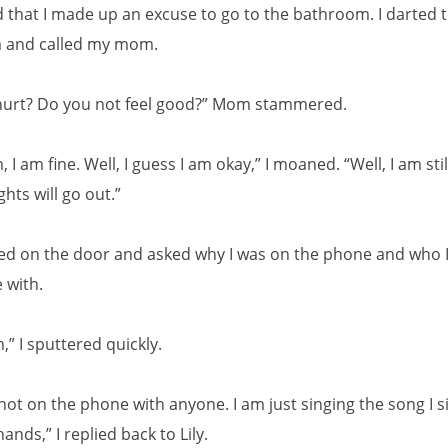
d that I made up an excuse to go to the bathroom. I darted t
 and called my mom.
hurt? Do you not feel good?” Mom stammered.
 I am fine. Well, I guess I am okay,” I moaned. “Well, I am sti
ghts will go out.”
ked on the door and asked why I was on the phone and who 
 with.
” I sputtered quickly.
not on the phone with anyone. I am just singing the song I s
nds,” I replied back to Lily.