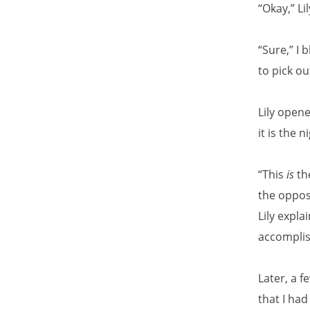
“Okay,” Li
“Sure,” I 
to pick o
Lily opene
it is the 
“This
is
the
the opposi
Lily expl
accomplis
Later, a f
that I had