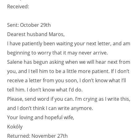
Received:
Sent: October 29th
Dearest husband Maros,
I have patiently been waiting your next letter, and am
beginning to worry that it may never arrive.
Salene has begun asking when we will hear next from
you, and I tell him to be a little more patient. If I don’t
receive a letter from you soon, I don’t know what I’ll
tell him. I don’t know what I’d do.
Please, send word if you can. I’m crying as I write this,
and I don’t think I can write anymore.
Your loving and hopeful wife,
Kokóly
Returned: November 27th