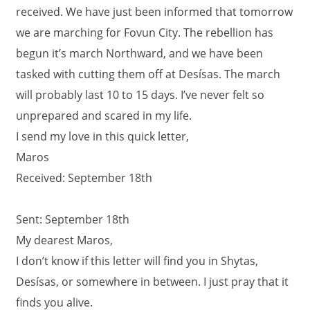
received. We have just been informed that tomorrow
we are marching for Fovun City. The rebellion has
begun it’s march Northward, and we have been
tasked with cutting them off at Desísas. The march
will probably last 10 to 15 days. I’ve never felt so
unprepared and scared in my life.
I send my love in this quick letter,
Maros
Received: September 18th
Sent: September 18th
My dearest Maros,
I don’t know if this letter will find you in Shytas,
Desísas, or somewhere in between. I just pray that it
finds you alive.