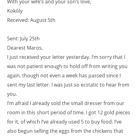
With your wife’s and your son’s love,
Kokóly
Received: August 5th
Sent: July 25th
Dearest Maros,
I just received your letter yesterday. I’m sorry that I
was not patient enough to hold off from writing you
again, though not even a week has passed since I
sent my last letter. I was just so ecstatic to hear from
you.
I’m afraid I already sold the small dresser from our
room in this short period of time. I got 12 gold pieces
for it, of which I’ve already used 5 to buy food. I’ve
also begun selling the eggs from the chickens that