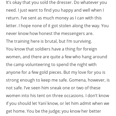
It’s okay that you sold the dresser. Do whatever you
need. I just want to find you happy and well when I
return. I’ve sent as much money as I can with this
letter. I hope none of it got stolen along the way. You
never know how honest the messengers are.
The training here is brutal, but I’m surviving.
You know that soldiers have a thing for foreign
women, and there are quite a few who hang around
the camp volunteering to spend the night with
anyone for a few gold pieces. But my love for you is
strong enough to keep me safe. Gomena, however, is
not safe. I’ve seen him sneak one or two of these
women into his tent on three occasions. I don’t know
if you should let Yaní know, or let him admit when we
get home. You be the judge; you know her better