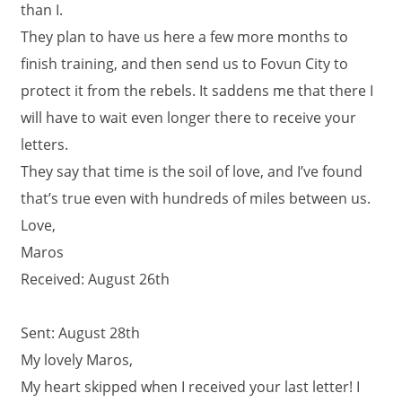
than I.
They plan to have us here a few more months to
finish training, and then send us to Fovun City to
protect it from the rebels. It saddens me that there I
will have to wait even longer there to receive your
letters.
They say that time is the soil of love, and I’ve found
that’s true even with hundreds of miles between us.
Love,
Maros
Received: August 26th
Sent: August 28th
My lovely Maros,
My heart skipped when I received your last letter! I