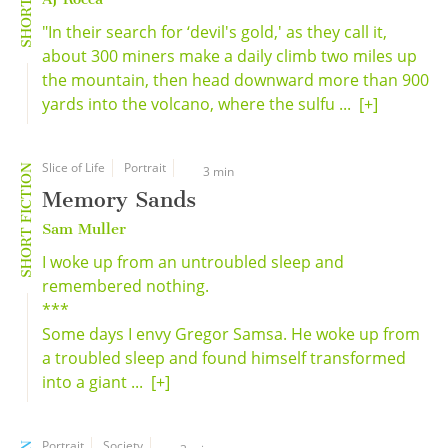
"In their search for ‘devil's gold,' as they call it,
about 300 miners make a daily climb two miles up
the mountain, then head downward more than 900
yards into the volcano, where the sulfu ...
[+]
Slice of Life
Portrait
SHORT FICTION
3 min
Memory Sands
Sam Muller
I woke up from an untroubled sleep and
remembered nothing.
***
Some days I envy Gregor Samsa. He woke up from
a troubled sleep and found himself transformed
into a giant ...
[+]
Portrait
Society