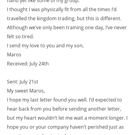
hand yet like some of my group.
I thought I was physically fit from all the times I’d
travelled the kingdom trading, but this is different.
Although we’ve only been training one day, I’ve never
felt so tired.
I send my love to you and my son,
Maros
Received: July 24th
Sent: July 21st
My sweet Maros,
I hope my last letter found you well. I’d expected to
hear back from you before sending another letter,
but my heart wouldn’t let me wait a moment longer. I
hope you or your company haven’t perished just as