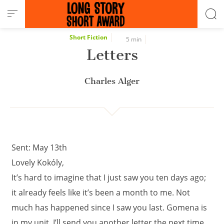
Cookies management panel
Short Fiction
5 min
Letters
Charles Alger
Sent: May 13th
Lovely Kokóly,
It’s hard to imagine that I just saw you ten days ago;
it already feels like it’s been a month to me. Not
much has happened since I saw you last. Gomena is
in my unit. I’ll send you another letter the next time