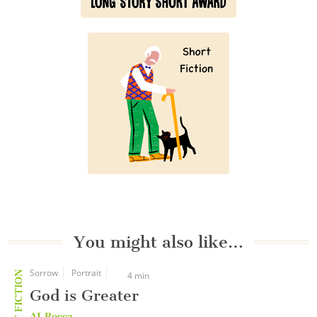
You might also like…
Sorrow
Portrait
SHORT FICTION
4 min
God is Greater
AJ Rocca