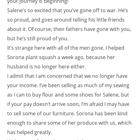
your journey is beginning!
Salene’s so excited that you’ve gone off to war. He’s
so proud, and goes around telling his little friends
about it. Of course, their fathers have gone with you,
but he’s still proud of you.
It’s strange here with all of the men gone. I helped
Sorona plant squash a week ago, because her
husband is no longer here either.
I admit that I am concerned that we no longer have
your income. I’ve been selling as much of my sewing
as I can to buy flour and some shoes for Salene, but
if your pay doesn’t arrive soon, I’m afraid I may have
to sell some of our furniture. Sorona has been kind
enough to share some of her produce with us, which
has helped greatly.