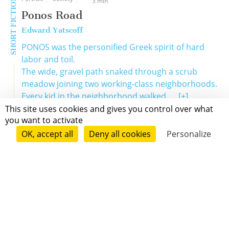
SHORT FICTION
3 min
Ponos Road
Edward Yatscoff
PONOS was the personified Greek spirit of hard
labor and toil.
The wide, gravel path snaked through a scrub
meadow joining two working-class neighborhoods.
Every kid in the neighborhood walked ...
[+]
This site uses cookies and gives you control over what
you want to activate
OK, accept all
Deny all cookies
Personalize
Grenoble
Paris