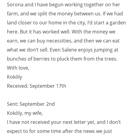
Sorona and I have begun working together on her
farm, and we split the money between us. If we had
land closer to our home in the city, I’d start a garden
here. But it has worked well. With the money we
earn, we can buy necessities, and then we can eat
what we don’t sell. Even Salene enjoys jumping at
bunches of berries to pluck them from the trees.
With love,
Kokóly
Received: September 17th
Sent: September 2nd
Kokóly, my wife,
I have not received your next letter yet, and I don’t
expect to for some time after the news we just