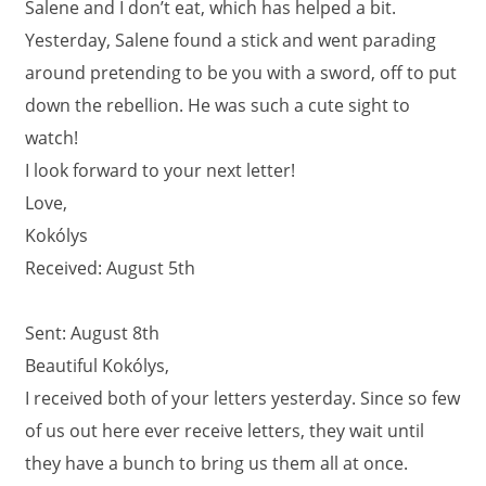
Salene and I don’t eat, which has helped a bit.
Yesterday, Salene found a stick and went parading
around pretending to be you with a sword, off to put
down the rebellion. He was such a cute sight to
watch!
I look forward to your next letter!
Love,
Kokólys
Received: August 5th
Sent: August 8th
Beautiful Kokólys,
I received both of your letters yesterday. Since so few
of us out here ever receive letters, they wait until
they have a bunch to bring us them all at once.