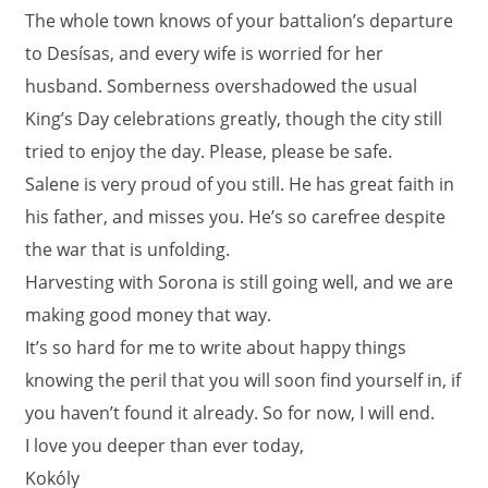
The whole town knows of your battalion’s departure
to Desísas, and every wife is worried for her
husband. Somberness overshadowed the usual
King’s Day celebrations greatly, though the city still
tried to enjoy the day. Please, please be safe.
Salene is very proud of you still. He has great faith in
his father, and misses you. He’s so carefree despite
the war that is unfolding.
Harvesting with Sorona is still going well, and we are
making good money that way.
It’s so hard for me to write about happy things
knowing the peril that you will soon find yourself in, if
you haven’t found it already. So for now, I will end.
I love you deeper than ever today,
Kokóly