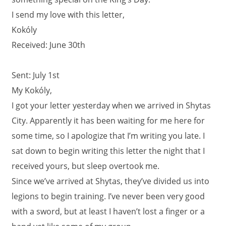
I send my love with this letter,
Kokóly
Received: June 30th
Sent: July 1st
My Kokóly,
I got your letter yesterday when we arrived in Shytas
City. Apparently it has been waiting for me here for
some time, so I apologize that I’m writing you late. I
sat down to begin writing this letter the night that I
received yours, but sleep overtook me.
Since we’ve arrived at Shytas, they’ve divided us into
legions to begin training. I’ve never been very good
with a sword, but at least I haven’t lost a finger or a