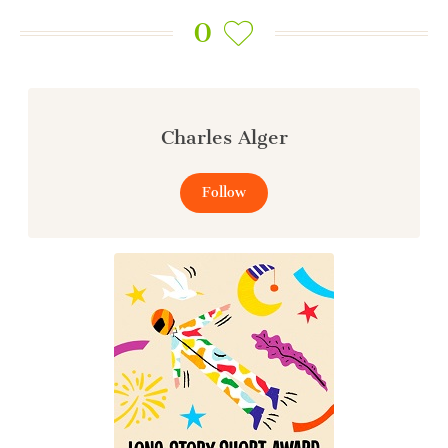
0
Charles Alger
Follow