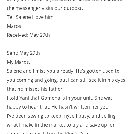
the messenger visits our outpost.
Tell Salene I love him,
Maros
Received: May 29th
Sent: May 29th
My Maros,
Salene and I miss you already. He’s gotten used to
you coming and going, but I can still see it in his eyes
that he misses his father.
I told Yaní that Gomena is in your unit. She was
happy to hear that. He hasn’t written her yet.
I’ve been sewing to keep myself busy, and selling
what I make in the market to try and save up for
something special on the King’s Day.