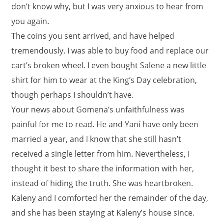
don’t know why, but I was very anxious to hear from
you again.
The coins you sent arrived, and have helped
tremendously. I was able to buy food and replace our
cart’s broken wheel. I even bought Salene a new little
shirt for him to wear at the King’s Day celebration,
though perhaps I shouldn’t have.
Your news about Gomena’s unfaithfulness was
painful for me to read. He and Yaní have only been
married a year, and I know that she still hasn’t
received a single letter from him. Nevertheless, I
thought it best to share the information with her,
instead of hiding the truth. She was heartbroken.
Kaleny and I comforted her the remainder of the day,
and she has been staying at Kaleny’s house since.