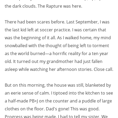
the dark clouds. The Rapture was here.
There had been scares before. Last September, I was
the last kid left at soccer practice. I was certain that
was the beginning of it all. As I walked home, my mind
snowballed with the thought of being left to torment
as the world burned—a horrific reality for a ten year
old. It turned out my grandmother had just fallen
asleep while watching her afternoon stories. Close call.
But on this morning, the house was still, blanketed by
an eerie sense of calm. I tiptoed into the kitchen to see
a half-made PB+J on the counter and a puddle of large
clothes on the floor. Dad's gone! This was good.
Progress was being made. I had to tell my sister. We