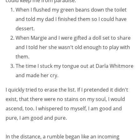
could keep me from paradise:
When I flushed my green beans down the toilet
and told my dad I finished them so I could have
dessert.
When Margie and I were gifted a doll set to share
and I told her she wasn't old enough to play with
them.
The time I stuck my tongue out at Darla Whitmore
and made her cry.
I quickly tried to erase the list. If I pretended it didn't
exist, that there were no stains on my soul, I would
ascend, too. I whispered to myself, I am good and
pure, I am good and pure.
In the distance, a rumble began like an incoming