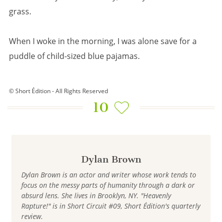
grass.
When I woke in the morning, I was alone save for a
puddle of child-sized blue pajamas.
© Short Édition - All Rights Reserved
10
Dylan Brown
Dylan Brown is an actor and writer whose work tends to
focus on the messy parts of humanity through a dark or
absurd lens. She lives in Brooklyn, NY. "Heavenly
Rapture!" is in Short Circuit #09, Short Édition's quarterly
review.