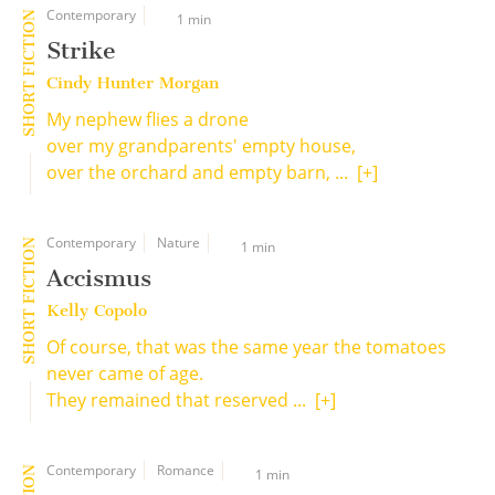
Contemporary
SHORT FICTION
1 min
Strike
Cindy Hunter Morgan
My nephew flies a drone
over my grandparents' empty house,
over the orchard and empty barn, ...
[+]
Contemporary
Nature
SHORT FICTION
1 min
Accismus
Kelly Copolo
Of course, that was the same year the tomatoes
never came of age.
They remained that reserved ...
[+]
Contemporary
Romance
1 min