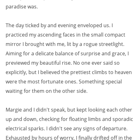
paradise was.
The day ticked by and evening enveloped us. I
practiced my ascending faces in the small compact
mirror I brought with me, lit by a rogue streetlight.
Aiming for a delicate balance of surprise and grace, I
previewed my beautiful rise. No one ever said so
explicitly, but I believed the prettiest climbs to heaven
were the most fortunate ones. Something special
waiting for them on the other side.
Margie and I didn't speak, but kept looking each other
up and down, checking for floating limbs and sporadic
electrical sparks. I didn't see any signs of departure.
Exhausted by hours of worry, I finally drifted off in the