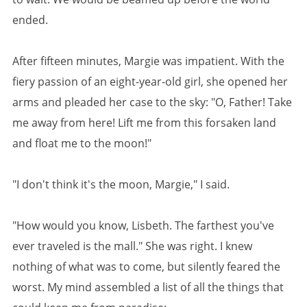
ended.
After fifteen minutes, Margie was impatient. With the
fiery passion of an eight-year-old girl, she opened her
arms and pleaded her case to the sky: "O, Father! Take
me away from here! Lift me from this forsaken land
and float me to the moon!"
"I don't think it's the moon, Margie," I said.
"How would you know, Lisbeth. The farthest you've
ever traveled is the mall." She was right. I knew
nothing of what was to come, but silently feared the
worst. My mind assembled a list of all the things that