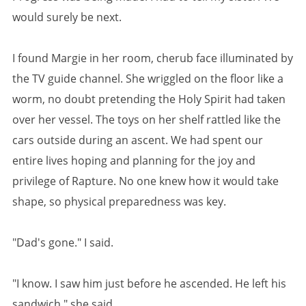
would surely be next.
I found Margie in her room, cherub face illuminated by
the TV guide channel. She wriggled on the floor like a
worm, no doubt pretending the Holy Spirit had taken
over her vessel. The toys on her shelf rattled like the
cars outside during an ascent. We had spent our
entire lives hoping and planning for the joy and
privilege of Rapture. No one knew how it would take
shape, so physical preparedness was key.
"Dad's gone." I said.
"I know. I saw him just before he ascended. He left his
sandwich," she said.