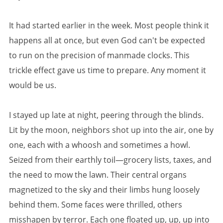
It had started earlier in the week. Most people think it
happens all at once, but even God can't be expected
to run on the precision of manmade clocks. This
trickle effect gave us time to prepare. Any moment it
would be us.
I stayed up late at night, peering through the blinds.
Lit by the moon, neighbors shot up into the air, one by
one, each with a whoosh and sometimes a howl.
Seized from their earthly toil—grocery lists, taxes, and
the need to mow the lawn. Their central organs
magnetized to the sky and their limbs hung loosely
behind them. Some faces were thrilled, others
misshapen by terror. Each one floated up, up, up into