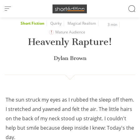
Cookies management panel
Short Fiction
Quirky
Magical Realism
3 min
Mature Audience
Heavenly Rapture!
Dylan Brown
The sun struck my eyes as I rubbed the sleep off them.
I stretched and yawned and felt the air. The little hairs
on the back of my neck stood up straight. I couldn't
help but smile because deep inside I knew: Today's the
day.