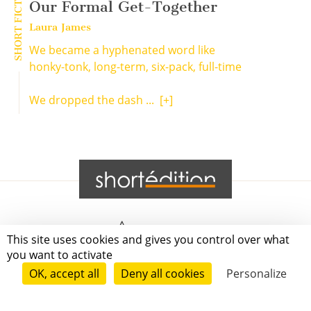
SHORT FICTION
Our Formal Get-Together
Laura James
We became a hyphenated word like
honky-tonk, long-term, six-pack, full-time
We dropped the dash ...
[+]
Grenoble
This site uses cookies and gives you control over what
you want to activate
Paris
OK, accept all
Deny all cookies
Personalize
New-York