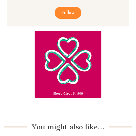
Follow
You might also like…