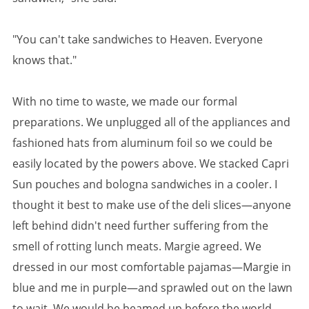
"You can't take sandwiches to Heaven. Everyone
knows that."
With no time to waste, we made our formal
preparations. We unplugged all of the appliances and
fashioned hats from aluminum foil so we could be
easily located by the powers above. We stacked Capri
Sun pouches and bologna sandwiches in a cooler. I
thought it best to make use of the deli slices—anyone
left behind didn't need further suffering from the
smell of rotting lunch meats. Margie agreed. We
dressed in our most comfortable pajamas—Margie in
blue and me in purple—and sprawled out on the lawn
to wait. We would be beamed up before the world