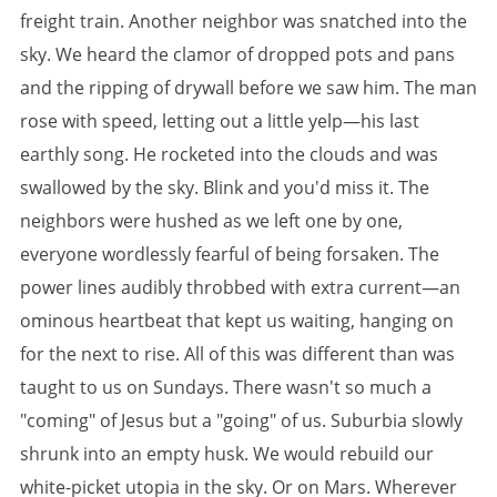
freight train. Another neighbor was snatched into the
sky. We heard the clamor of dropped pots and pans
and the ripping of drywall before we saw him. The man
rose with speed, letting out a little yelp—his last
earthly song. He rocketed into the clouds and was
swallowed by the sky. Blink and you'd miss it. The
neighbors were hushed as we left one by one,
everyone wordlessly fearful of being forsaken. The
power lines audibly throbbed with extra current—an
ominous heartbeat that kept us waiting, hanging on
for the next to rise. All of this was different than was
taught to us on Sundays. There wasn't so much a
"coming" of Jesus but a "going" of us. Suburbia slowly
shrunk into an empty husk. We would rebuild our
white-picket utopia in the sky. Or on Mars. Wherever