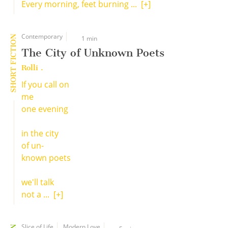
Every morning, feet burning ...
[+]
Contemporary
SHORT FICTION
1 min
The City of Unknown Poets
Rolli .
If you call on
me
one evening
in the city
of un-
known poets
we'll talk
not a ...
[+]
Slice of Life
Modern Love