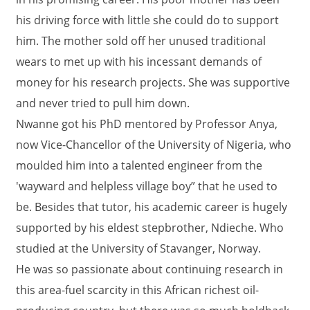
his driving force with little she could do to support
him. The mother sold off her unused traditional
wears to met up with his incessant demands of
money for his research projects. She was supportive
and never tried to pull him down.
Nwanne got his PhD mentored by Professor Anya,
now Vice-Chancellor of the University of Nigeria, who
moulded him into a talented engineer from the
'wayward and helpless village boy” that he used to
be. Besides that tutor, his academic career is hugely
supported by his eldest stepbrother, Ndieche. Who
studied at the University of Stavanger, Norway.
He was so passionate about continuing research in
this area-fuel scarcity in this African richest oil-