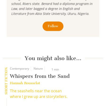
school, Rivers state. Benard had a diploma program in
Law, and later bagged a degree in English and
Literature from Abia State University, Uturu, Nigeria.
Follow
You might also like…
Contemporary
Nature
SHORT FICTION
1 min
Whispers from the Sand
Hannah Rousselot
The seashells near the ocean
where I grew up are storytellers.