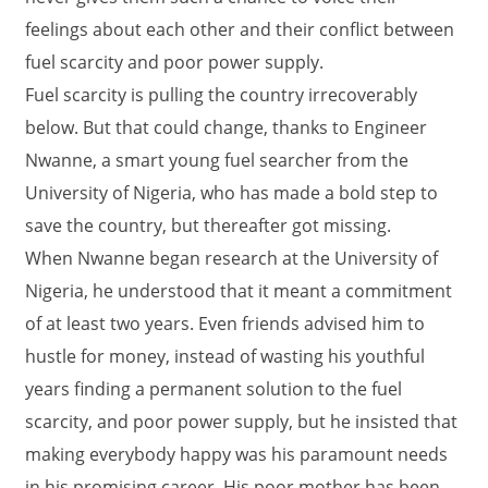
feelings about each other and their conflict between
fuel scarcity and poor power supply.
Fuel scarcity is pulling the country irrecoverably
below. But that could change, thanks to Engineer
Nwanne, a smart young fuel searcher from the
University of Nigeria, who has made a bold step to
save the country, but thereafter got missing.
When Nwanne began research at the University of
Nigeria, he understood that it meant a commitment
of at least two years. Even friends advised him to
hustle for money, instead of wasting his youthful
years finding a permanent solution to the fuel
scarcity, and poor power supply, but he insisted that
making everybody happy was his paramount needs
in his promising career. His poor mother has been