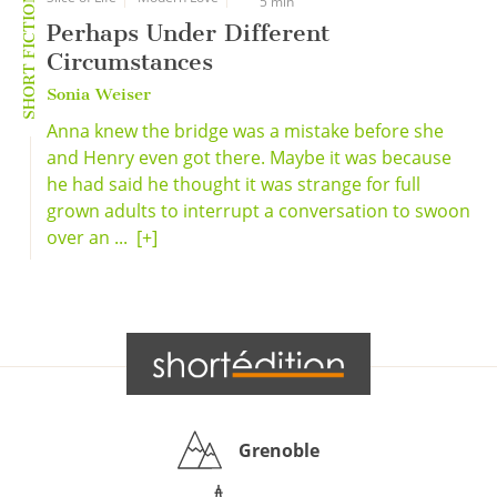
SHORT FICTION
5 min
Perhaps Under Different
Circumstances
Sonia Weiser
Anna knew the bridge was a mistake before she
and Henry even got there. Maybe it was because
he had said he thought it was strange for full
grown adults to interrupt a conversation to swoon
over an ...
[+]
Grenoble