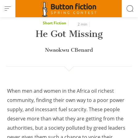
Cookies management panel
Short Fiction
2 min
He Got Missing
Nwaokwu CBenard
When men and women in the Africa oil richest
community, finding their own way to a poor power
supply, and incessant fuel scarcity. These people
deserve more than what they are getting from the
authorities, but a society polluted by greed leaders
never gives them such a chance to voice their