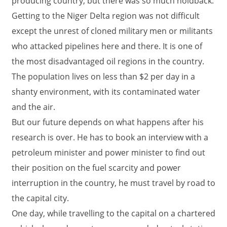
producing country, but there was so much holdback.
Getting to the Niger Delta region was not difficult
except the unrest of cloned military men or militants
who attacked pipelines here and there. It is one of
the most disadvantaged oil regions in the country.
The population lives on less than $2 per day in a
shanty environment, with its contaminated water
and the air.
But our future depends on what happens after his
research is over. He has to book an interview with a
petroleum minister and power minister to find out
their position on the fuel scarcity and power
interruption in the country, he must travel by road to
the capital city.
One day, while travelling to the capital on a chartered