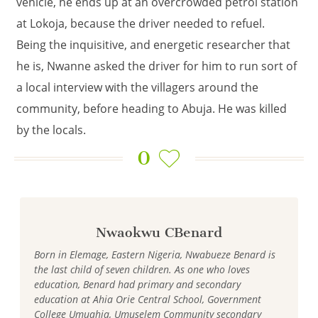
vehicle, he ends up at an overcrowded petrol station
at Lokoja, because the driver needed to refuel.
Being the inquisitive, and energetic researcher that
he is, Nwanne asked the driver for him to run sort of
a local interview with the villagers around the
community, before heading to Abuja. He was killed
by the locals.
0
Nwaokwu CBenard
Born in Elemage, Eastern Nigeria, Nwabueze Benard is
the last child of seven children. As one who loves
education, Benard had primary and secondary
education at Ahia Orie Central School, Government
College Umuahia, Umuselem Community secondary