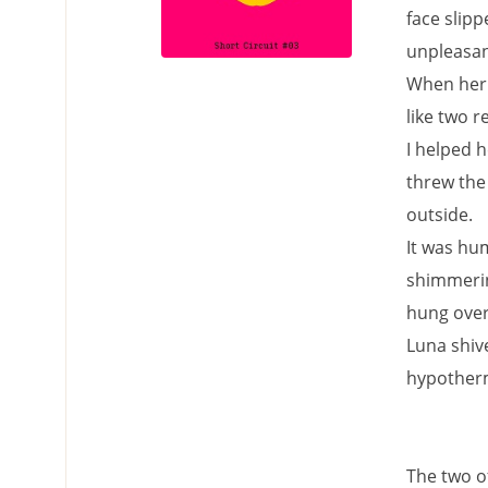
face slip
unpleasan
When her 
like two r
I helped h
threw the
outside.
It was hum
shimmering
hung over 
Luna shive
hypotherm
The two of