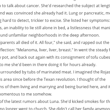
 to talk about cancer. She'd researched the subject at lengt
nd was convinced she already had it. Lung or pancreatic, mos
hard to detect, trickier to excise. She listed her symptoms:
 an inability to lie still alone in bed, a listlessness that man
ound unfamiliar neighborhoods in the deep afternoon.
arents all died of it. All four," she said, and rapped out the 
flection: "Melanoma, liver, liver, breast." In went the steady
 pot, and back out again with its consignment of tofu cubes.
o me she'd been in there doing it for hours already.
urrounded by tubs of marinated meat. I imagined the Rojas 
is area since before the Texan revolution. I thought of the
s of them living and marrying and being buried here, and it
omentous to me somehow.
of the latest rumors about Luna. She'd kicked smokes for the
 no longer went to church. She didn't call her family anymor