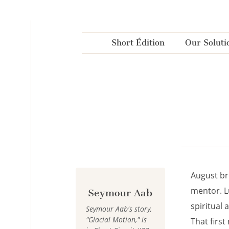
Cookies management panel
Short Édition
Our Soluti
August br
mentor. L
Seymour Aab
spiritual 
Seymour Aab's story,
"Glacial Motion," is
That first