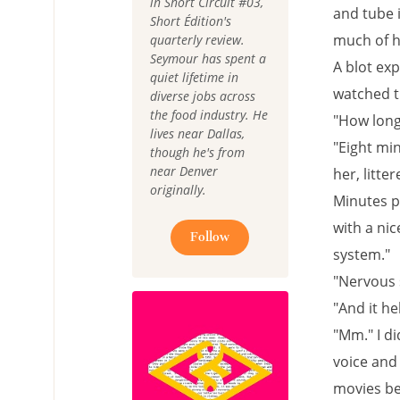
in Short Circuit #03,
and tube 
Short Édition's
much of h
quarterly review.
Seymour has spent a
A blot exp
quiet lifetime in
watched th
diverse jobs across
the food industry. He
"How long 
lives near Dallas,
"Eight min
though he's from
near Denver
her, litte
originally.
Minutes p
with a nic
Follow
system."
"Nervous 
"And it he
"Mm." I di
voice and
movies be