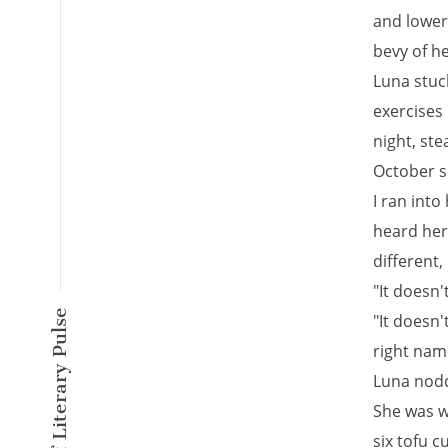
and lower
bevy of he
Luna stuc
exercises
night, ste
October s
I ran into
heard her 
different,
"It doesn'
A New Kind of Literary Pulse
"It doesn'
right nam
Luna nodd
She was w
six tofu 