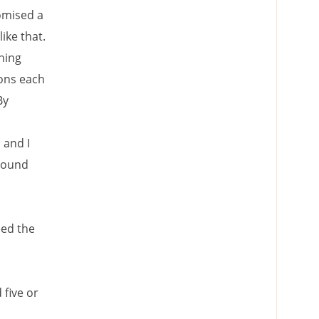
omised a
ike that.
hing
ions each
By
 and I
 sound
eed the
five or