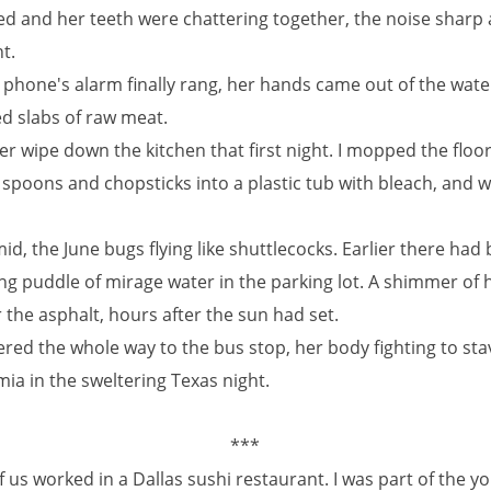
ped and her teeth were chattering together, the noise sharp
t.
phone's alarm finally rang, her hands came out of the wate
ed slabs of raw meat.
er wipe down the kitchen that first night. I mopped the floo
 spoons and chopsticks into a plastic tub with bleach, and 
id, the June bugs flying like shuttlecocks. Earlier there had
 puddle of mirage water in the parking lot. A shimmer of he
the asphalt, hours after the sun had set.
red the whole way to the bus stop, her body fighting to sta
ia in the sweltering Texas night.
***
 us worked in a Dallas sushi restaurant. I was part of the you