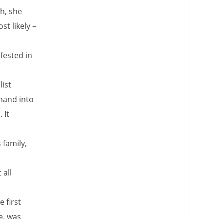
h, she
t likely –
ifested in
list
 hand into
 It
family,
 all
 first
e, was