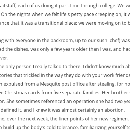
aitstaff, each of us doing it part-time through college. We w
 On the nights when we felt life's petty pace creeping on, it 
nce that it was a transitional place; we were moving on to 
ng with everyone in the backroom, up to our sushi chef) wa
d the dishes, was only a few years older than I was, and ha
ver.
e only person I really talked to there. I didn't know much a
tories that trickled in the way they do with your work friends
n expulsed from a Mesquite post office after stealing, for n
ve Christmas cards from five separate families. Her brother
tor. She sometimes referenced an operation she had two ye
defined it, and I knew it was almost certainly an abortion.
e, over the next week, the finer points of her new regimen.
to build up the body's cold tolerance, familiarizing yourself t