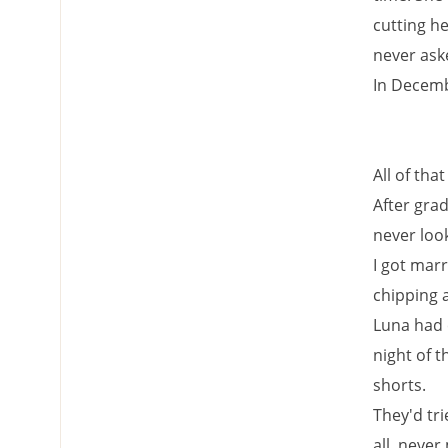
cutting he
never ask
In Decemb
All of th
After gra
never loo
I got marr
chipping 
Luna had 
night of t
shorts.
They'd tri
all, neve