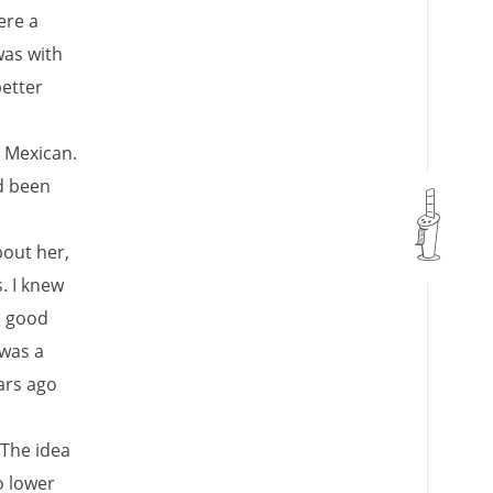
ere a
was with
better
s Mexican.
d been
bout her,
. I knew
o good
 was a
ars ago
 The idea
o lower