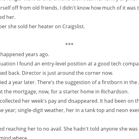
rself off from old friends. I didn't know how much of it was t
ed her.
er she sold her heater on Craigslist.
***
at happened years ago.
duation I found an entry-level position at a good tech comp
ked back. Director is just around the corner now.
ied a year later. There's the suggestion of a firstborn in the a
at the mortgage, now, for a starter home in Richardson.
collected her week's pay and disappeared. It had been on t
he year; single-digit weather, her in a tank top and neon exe
ed reaching her to no avail. She hadn't told anyone she was 
r mind where.