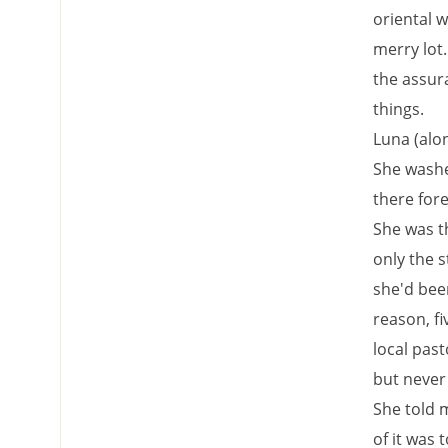
oriental w
merry lot.
the assura
things.
Luna (alo
She washe
there fore
She was th
only the s
she'd bee
reason, fi
local pas
but never 
She told m
of it was 