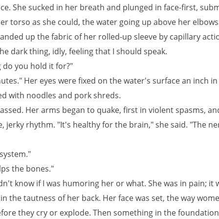
ice. She sucked in her breath and plunged in face-first, sub
er torso as she could, the water going up above her elbows
anded up the fabric of her rolled-up sleeve by capillary actio
e dark thing, idly, feeling that I should speak.
do you hold it for?"
utes." Her eyes were fixed on the water's surface an inch in 
red with noodles and pork shreds.
assed. Her arms began to quake, first in violent spasms, an
e, jerky rhythm. "It's healthy for the brain," she said. "The ne
system."
lps the bones."
dn't know if I was humoring her or what. She was in pain; it 
 in the tautness of her back. Her face was set, the way wome
fore they cry or explode. Then something in the foundation