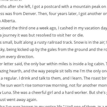
hs after she left, I got a postcard with a mountain peak on
ss was from Denver. Then, four years later, I got another o
n Alberta.
eived the third one a week ago, I cashed in my vacation day
 journey it was but resolved to visit her or die.
 small, built along a rusty railroad track. Snow is in the air; f
sky, being kicked up by the gales from the ground and the r
om every direction.
her letter said, the only bar within miles is inside a log cabin.
lazing hearth, and the way people sit tells me I'm the only o
a regular. I drink and talk to them, and I learn. The roast bi
. The sun won't rise tomorrow morning, not for another mon
 Luna. She was a cheerful girl and a hard worker. But she's
just went away again.
se I've ever known in my entire life," I tell one of them, in 