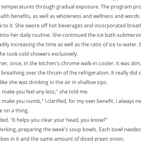
 temperatures through gradual exposure. The program pr
alth benefits, as well as wholeness and wellness and words l
k to it. She swore off hot beverages and incorporated breat
 into her daily routine. She continued the ice bath submers
adily increasing the time as well as the ratio of ice to water. 
he took cold showers exclusively.
 her, once, in the kitchen's chrome walk-in cooler. It was dim,
breathing over the thrum of the refrigeration. It really did
 like she was drinking in the air in shallow sips.
t make you feel any less," she told me.
t make you numb," I clarified, for my own benefit. I always n
e on a thing.
ed. "It helps you clear your head, you know?"
orking, preparing the week's soup bowls. Each bowl needed 
cubes in it and the same amount of diced green onion.