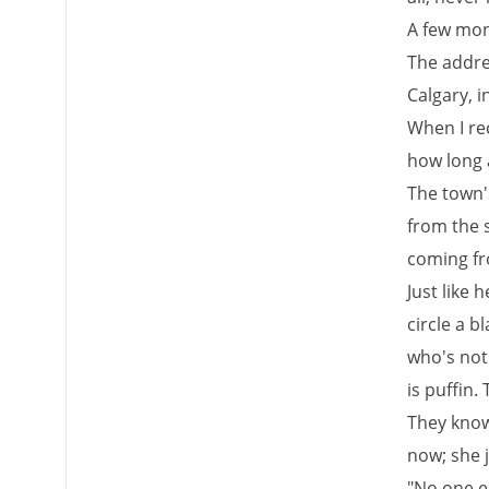
A few mont
The addre
Calgary, i
When I rec
how long a
The town's
from the 
coming fr
Just like 
circle a b
who's not 
is puffin
They know
now; she 
"No one el