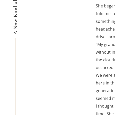
She began
told me, a
something 
headaches,
drives ar
"My grandp
without in
the cloudy
occurred t
We were s
here in th
generation
seemed m
I thought 
time. She