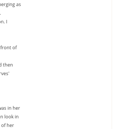
merging as
.
n. I
front of
d then
rves'
was in her
n look in
 of her