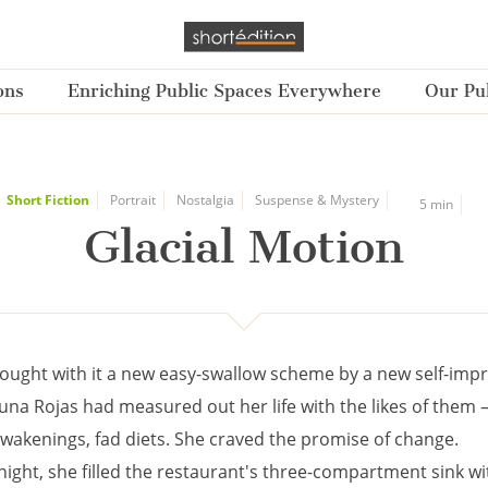
ons
Enriching Public Spaces Everywhere
Our Pub
Short Fiction
Portrait
Nostalgia
Suspense & Mystery
5 min
Glacial Motion
ought with it a new easy-swallow scheme by a new self-im
una Rojas had measured out her life with the likes of them 
awakenings, fad diets. She craved the promise of change.
 night, she filled the restaurant's three-compartment sink w