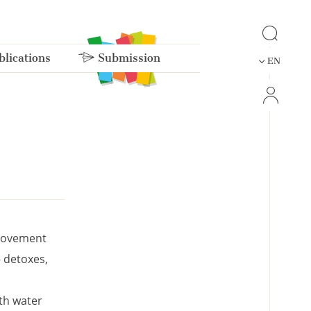
lications
Submission
EN
provement
– detoxes,
ith water