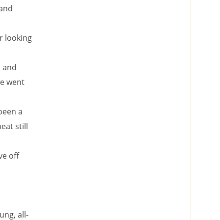
 and
r looking
r and
we went
 been a
at still
ve off
ng, all-