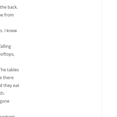
 the back.
ne from
s. I knew
alling
ooftops,
 The tables
ne there
rd they eat
th.
 gone
a moment