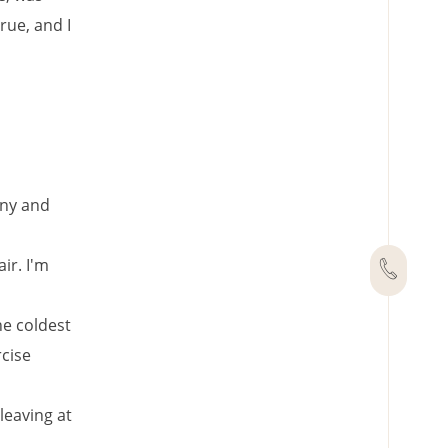
rue, and I
any and
ir. I'm
he coldest
rcise
leaving at