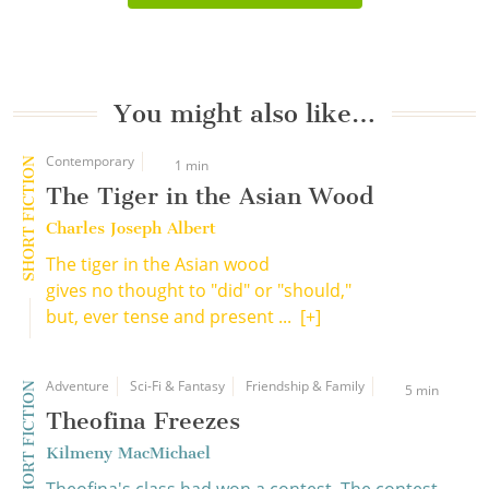
You might also like…
Contemporary
SHORT FICTION
1 min
The Tiger in the Asian Wood
Charles Joseph Albert
The tiger in the Asian wood
gives no thought to "did" or "should,"
but, ever tense and present ...
[+]
Adventure
Sci-Fi & Fantasy
Friendship & Family
SHORT FICTION
5 min
Theofina Freezes
Kilmeny MacMichael