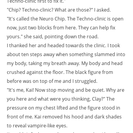
Techno-clinic first to fix it."
"Chip? Techno-clinic? What are those?" I asked.
"It's called the Neuro Chip. The Techno-clinic is open
now, just two blocks from here. They can help fix
yours." she said, pointing down the road.
I thanked her and headed towards the clinic. I took
about ten steps away when something slammed into
my body, taking my breath away. My body and head
crushed against the floor. The black figure from
before was on top of me and I struggled.
"It's me, Kai! Now stop moving and be quiet. Why are
you here and what were you thinking, Clay?" The
pressure on my chest lifted and the figure stood in
front of me. Kai removed his hood and dark shades
to reveal vampire-like eyes.