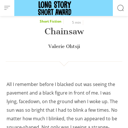
Cookies management panel
Short Fiction
5 min
Chainsaw
Valerie Ohtsji
All I remember before I blacked out was seeing the
pavement and a black figure in front of me. I was
lying, facedown, on the ground when I woke up. The
sun was so bright that I had to blink a few times. No
matter how much I blinked, the sun appeared to be
square-shaped. Not only was I seeing a strange-