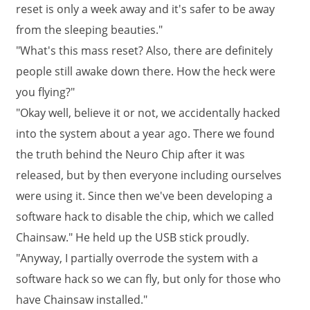
reset is only a week away and it's safer to be away
from the sleeping beauties."
"What's this mass reset? Also, there are definitely
people still awake down there. How the heck were
you flying?"
"Okay well, believe it or not, we accidentally hacked
into the system about a year ago. There we found
the truth behind the Neuro Chip after it was
released, but by then everyone including ourselves
were using it. Since then we've been developing a
software hack to disable the chip, which we called
Chainsaw." He held up the USB stick proudly.
"Anyway, I partially overrode the system with a
software hack so we can fly, but only for those who
have Chainsaw installed."