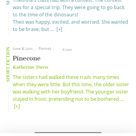
Theofina's class had won a contest. The contest
was for a special trip. They were going to go back
to the time of the dinosaurs!
Theo was happy, excited, and worried. She wanted
to be brave, but ...
[+]
Love & Loss
Portrait
SHORT FICTION
4 min
Pinecone
Katherine Davis
The sisters had walked these trails many times
when they were little. But this time, the older sister
was walking with her boyfriend. The younger sister
stayed in front, pretending not to be bothered ...
[+]