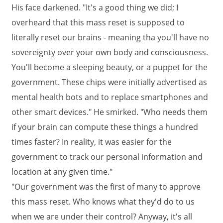
His face darkened. "It's a good thing we did; I
overheard that this mass reset is supposed to
literally reset our brains - meaning tha you'll have no
sovereignty over your own body and consciousness.
You'll become a sleeping beauty, or a puppet for the
government. These chips were initially advertised as
mental health bots and to replace smartphones and
other smart devices." He smirked. "Who needs them
if your brain can compute these things a hundred
times faster? In reality, it was easier for the
government to track our personal information and
location at any given time."
"Our government was the first of many to approve
this mass reset. Who knows what they'd do to us
when we are under their control? Anyway, it's all