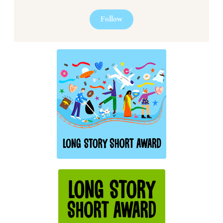
Follow