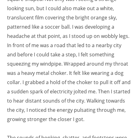
looking sun, but I could also make out a white,
translucent film covering the bright orange sky,
patterned like a soccer ball. I was developing a
headache at that point, as I stood up on wobbly legs.
In front of me was a road that led to a nearby city
and before I could take a step, I felt something
squeezing my windpipe. Wrapped around my throat
was a heavy metal choker. It felt like wearing a dog
collar. I grabbed a hold of the choker to pull it off and
a sudden spark of electricity jolted me. Then I started
to hear distant sounds of the city. Walking towards
the city, I noticed the energy pulsating through me,
growing stronger the closer I got.
The sounds of honking, chatter, and footsteps were