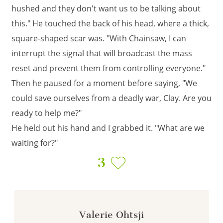
hushed and they don't want us to be talking about
this." He touched the back of his head, where a thick,
square-shaped scar was. "With Chainsaw, I can
interrupt the signal that will broadcast the mass
reset and prevent them from controlling everyone."
Then he paused for a moment before saying, "We
could save ourselves from a deadly war, Clay. Are you
ready to help me?"
He held out his hand and I grabbed it. "What are we
waiting for?"
3
Valerie Ohtsji