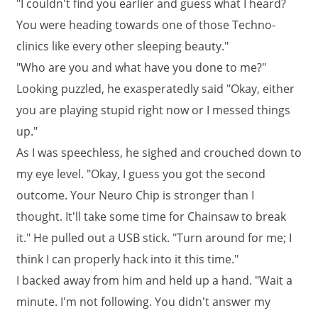
"I couldn't find you earlier and guess what I heard?
You were heading towards one of those Techno-
clinics like every other sleeping beauty."
"Who are you and what have you done to me?"
Looking puzzled, he exasperatedly said "Okay, either
you are playing stupid right now or I messed things
up."
As I was speechless, he sighed and crouched down to
my eye level. "Okay, I guess you got the second
outcome. Your Neuro Chip is stronger than I
thought. It'll take some time for Chainsaw to break
it." He pulled out a USB stick. "Turn around for me; I
think I can properly hack into it this time."
I backed away from him and held up a hand. "Wait a
minute. I'm not following. You didn't answer my