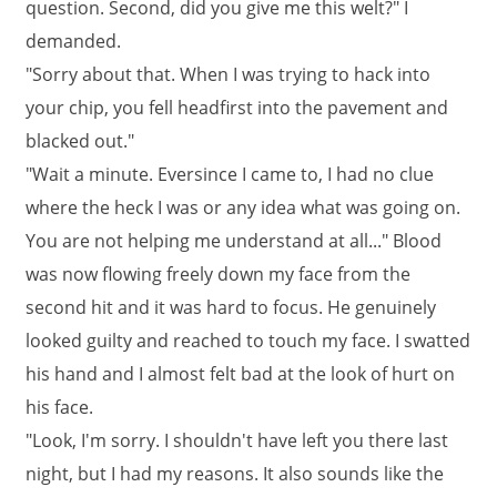
question. Second, did you give me this welt?" I
demanded.
"Sorry about that. When I was trying to hack into
your chip, you fell headfirst into the pavement and
blacked out."
"Wait a minute. Eversince I came to, I had no clue
where the heck I was or any idea what was going on.
You are not helping me understand at all..." Blood
was now flowing freely down my face from the
second hit and it was hard to focus. He genuinely
looked guilty and reached to touch my face. I swatted
his hand and I almost felt bad at the look of hurt on
his face.
"Look, I'm sorry. I shouldn't have left you there last
night, but I had my reasons. It also sounds like the