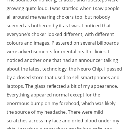
growing quite loud. I was startled when I saw people
all around me wearing chokers too, but nobody
seemed as bothered by it as I was. I noticed that
everyone's choker looked different, with different
colours and images. Plastered on several billboards
were advertisements for mental health clinics. I
noticed another one that had an announcer talking
about the latest technology, the Neuro Chip. I passed
by a closed store that used to sell smartphones and
laptops. The glass reflected a bit of my appearance.
Everything appeared normal except for the
enormous bump on my forehead, which was likely
the source of my headache. There were mild
scratches across my face and dried blood under my