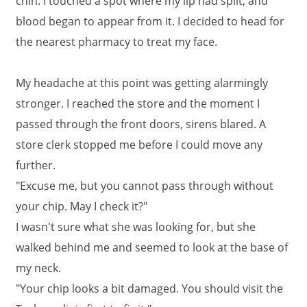
chin. I touched a spot where my lip had split, and
blood began to appear from it. I decided to head for
the nearest pharmacy to treat my face.
My headache at this point was getting alarmingly
stronger. I reached the store and the moment I
passed through the front doors, sirens blared. A
store clerk stopped me before I could move any
further.
"Excuse me, but you cannot pass through without
your chip. May I check it?"
I wasn't sure what she was looking for, but she
walked behind me and seemed to look at the base of
my neck.
"Your chip looks a bit damaged. You should visit the