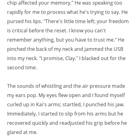
chip affected your memory." He was speaking too
rapidly for me to process what he's trying to say. He
pursed his lips. "There's little time left; your freedom
is critical before the reset. I know you can't
remember anything, but you have to trust me." He
pinched the back of my neck and jammed the USB
into my neck. "I promise, Clay." I blacked out for the
second time.
The sounds of whistling and the air pressure made
my ears pop. My eyes flew open and I found myself
curled up in Kai's arms; startled, I punched his jaw.
Immediately, I started to slip from his arms but he
recovered quickly and readjusted his grip before he
glared at me.