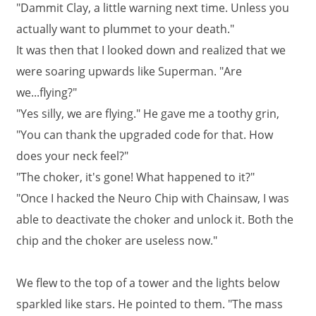
"Dammit Clay, a little warning next time. Unless you
actually want to plummet to your death."
It was then that I looked down and realized that we
were soaring upwards like Superman. "Are
we...flying?"
"Yes silly, we are flying." He gave me a toothy grin,
"You can thank the upgraded code for that. How
does your neck feel?"
"The choker, it's gone! What happened to it?"
"Once I hacked the Neuro Chip with Chainsaw, I was
able to deactivate the choker and unlock it. Both the
chip and the choker are useless now."
We flew to the top of a tower and the lights below
sparkled like stars. He pointed to them. "The mass