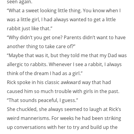
seen again.
“What a sweet looking little thing. You know when I
was a little girl, I had always wanted to get a little
rabbit just like that.”
“Why didn’t you get one? Parents didn’t want to have
another thing to take care of?”
“Maybe that was it, but they told me that my Dad was
allergic to rabbits. Whenever I see a rabbit, I always
think of the dream I had as a girl.”
Rick spoke in his classic awkward way that had
caused him so much trouble with girls in the past.
“That sounds peaceful, I guess.”
She chuckled, she always seemed to laugh at Rick’s
weird mannerisms. For weeks he had been striking
up conversations with her to try and build up the