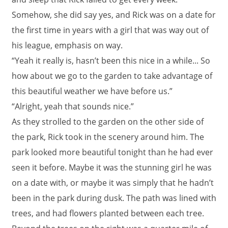
Somehow, she did say yes, and Rick was on a date for
the first time in years with a girl that was way out of
his league, emphasis on way.
“Yeah it really is, hasn’t been this nice in a while... So
how about we go to the garden to take advantage of
this beautiful weather we have before us.”
“Alright, yeah that sounds nice.”
As they strolled to the garden on the other side of
the park, Rick took in the scenery around him. The
park looked more beautiful tonight than he had ever
seen it before. Maybe it was the stunning girl he was
on a date with, or maybe it was simply that he hadn’t
been in the park during dusk. The path was lined with
trees, and had flowers planted between each tree.