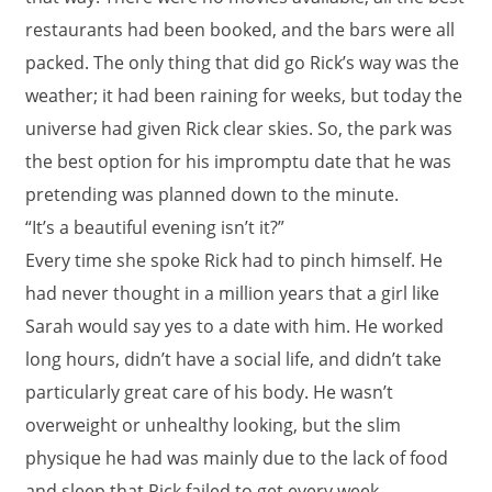
restaurants had been booked, and the bars were all
packed. The only thing that did go Rick’s way was the
weather; it had been raining for weeks, but today the
universe had given Rick clear skies. So, the park was
the best option for his impromptu date that he was
pretending was planned down to the minute.
“It’s a beautiful evening isn’t it?”
Every time she spoke Rick had to pinch himself. He
had never thought in a million years that a girl like
Sarah would say yes to a date with him. He worked
long hours, didn’t have a social life, and didn’t take
particularly great care of his body. He wasn’t
overweight or unhealthy looking, but the slim
physique he had was mainly due to the lack of food
and sleep that Rick failed to get every week.