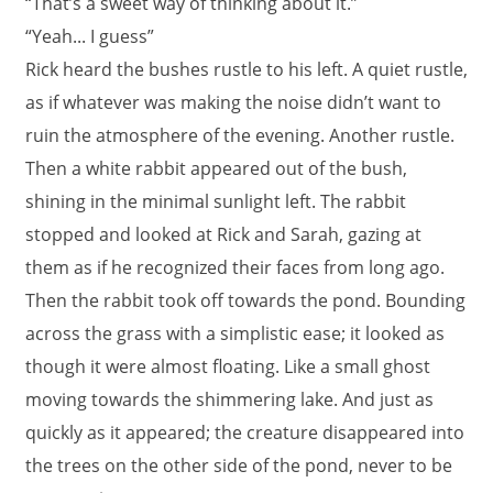
“That’s a sweet way of thinking about it.”
“Yeah... I guess”
Rick heard the bushes rustle to his left. A quiet rustle,
as if whatever was making the noise didn’t want to
ruin the atmosphere of the evening. Another rustle.
Then a white rabbit appeared out of the bush,
shining in the minimal sunlight left. The rabbit
stopped and looked at Rick and Sarah, gazing at
them as if he recognized their faces from long ago.
Then the rabbit took off towards the pond. Bounding
across the grass with a simplistic ease; it looked as
though it were almost floating. Like a small ghost
moving towards the shimmering lake. And just as
quickly as it appeared; the creature disappeared into
the trees on the other side of the pond, never to be