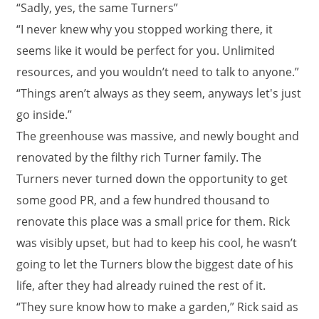
“Sadly, yes, the same Turners”
“I never knew why you stopped working there, it
seems like it would be perfect for you. Unlimited
resources, and you wouldn’t need to talk to anyone.”
“Things aren’t always as they seem, anyways let's just
go inside.”
The greenhouse was massive, and newly bought and
renovated by the filthy rich Turner family. The
Turners never turned down the opportunity to get
some good PR, and a few hundred thousand to
renovate this place was a small price for them. Rick
was visibly upset, but had to keep his cool, he wasn’t
going to let the Turners blow the biggest date of his
life, after they had already ruined the rest of it.
“They sure know how to make a garden,” Rick said as