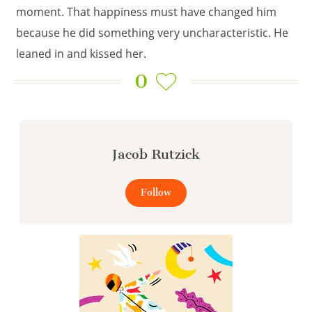
moment. That happiness must have changed him
because he did something very uncharacteristic. He
leaned in and kissed her.
0
Jacob Rutzick
Follow