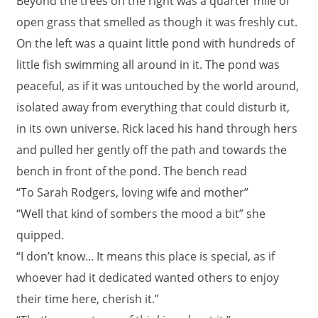
Beyond the trees on the right was a quarter mile of
open grass that smelled as though it was freshly cut.
On the left was a quaint little pond with hundreds of
little fish swimming all around in it. The pond was
peaceful, as if it was untouched by the world around,
isolated away from everything that could disturb it,
in its own universe. Rick laced his hand through hers
and pulled her gently off the path and towards the
bench in front of the pond. The bench read
“To Sarah Rodgers, loving wife and mother”
“Well that kind of sombers the mood a bit” she
quipped.
“I don’t know... It means this place is special, as if
whoever had it dedicated wanted others to enjoy
their time here, cherish it.”