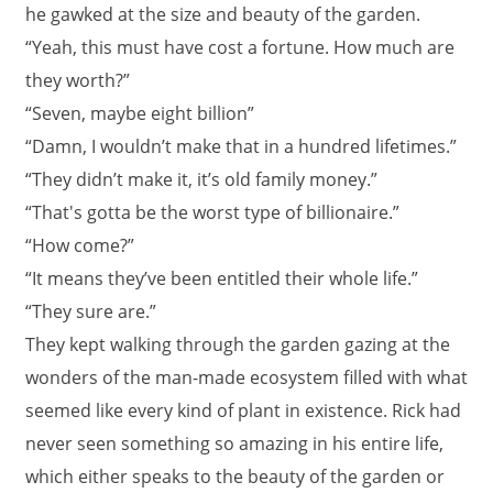
he gawked at the size and beauty of the garden.
“Yeah, this must have cost a fortune. How much are
they worth?”
“Seven, maybe eight billion”
“Damn, I wouldn’t make that in a hundred lifetimes.”
“They didn’t make it, it’s old family money.”
“That's gotta be the worst type of billionaire.”
“How come?”
“It means they’ve been entitled their whole life.”
“They sure are.”
They kept walking through the garden gazing at the
wonders of the man-made ecosystem filled with what
seemed like every kind of plant in existence. Rick had
never seen something so amazing in his entire life,
which either speaks to the beauty of the garden or