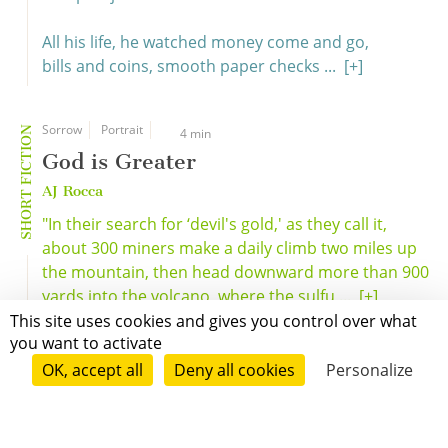
All his life, he watched money come and go,
bills and coins, smooth paper checks ...
[+]
Sorrow
Portrait
SHORT FICTION
4 min
God is Greater
AJ Rocca
"In their search for ‘devil's gold,' as they call it,
about 300 miners make a daily climb two miles up
the mountain, then head downward more than 900
yards into the volcano, where the sulfu ...
[+]
This site uses cookies and gives you control over what
you want to activate
OK, accept all
Deny all cookies
Personalize