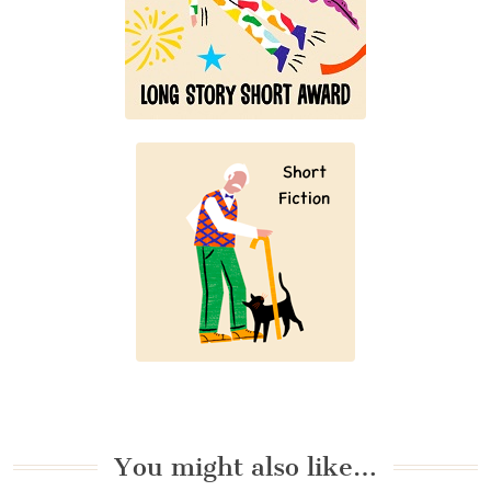
You might also like…