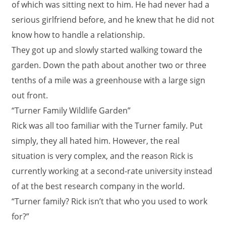
of which was sitting next to him. He had never had a
serious girlfriend before, and he knew that he did not
know how to handle a relationship.
They got up and slowly started walking toward the
garden. Down the path about another two or three
tenths of a mile was a greenhouse with a large sign
out front.
“Turner Family Wildlife Garden”
Rick was all too familiar with the Turner family. Put
simply, they all hated him. However, the real
situation is very complex, and the reason Rick is
currently working at a second-rate university instead
of at the best research company in the world.
“Turner family? Rick isn’t that who you used to work
for?”