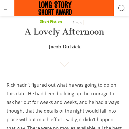
Cookies management panel
Short Fiction
5 min
A Lovely Afternoon
Jacob Rutzick
Rick hadn’t figured out what he was going to do on
this date. He had been building up the courage to
ask her out for weeks and weeks, and he had always
thought that the details of the night would fall into
place without much effort. Sadly, it didn’t happen
that way. There were no movies available, all the best