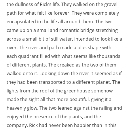
the dullness of Rick’s life. They walked on the gravel
path for what felt like forever. They were completely
encapsulated in the life all around them. The two
came up on a small and romantic bridge stretching
across a small bit of still water, intended to look like a
river. The river and path made a plus shape with
each quadrant filled with what seems like thousands
of different plants. The creaked as the two of them
walked onto it. Looking down the river it seemed as if
they had been transported to a different planet. The
lights from the roof of the greenhouse somehow
made the sight all that more beautiful, giving it a
heavenly glow. The two leaned against the railing and
enjoyed the presence of the plants, and the
company. Rick had never been happier than in this