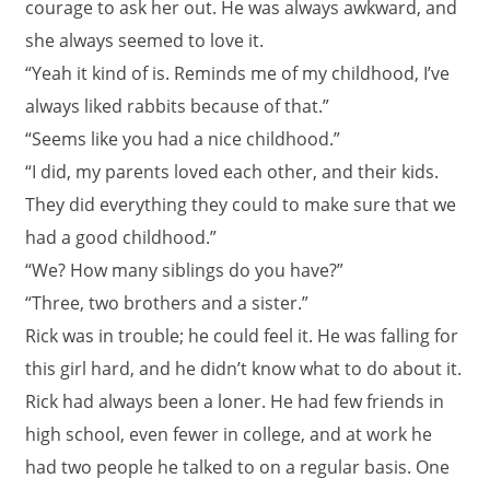
courage to ask her out. He was always awkward, and
she always seemed to love it.
“Yeah it kind of is. Reminds me of my childhood, I’ve
always liked rabbits because of that.”
“Seems like you had a nice childhood.”
“I did, my parents loved each other, and their kids.
They did everything they could to make sure that we
had a good childhood.”
“We? How many siblings do you have?”
“Three, two brothers and a sister.”
Rick was in trouble; he could feel it. He was falling for
this girl hard, and he didn’t know what to do about it.
Rick had always been a loner. He had few friends in
high school, even fewer in college, and at work he
had two people he talked to on a regular basis. One