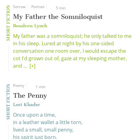
Sorrow
Portrait
SHORT FICTION
5 min
My Father the Somniloquist
Rosaleen Lynch
My father was a somniloquist; he only talked to me
in his sleep. Lured at night by his one-sided
conversation one room over, I would escape the
cot I'd grown out of, gaze at my sleeping mother,
and ...
[+]
Poetry
SHORT FICTION
1 min
The Penny
Lori Khadse
Once upon a time,
in a leather wallet a little torn,
lived a small, small penny,
his spirit just born.