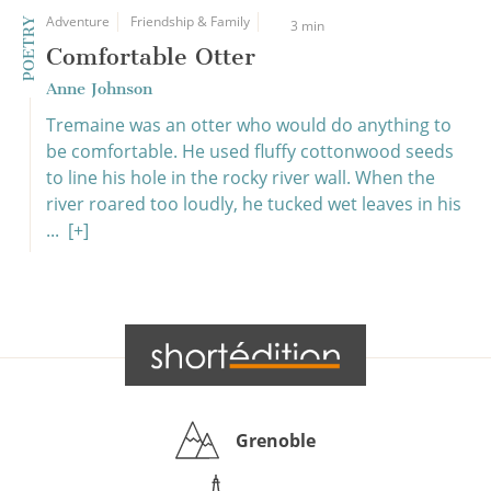
Adventure
Friendship & Family
POETRY
3 min
Comfortable Otter
Anne Johnson
Tremaine was an otter who would do anything to
be comfortable. He used fluffy cottonwood seeds
to line his hole in the rocky river wall. When the
river roared too loudly, he tucked wet leaves in his
...
[+]
Grenoble