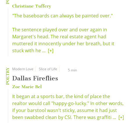
Christiane Tuffery
"The baseboards can always be painted over."
The sentence played over and over again in
Margaret's head. The real estate agent had
muttered it innocently under her breath, but it
stuck with he ...
[+]
Modern Love
Slice of Life
POETRY
5 min
Dallas Fireflies
Zoe Marie Bel
It began at a sports bar, the kind of place the
realtor would call "happy-go-lucky." In other words,
if your barstool wasn't sticky, assume it had just
been swabbed clean by CSI. There was graffiti ...
[+]