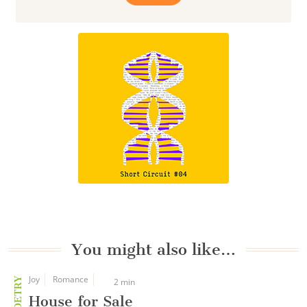
You might also like…
Joy
Romance
POETRY
2 min
House for Sale