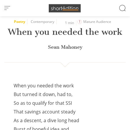
Cookies management panel
Poetry
Contemporary
Mature Audience
1 min
When you needed the work
Sean Mahoney
When you needed the work
But turned it down, had to,
So as to qualify for that SSI
That savings account steady
As a descent, a dive long head
Burst of hopeful idea and