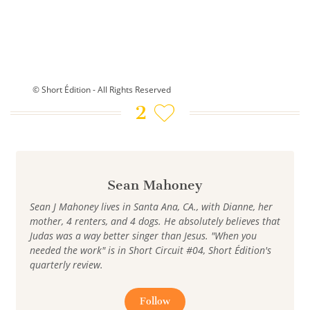
© Short Édition - All Rights Reserved
2
Sean Mahoney
Sean J Mahoney lives in Santa Ana, CA., with Dianne, her
mother, 4 renters, and 4 dogs. He absolutely believes that
Judas was a way better singer than Jesus. "When you
needed the work" is in Short Circuit #04, Short Édition's
quarterly review.
Follow