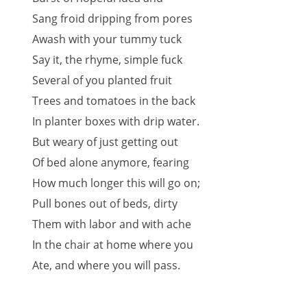
Sang froid dripping from pores
Awash with your tummy tuck
Say it, the rhyme, simple fuck
Several of you planted fruit
Trees and tomatoes in the back
In planter boxes with drip water.
But weary of just getting out
Of bed alone anymore, fearing
How much longer this will go on;
Pull bones out of beds, dirty
Them with labor and with ache
In the chair at home where you
Ate, and where you will pass.