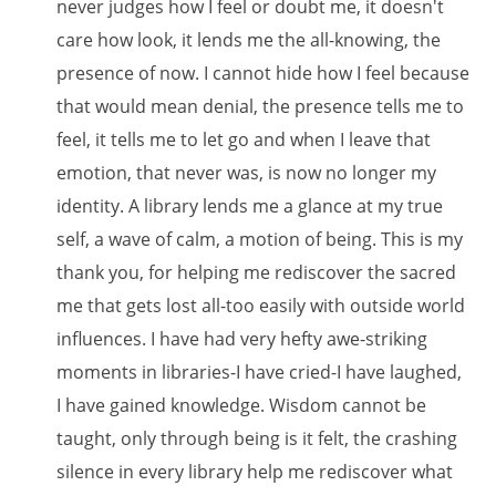
never judges how I feel or doubt me, it doesn't
care how look, it lends me the all-knowing, the
presence of now. I cannot hide how I feel because
that would mean denial, the presence tells me to
feel, it tells me to let go and when I leave that
emotion, that never was, is now no longer my
identity. A library lends me a glance at my true
self, a wave of calm, a motion of being. This is my
thank you, for helping me rediscover the sacred
me that gets lost all-too easily with outside world
influences. I have had very hefty awe-striking
moments in libraries-I have cried-I have laughed,
I have gained knowledge. Wisdom cannot be
taught, only through being is it felt, the crashing
silence in every library help me rediscover what