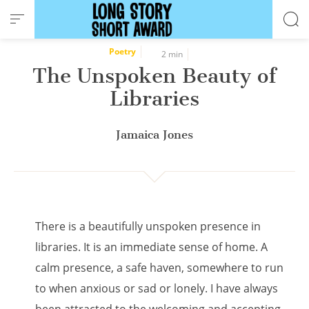
Cookies management panel
Poetry
2 min
The Unspoken Beauty of
Libraries
Jamaica Jones
There is a beautifully unspoken presence in
libraries. It is an immediate sense of home. A
calm presence, a safe haven, somewhere to run
to when anxious or sad or lonely. I have always