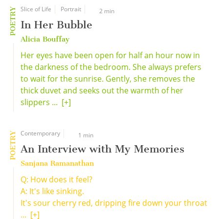
Slice of Life
Portrait
POETRY
2 min
In Her Bubble
Alicia Bouffay
Her eyes have been open for half an hour now in
the darkness of the bedroom. She always prefers
to wait for the sunrise. Gently, she removes the
thick duvet and seeks out the warmth of her
slippers ...
[+]
Contemporary
POETRY
1 min
An Interview with My Memories
Sanjana Ramanathan
Q: How does it feel?
A: It's like sinking.
It's sour cherry red, dripping fire down your throat
...
[+]