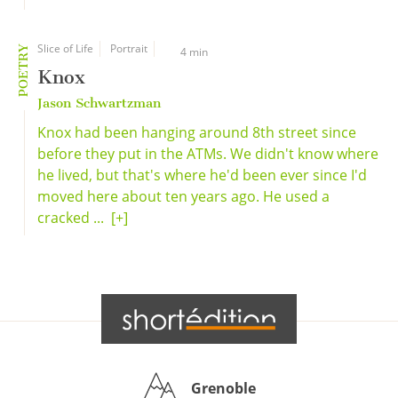
Slice of Life
Portrait
POETRY
4 min
Knox
Jason Schwartzman
Knox had been hanging around 8th street since
before they put in the ATMs. We didn't know where
he lived, but that's where he'd been ever since I'd
moved here about ten years ago. He used a
cracked ...
[+]
Grenoble