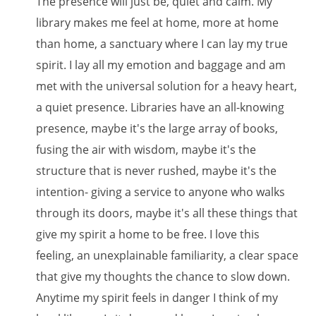
The presence will just be, quiet and calm. My
library makes me feel at home, more at home
than home, a sanctuary where I can lay my true
spirit. I lay all my emotion and baggage and am
met with the universal solution for a heavy heart,
a quiet presence. Libraries have an all-knowing
presence, maybe it's the large array of books,
fusing the air with wisdom, maybe it's the
structure that is never rushed, maybe it's the
intention- giving a service to anyone who walks
through its doors, maybe it's all these things that
give my spirit a home to be free. I love this
feeling, an unexplainable familiarity, a clear space
that give my thoughts the chance to slow down.
Anytime my spirit feels in danger I think of my