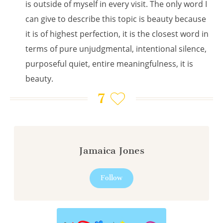
is outside of myself in every visit. The only word I
can give to describe this topic is beauty because
it is of highest perfection, it is the closest word in
terms of pure unjudgmental, intentional silence,
purposeful quiet, entire meaningfulness, it is
beauty.
7
Jamaica Jones
Follow