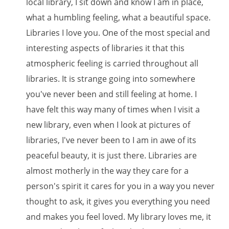
local library, I sit down and know I am in place,
what a humbling feeling, what a beautiful space.
Libraries I love you. One of the most special and
interesting aspects of libraries it that this
atmospheric feeling is carried throughout all
libraries. It is strange going into somewhere
you've never been and still feeling at home. I
have felt this way many of times when I visit a
new library, even when I look at pictures of
libraries, I've never been to I am in awe of its
peaceful beauty, it is just there. Libraries are
almost motherly in the way they care for a
person's spirit it cares for you in a way you never
thought to ask, it gives you everything you need
and makes you feel loved. My library loves me, it