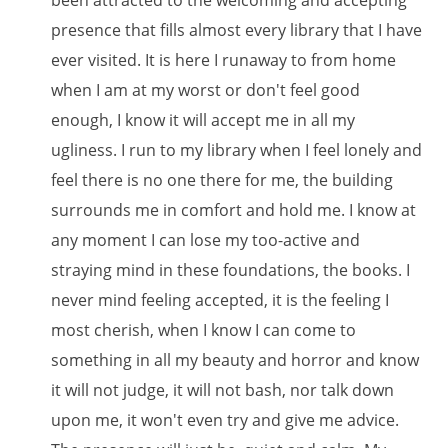
been attracted to the welcoming and accepting
presence that fills almost every library that I have
ever visited. It is here I runaway to from home
when I am at my worst or don't feel good
enough, I know it will accept me in all my
ugliness. I run to my library when I feel lonely and
feel there is no one there for me, the building
surrounds me in comfort and hold me. I know at
any moment I can lose my too-active and
straying mind in these foundations, the books. I
never mind feeling accepted, it is the feeling I
most cherish, when I know I can come to
something in all my beauty and horror and know
it will not judge, it will not bash, nor talk down
upon me, it won't even try and give me advice.