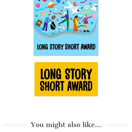
You might also like…