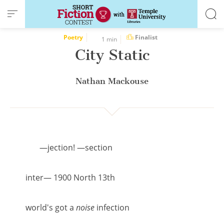
Cookies management panel
Poetry
Finalist
1 min
City Static
Nathan Mackouse
—jection! —section
inter— 1900 North 13th
world's got a
noise
infection