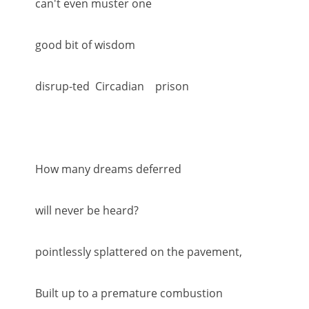
can't even muster one
good bit of wisdom
disrup-ted Circadian prison
How many dreams deferred
will never be heard?
pointlessly splattered on the pavement,
Built up to a premature combustion