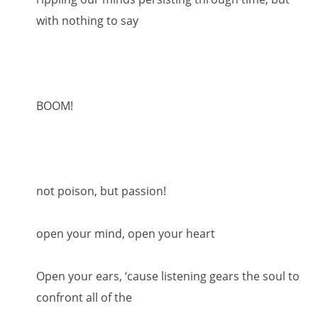
with nothing to say
BOOM!
not poison, but passion!
open your mind, open your heart
Open your ears, ‘cause listening gears the soul to
confront all of the