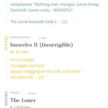
complained. "Nothing ever changes. Same sheep.
Same hill. Same rocks... WHOOPS!"
The stone beneath Sally's ...
[+]
Contemporary
POETRY
1 min
Isosceles II (Incorrigible)
M. R. Cain
I'm a triangle
my edges are hard
always snagging on the soft, soft world
my scars are ...
[+]
Humor
POETRY
4 min
The Loner
E J Delaney