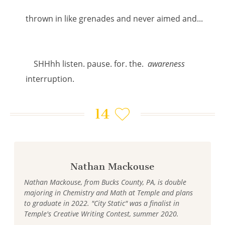
thrown in like grenades and never aimed and...
SHHhh listen. pause. for. the.
awareness
interruption.
14
Nathan Mackouse
Nathan Mackouse, from Bucks County, PA, is double
majoring in Chemistry and Math at Temple and plans
to graduate in 2022. "City Static" was a finalist in
Temple's Creative Writing Contest, summer 2020.