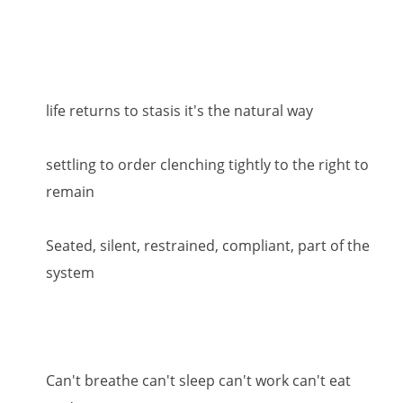
life returns to stasis it's the natural way
settling to order clenching tightly to the right to
remain
Seated, silent, restrained, compliant, part of the
system
Can't breathe can't sleep can't work can't eat