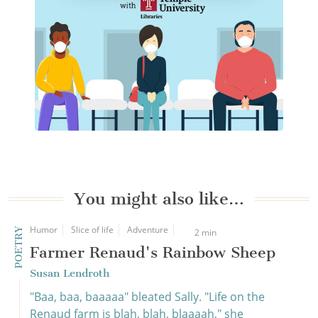
You might also like…
Humor
Slice of life
Adventure
POETRY
2 min
Farmer Renaud's Rainbow Sheep
Susan Lendroth
"Baa, baa, baaaaa" bleated Sally. "Life on the
Renaud farm is blah, blah, blaaaah," she