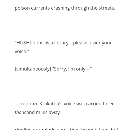
poison currents crashing through the streets.
"HUSHhh this is a library... please lower your
voice."
[simultaneously] "Sorry, I'm only—"
—ruption. Krakatoa's voice was carried three
thou
sand miles away
rippling our minds persisting through time, but