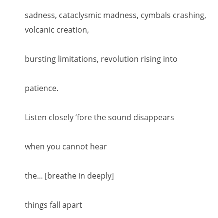
sadness, cataclysmic madness, cymbals crashing,
volcanic creation,
bursting limitations, revolution rising into
patience.
Listen closely ‘fore the sound disappears
when you cannot hear
the... [breathe in deeply]
things fall apart