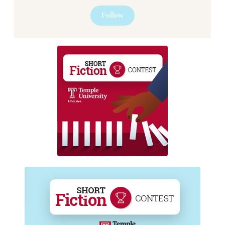
Follow