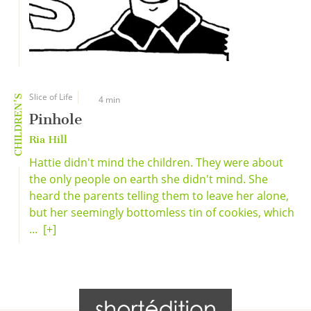
Slice of Life
CHILDREN'S
4 min
Pinhole
Ria Hill
Hattie didn't mind the children. They were about
the only people on earth she didn't mind. She
heard the parents telling them to leave her alone,
but her seemingly bottomless tin of cookies, which
...
[+]