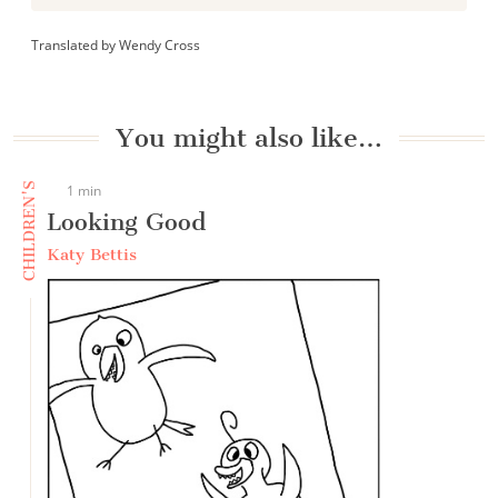
Translated by Wendy Cross
You might also like…
CHILDREN'S
1 min
Looking Good
Katy Bettis