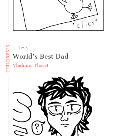
CHILDREN'S
1 min
World's Best Dad
Vladimir Thoret