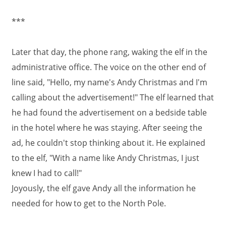
***
Later that day, the phone rang, waking the elf in the
administrative office. The voice on the other end of
line said, "Hello, my name's Andy Christmas and I'm
calling about the advertisement!" The elf learned that
he had found the advertisement on a bedside table
in the hotel where he was staying. After seeing the
ad, he couldn't stop thinking about it. He explained
to the elf, "With a name like Andy Christmas, I just
knew I had to call!"
Joyously, the elf gave Andy all the information he
needed for how to get to the North Pole.