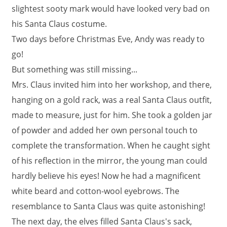
slightest sooty mark would have looked very bad on
his Santa Claus costume.
Two days before Christmas Eve, Andy was ready to
go!
But something was still missing...
Mrs. Claus invited him into her workshop, and there,
hanging on a gold rack, was a real Santa Claus outfit,
made to measure, just for him. She took a golden jar
of powder and added her own personal touch to
complete the transformation. When he caught sight
of his reflection in the mirror, the young man could
hardly believe his eyes! Now he had a magnificent
white beard and cotton-wool eyebrows. The
resemblance to Santa Claus was quite astonishing!
The next day, the elves filled Santa Claus's sack,