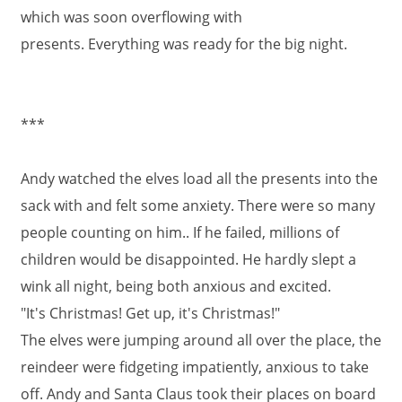
which was soon overflowing with
presents. Everything was ready for the big night.
***
Andy watched the elves load all the presents into the
sack with and felt some anxiety. There were so many
people counting on him.. If he failed, millions of
children would be disappointed. He hardly slept a
wink all night, being both anxious and excited.
"It's Christmas! Get up, it's Christmas!"
The elves were jumping around all over the place, the
reindeer were fidgeting impatiently, anxious to take
off. Andy and Santa Claus took their places on board