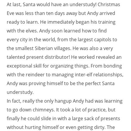
At last, Santa would have an understudy! Christmas
Eve was less than ten days away but Andy arrived
ready to learn. He immediately began his training
with the elves. Andy soon learned how to find
every city in the world, from the largest capitols to
the smallest Siberian villages. He was also a very
talented present distributor! He worked revealed an
exceptional skill for organizing things. From bonding
with the reindeer to managing inter-elf relationships,
Andy was proving himself to be the perfect Santa
understudy.
In fact, really the only hangup Andy had was learning
to go down chimneys. It took a lot of practice, but
finally he could slide in with a large sack of presents
without hurting himself or even getting dirty. The