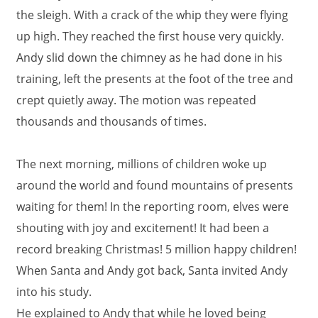
the sleigh. With a crack of the whip they were flying
up high. They reached the first house very quickly.
Andy slid down the chimney as he had done in his
training, left the presents at the foot of the tree and
crept quietly away. The motion was repeated
thousands and thousands of times.
The next morning, millions of children woke up
around the world and found mountains of presents
waiting for them! In the reporting room, elves were
shouting with joy and excitement! It had been a
record breaking Christmas! 5 million happy children!
When Santa and Andy got back, Santa invited Andy
into his study.
He explained to Andy that while he loved being