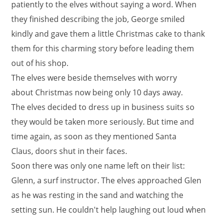
patiently to the elves without saying a word. When
they finished describing the job, George smiled
kindly and gave them a little Christmas cake to thank
them for this charming story before leading them
out of his shop.
The elves were beside themselves with worry
about Christmas now being only 10 days away.
The elves decided to dress up in business suits so
they would be taken more seriously. But time and
time again, as soon as they mentioned Santa
Claus, doors shut in their faces.
Soon there was only one name left on their list:
Glenn, a surf instructor. The elves approached Glen
as he was resting in the sand and watching the
setting sun. He couldn't help laughing out loud when