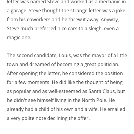
letter was named Steve and worked as a mechanic in
a garage. Steve thought the strange letter was a joke
from his coworkers and he threw it away. Anyway,
Steve much preferred nice cars to a sleigh, even a
magic one.
The second candidate, Louis, was the mayor of a little
town and dreamed of becoming a great politician.
After opening the letter, he considered the position
for a few moments. He did like the thought of being
as popular and as well-esteemed as Santa Claus, but
he didn't see himself living in the North Pole. He
already had a child of his own and a wife. He emailed
a very polite note declining the offer.