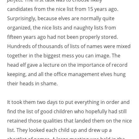
candidates from the nice list from 15 years ago.
Surprisingly, because elves are normally quite
organized, the nice lists and naughty lists from
fifteen years ago had not been properly stored.
Hundreds of thousands of lists of names were mixed
together in the biggest mess you can image. The
head elf gave a lecture on the importance of record
keeping, and all the office management elves hung
their heads in shame.
It took them two days to put everything in order and
find the list of good children who hopefully had still
retained those qualities that landed them on the nice
list. They looked each child up and drew up a