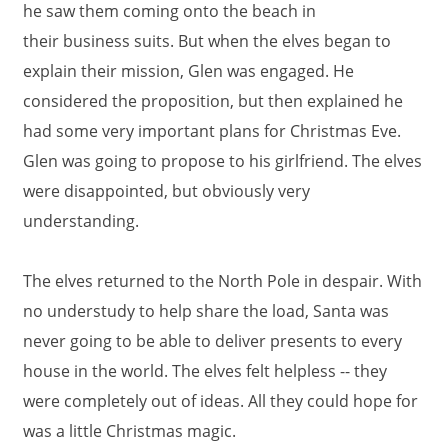
he saw them coming onto the beach in
their business suits. But when the elves began to
explain their mission, Glen was engaged. He
considered the proposition, but then explained he
had some very important plans for Christmas Eve.
Glen was going to propose to his girlfriend. The elves
were disappointed, but obviously very
understanding.
The elves returned to the North Pole in despair. With
no understudy to help share the load, Santa was
never going to be able to deliver presents to every
house in the world. The elves felt helpless -- they
were completely out of ideas. All they could hope for
was a little Christmas magic.