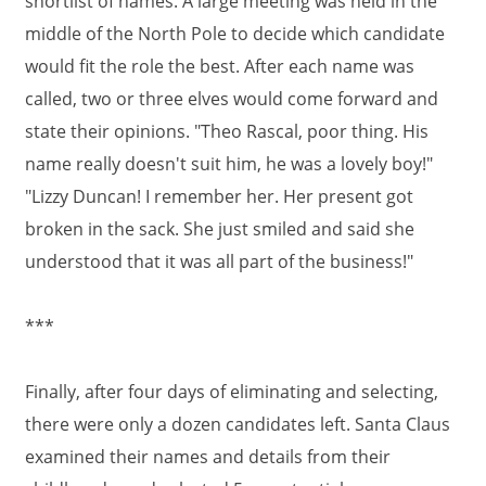
shortlist of names. A large meeting was held in the
middle of the North Pole to decide which candidate
would fit the role the best. After each name was
called, two or three elves would come forward and
state their opinions. "Theo Rascal, poor thing. His
name really doesn't suit him, he was a lovely boy!"
"Lizzy Duncan! I remember her. Her present got
broken in the sack. She just smiled and said she
understood that it was all part of the business!"
***
Finally, after four days of eliminating and selecting,
there were only a dozen candidates left. Santa Claus
examined their names and details from their