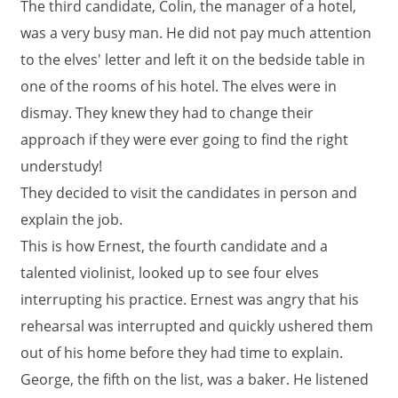
The third candidate, Colin, the manager of a hotel,
was a very busy man. He did not pay much attention
to the elves' letter and left it on the bedside table in
one of the rooms of his hotel. The elves were in
dismay. They knew they had to change their
approach if they were ever going to find the right
understudy!
They decided to visit the candidates in person and
explain the job.
This is how Ernest, the fourth candidate and a
talented violinist, looked up to see four elves
interrupting his practice. Ernest was angry that his
rehearsal was interrupted and quickly ushered them
out of his home before they had time to explain.
George, the fifth on the list, was a baker. He listened