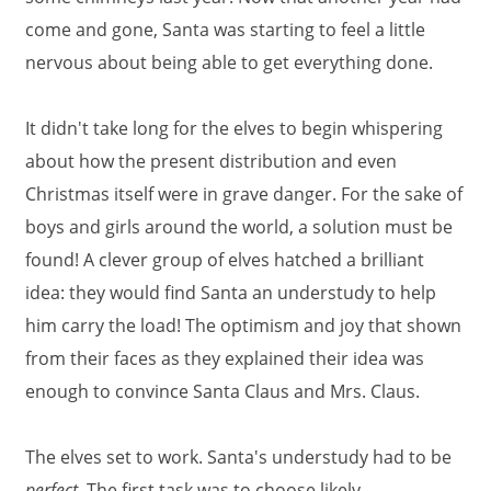
come and gone, Santa was starting to feel a little
nervous about being able to get everything done.
It didn't take long for the elves to begin whispering
about how the present distribution and even
Christmas itself were in grave danger. For the sake of
boys and girls around the world, a solution must be
found! A clever group of elves hatched a brilliant
idea: they would find Santa an understudy to help
him carry the load! The optimism and joy that shown
from their faces as they explained their idea was
enough to convince Santa Claus and Mrs. Claus.
The elves set to work. Santa's understudy had to be
perfect.
The first task was to choose likely