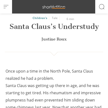
Cookies management panel
Children's
Tale
6 min
Santa Claus’s Understudy
Justine Roux
Once upon a time in the North Pole, Santa Claus
realized he had a problem.
Santa Claus was getting up there in age, and he was
starting to get tired. His rheumatism and impressive
plumpness had even prevented him sliding down
some chimneys last year. Now that another year had