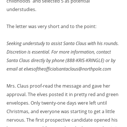
childhoods and selected 5 as potential
understudies.
The letter was very short and to the point:
Seeking understudy to assist Santa Claus with his rounds.
Discretion is essential. For more information, contact
Santa Claus directly by phone (888-KRIS-KRINGLE)
or by
email at elvesoftheofficialsantaclaus@northpole.com
Mrs. Claus proof-read the message and gave her
approval. The elves posted it in pretty red and green
envelopes. Only twenty-one days were left until
Christmas, and everyone was starting to get a little
nervous. The first prospective candidate opened his