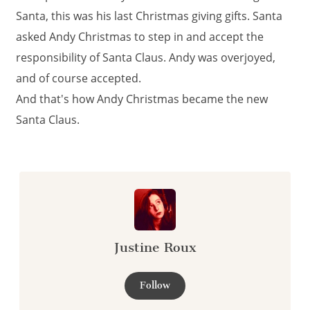
Santa, this was his last Christmas giving gifts. Santa
asked Andy Christmas to step in and accept the
responsibility of Santa Claus. Andy was overjoyed,
and of course accepted.
And that's how Andy Christmas became the new
Santa Claus.
Justine Roux
Follow