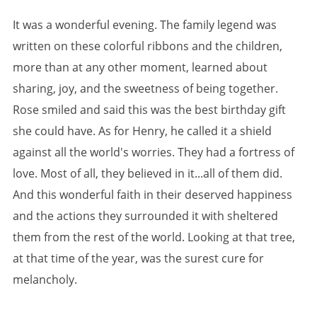
It was a wonderful evening. The family legend was
written on these colorful ribbons and the children,
more than at any other moment, learned about
sharing, joy, and the sweetness of being together.
Rose smiled and said this was the best birthday gift
she could have. As for Henry, he called it a shield
against all the world's worries. They had a fortress of
love. Most of all, they believed in it...all of them did.
And this wonderful faith in their deserved happiness
and the actions they surrounded it with sheltered
them from the rest of the world. Looking at that tree,
at that time of the year, was the surest cure for
melancholy.