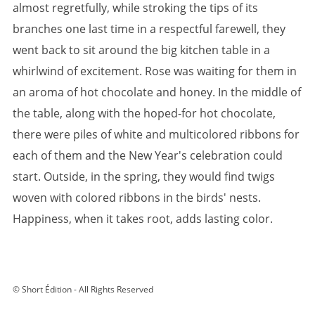
almost regretfully, while stroking the tips of its
branches one last time in a respectful farewell, they
went back to sit around the big kitchen table in a
whirlwind of excitement. Rose was waiting for them in
an aroma of hot chocolate and honey. In the middle of
the table, along with the hoped-for hot chocolate,
there were piles of white and multicolored ribbons for
each of them and the New Year's celebration could
start. Outside, in the spring, they would find twigs
woven with colored ribbons in the birds' nests.
Happiness, when it takes root, adds lasting color.
© Short Édition - All Rights Reserved