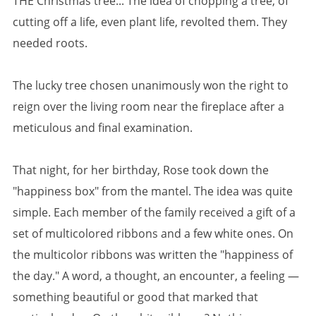
THE Christmas tree... The idea of chopping a tree, of
cutting off a life, even plant life, revolted them. They
needed roots.
The lucky tree chosen unanimously won the right to
reign over the living room near the fireplace after a
meticulous and final examination.
That night, for her birthday, Rose took down the
"happiness box" from the mantel. The idea was quite
simple. Each member of the family received a gift of a
set of multicolored ribbons and a few white ones. On
the multicolor ribbons was written the "happiness of
the day." A word, a thought, an encounter, a feeling —
something beautiful or good that marked that