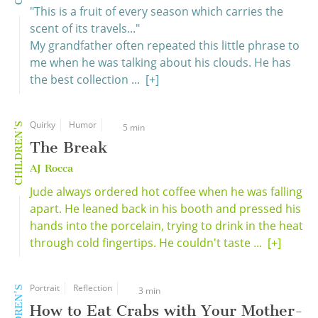
"This is a fruit of every season which carries the
scent of its travels..."
My grandfather often repeated this little phrase to
me when he was talking about his clouds. He has
the best collection ...
[+]
Quirky
Humor
CHILDREN'S
5 min
The Break
AJ Rocca
Jude always ordered hot coffee when he was falling
apart. He leaned back in his booth and pressed his
hands into the porcelain, trying to drink in the heat
through cold fingertips. He couldn't taste ...
[+]
Portrait
Reflection
CHILDREN'S
3 min
How to Eat Crabs with Your Mother-