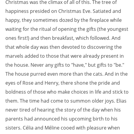
Christmas was the climax of all of this. The tree of
happiness presided on Christmas Eve. Satiated and
happy, they sometimes dozed by the fireplace while
waiting for the ritual of opening the gifts (the youngest
ones first!) and then breakfast, which followed. And
that whole day was then devoted to discovering the
marvels added to those that were already present in
the house. Never any gifts to "have," but gifts to "be."
The house purred even more than the cats. And in the
eyes of Rose and Henry, there shone the pride and
boldness of those who make choices in life and stick to
them. The time had come to summon older joys. Elias
never tired of hearing the story of the day when his
parents had announced his upcoming birth to his
sisters. Célia and Méline cooed with pleasure when