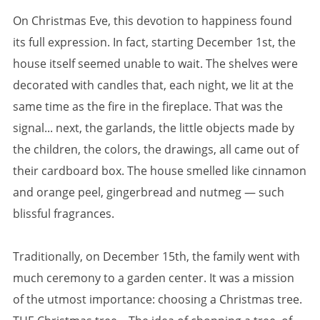
On Christmas Eve, this devotion to happiness found
its full expression. In fact, starting December 1st, the
house itself seemed unable to wait. The shelves were
decorated with candles that, each night, we lit at the
same time as the fire in the fireplace. That was the
signal... next, the garlands, the little objects made by
the children, the colors, the drawings, all came out of
their cardboard box. The house smelled like cinnamon
and orange peel, gingerbread and nutmeg — such
blissful fragrances.
Traditionally, on December 15th, the family went with
much ceremony to a garden center. It was a mission
of the utmost importance: choosing a Christmas tree.