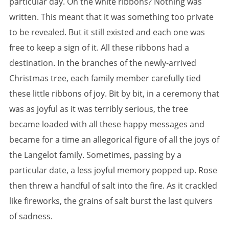
particular day. On the white ribbons? Nothing was
written. This meant that it was something too private
to be revealed. But it still existed and each one was
free to keep a sign of it. All these ribbons had a
destination. In the branches of the newly-arrived
Christmas tree, each family member carefully tied
these little ribbons of joy. Bit by bit, in a ceremony that
was as joyful as it was terribly serious, the tree
became loaded with all these happy messages and
became for a time an allegorical figure of all the joys of
the Langelot family. Sometimes, passing by a
particular date, a less joyful memory popped up. Rose
then threw a handful of salt into the fire. As it crackled
like fireworks, the grains of salt burst the last quivers
of sadness.