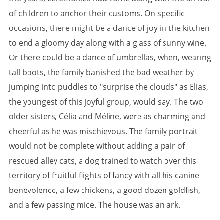
of children to anchor their customs. On specific
occasions, there might be a dance of joy in the kitchen
to end a gloomy day along with a glass of sunny wine.
Or there could be a dance of umbrellas, when, wearing
tall boots, the family banished the bad weather by
jumping into puddles to "surprise the clouds" as Elias,
the youngest of this joyful group, would say. The two
older sisters, Célia and Méline, were as charming and
cheerful as he was mischievous. The family portrait
would not be complete without adding a pair of
rescued alley cats, a dog trained to watch over this
territory of fruitful flights of fancy with all his canine
benevolence, a few chickens, a good dozen goldfish,
and a few passing mice. The house was an ark.