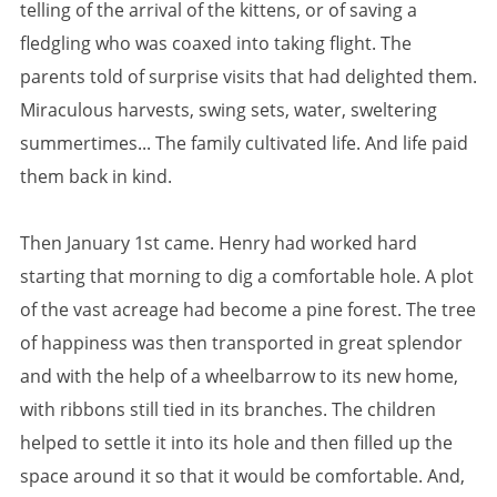
telling of the arrival of the kittens, or of saving a
fledgling who was coaxed into taking flight. The
parents told of surprise visits that had delighted them.
Miraculous harvests, swing sets, water, sweltering
summertimes... The family cultivated life. And life paid
them back in kind.
Then January 1st came. Henry had worked hard
starting that morning to dig a comfortable hole. A plot
of the vast acreage had become a pine forest. The tree
of happiness was then transported in great splendor
and with the help of a wheelbarrow to its new home,
with ribbons still tied in its branches. The children
helped to settle it into its hole and then filled up the
space around it so that it would be comfortable. And,