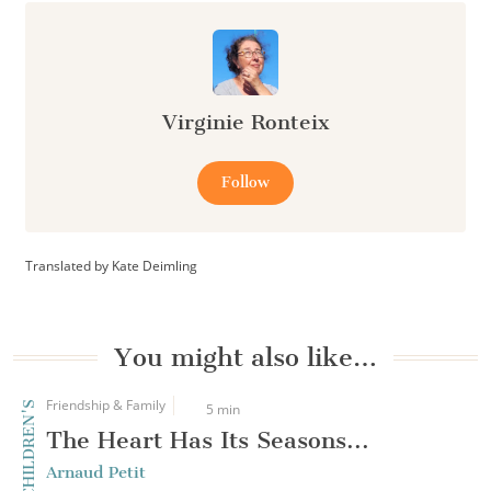
Virginie Ronteix
Follow
Translated by Kate Deimling
You might also like…
Friendship & Family
CHILDREN'S
5 min
The Heart Has Its Seasons...
Arnaud Petit