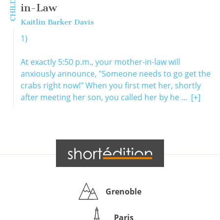
in-Law
Kaitlin Barker Davis
1)
At exactly 5:50 p.m., your mother-in-law will
anxiously announce, "Someone needs to go get the
crabs right now!" When you first met her, shortly
after meeting her son, you called her by he ...
[+]
Grenoble
Paris