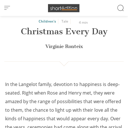
Cookies management panel
Children's
Tale
4 min
Christmas Every Day
Virginie Ronteix
In the Langelot family, devotion to happiness is deep-
seated. Right when Rose and Henry met, they were
amazed by the range of possibilities that were offered
to them, the chance to light up with their love all the
kinds of happiness that would appear every day. Over
the years, ceremonies had come along with the arrival