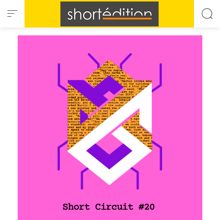
Cookies management panel