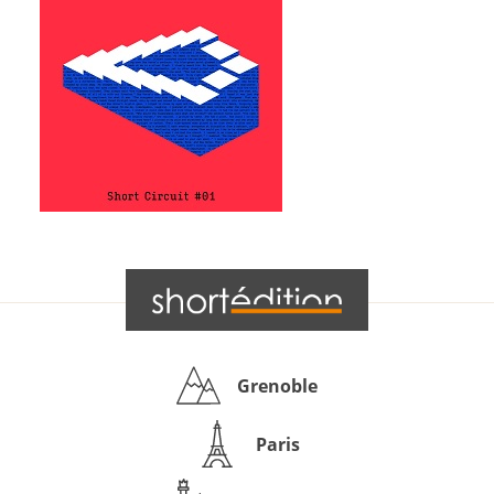
Grenoble
Paris