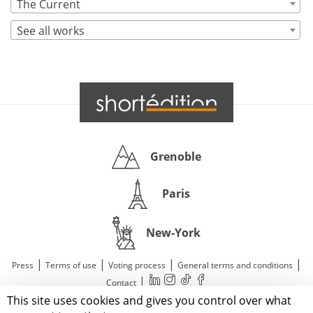
The Current
See all works
Grenoble
Paris
New-York
|
|
|
|
Press
Terms of use
Voting process
General terms and conditions
|
Contact
This site uses cookies and gives you control over what
© 2011—2026 Short Édition. All Rights Reserved.