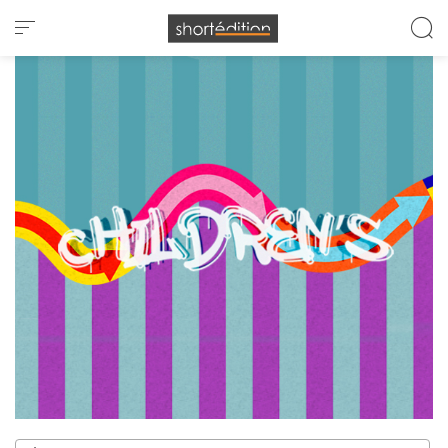
Cookies management panel