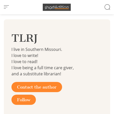
Cookies management panel
TLRJ
I live in Southern Missouri.
I love to write!
I love to read!
I love being a full time care giver,
and a substitute librarian!
Contact the author
Follow