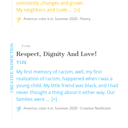
constantly ,changes and grows.
My neighbors and I,side ...
[+]
America: color it in. Summer 2020 - Poetry
CREATIVE NONFICTION
3 min
Respect, Dignity And Love!
TLRJ
My first memory of racism, well, my first
realization of racism, happened when I was a
young child. My little friend was black, and I had
never thought a thing about it either way. Our
families were ...
[+]
America: color it in. Summer 2020 - Creative Nonfiction