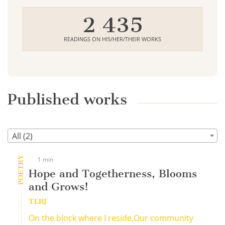
2 435
READINGS ON HIS/HER/THEIR WORKS
Published works
All (2)
POETRY
1 min
Hope and Togetherness, Blooms
and Grows!
TLRJ
On the block where I reside,Our community